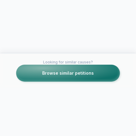
Looking for similar causes?
Browse similar petitions
Petitions like this
Other petitions you might want to support