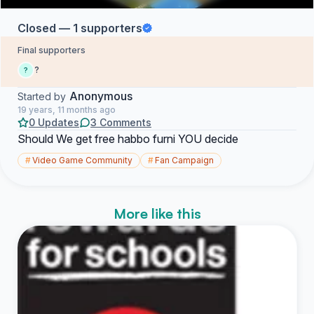
Closed — 1 supporters
Final supporters
?
?
Anonymous
Started by
19 years, 11 months ago
0 Updates
3 Comments
Should We get free habbo furni YOU decide
#
Video Game Community
#
Fan Campaign
More like this