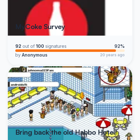
MyCoke Survey
92
out of
100
signatures
92%
by
Anonymous
20 years ago
Bring back the old Habbo Hotel!