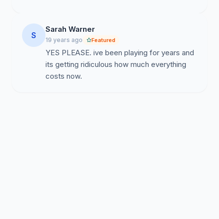
Sarah Warner
S
19 years ago
Featured
YES PLEASE. ive been playing for years and
its getting ridiculous how much everything
costs now.