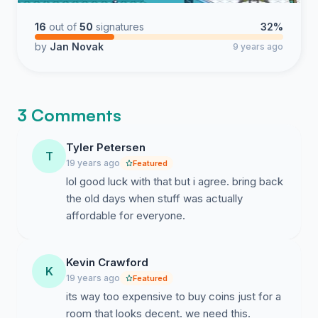
16
out of
50
signatures
32%
by
Jan Novak
9 years ago
3 Comments
Tyler Petersen
T
19 years ago
Featured
lol good luck with that but i agree. bring back
the old days when stuff was actually
affordable for everyone.
Kevin Crawford
K
19 years ago
Featured
its way too expensive to buy coins just for a
room that looks decent. we need this.