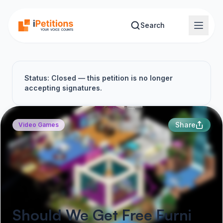
Skip to main content
Search
Status: Closed — this petition is no longer
accepting signatures.
Share
Video Games
Should We Get Free Furni