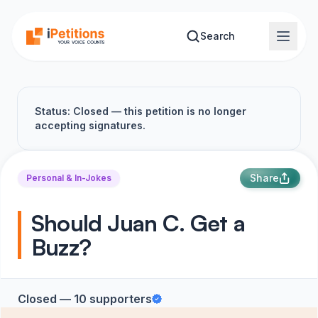
Skip to main content
Search
Status: Closed — this petition is no longer
accepting signatures.
Share
Personal & In-Jokes
Should Juan C. Get a
Buzz?
Closed — 10 supporters