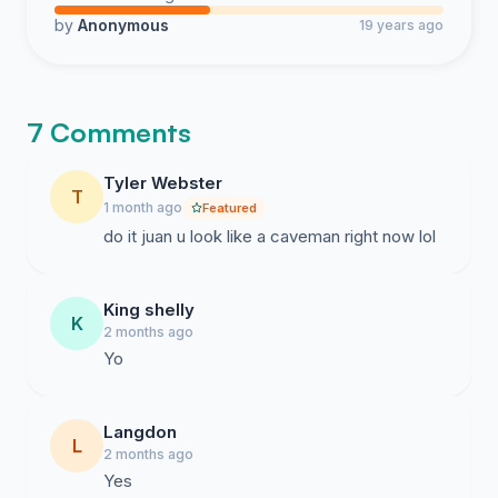
by
Anonymous
19 years ago
7 Comments
Tyler Webster
T
1 month ago
Featured
do it juan u look like a caveman right now lol
King shelly
K
2 months ago
Yo
Langdon
L
2 months ago
Yes