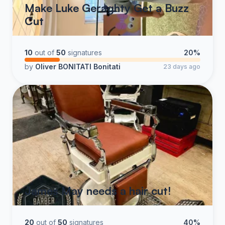
Make Luke Geraghty Get a Buzz
Cut
10
out of
50
signatures
20%
by
Oliver BONITATI Bonitati
23 days ago
James May needs a hair cut!
20
out of
50
signatures
40%