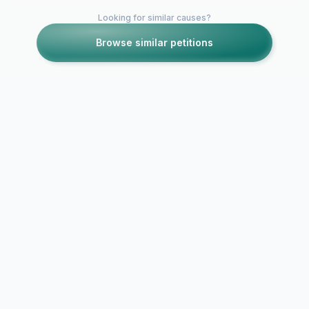
Looking for similar causes?
Browse similar petitions
Petitions like this
Other petitions you might want to support
Make Luke Geraghty
James May 
Get a Buzz Cut
hair cut!