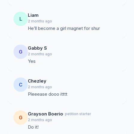
Liam
L
2 months ago
He’ll become a girl magnet for shur
Gabby S
G
2 months ago
Yes
Chezley
C
2 months ago
Pleeease dooo itttt
Grayson Boerio
· petition starter
G
2 months ago
Do it!