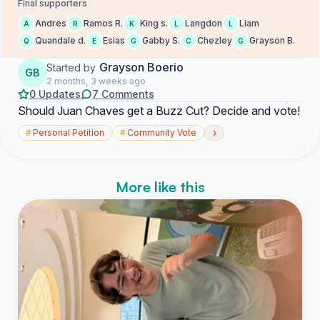
Final supporters
Andres
Ramos R.
King s.
Langdon
Liam
A
R
K
L
L
Quandale d.
Esias
Gabby S.
Chezley
Grayson B.
Q
E
G
C
G
Grayson Boerio
Started by
GB
2 months, 3 weeks ago
0 Updates
7 Comments
Should Juan Chaves get a Buzz Cut? Decide and vote!
›
#
Personal Petition
#
Community Vote
More like this