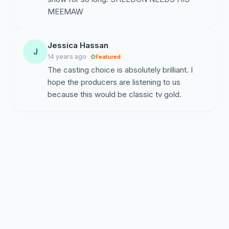
MEEMAW
Jessica Hassan
J
14 years ago
Featured
The casting choice is absolutely brilliant. I
hope the producers are listening to us
because this would be classic tv gold.