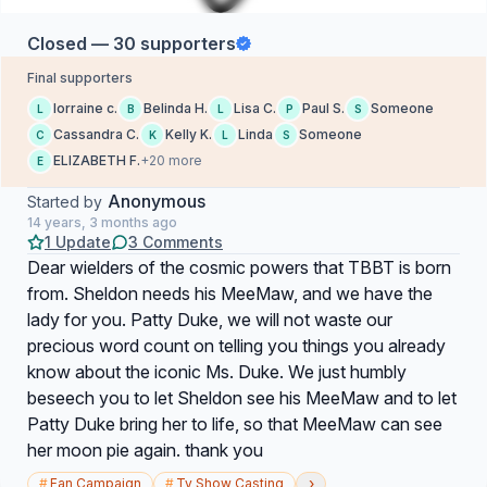
Closed — 30 supporters
Final supporters
lorraine c.
Belinda H.
Lisa C.
Paul S.
Someone
L
B
L
P
S
Cassandra C.
Kelly K.
Linda
Someone
C
K
L
S
ELIZABETH F.
+20 more
E
Anonymous
Started by
14 years, 3 months ago
1 Update
3 Comments
Dear wielders of the cosmic powers that TBBT is born
from. Sheldon needs his MeeMaw, and we have the
lady for you. Patty Duke, we will not waste our
precious word count on telling you things you already
know about the iconic Ms. Duke. We just humbly
beseech you to let Sheldon see his MeeMaw and to let
Patty Duke bring her to life, so that MeeMaw can see
her moon pie again. thank you
›
#
Fan Campaign
#
Tv Show Casting