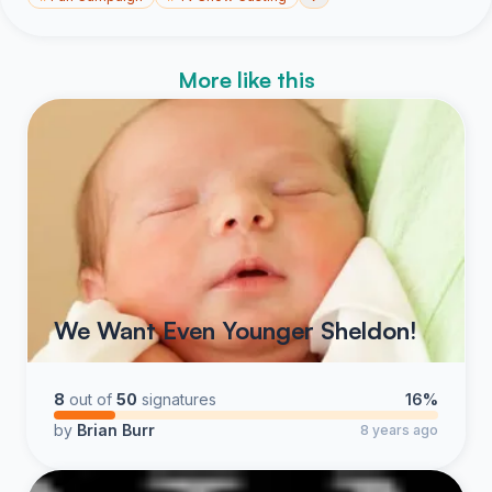
More like this
We Want Even Younger Sheldon!
8
out of
50
signatures
16%
by
Brian Burr
8 years ago