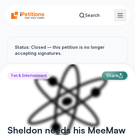
Skip to main content
Search
Status: Closed — this petition is no longer
accepting signatures.
Share
Fan & Entertainment
Sheldon needs his MeeMaw