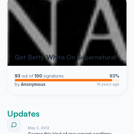
Get Betty White On Supernatural
93
out of
100
signatures
93%
by
Anonymous
16 years ago
Updates
May 3, 2012