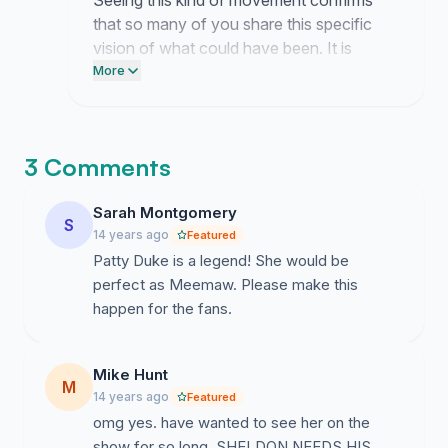
Seeing this kind of movement confirms
that so many of you share this specific
vision of what could have been. It is
exhausting to keep pushing for something
More
that seems so far out of reach but your
energy keeps me anchored to the goal.
3 Comments
Sarah Montgomery
S
14 years ago
Featured
Patty Duke is a legend! She would be
perfect as Meemaw. Please make this
happen for the fans.
Mike Hunt
M
14 years ago
Featured
omg yes. have wanted to see her on the
show for so long. SHELDON NEEDS HIS