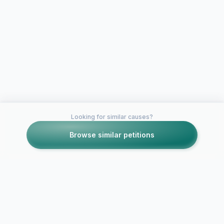
Looking for similar causes?
Browse similar petitions
Petitions like this
Other petitions you might want to support