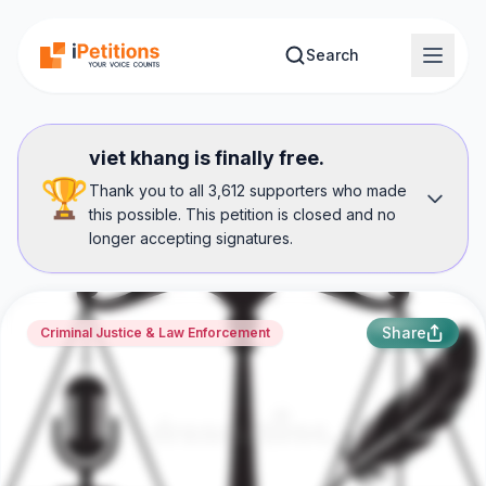
Skip to main content
Search
viet khang is finally free.
🏆
Thank you to all 3,612 supporters who made
this possible. This petition is closed and no
longer accepting signatures.
Share
Criminal Justice & Law Enforcement