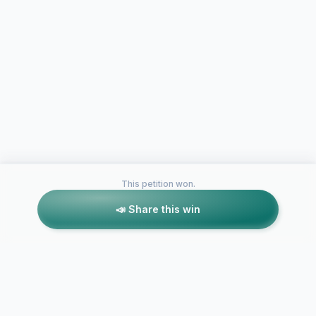
This petition won.
📣 Share this win
Petitions like this
Other petitions you might want to support