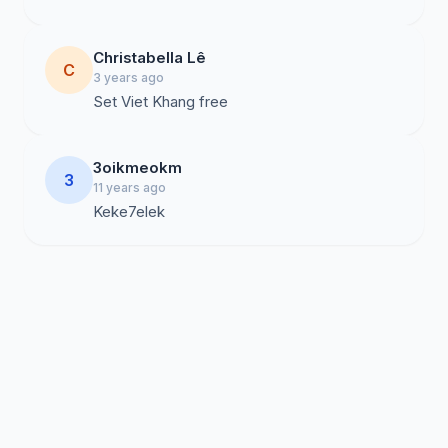
Christabella Lê
C
3 years ago
Set Viet Khang free
3oikmeokm
3
11 years ago
Keke7elek