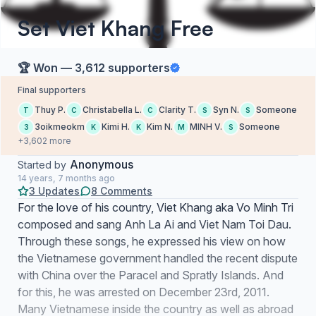
Set Viet Khang Free
🏆 Won — 3,612 supporters
Final supporters
Thuy P.
Christabella L.
Clarity T.
Syn N.
Someone
T
C
C
S
S
3oikmeokm
Kimi H.
Kim N.
MINH V.
Someone
3
K
K
M
S
+3,602 more
Anonymous
Started by
14 years, 7 months ago
3 Updates
8 Comments
For the love of his country, Viet Khang aka Vo Minh Tri
composed and sang Anh La Ai and Viet Nam Toi Dau.
Through these songs, he expressed his view on how
the Vietnamese government handled the recent dispute
with China over the Paracel and Spratly Islands. And
for this, he was arrested on December 23rd, 2011.
Many Vietnamese inside the country as well as abroad