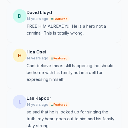
David Lloyd
D
14 years ago
Featured
FREE HIM ALREADY!!! He is a hero not a
criminal. This is totally wrong.
Hoa Osei
H
14 years ago
Featured
Cant believe this is still happening. he should
be home with his family not in a cell for
expressing himself.
Lan Kapoor
L
14 years ago
Featured
so sad that he is locked up for singing the
truth. my heart goes out to him and his family
stay strong