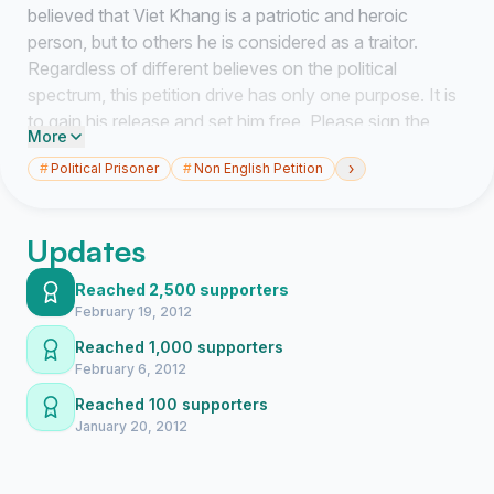
believed that Viet Khang is a patriotic and heroic
person, but to others he is considered as a traitor.
Regardless of different believes on the political
spectrum, this petition drive has only one purpose. It is
to gain his release and set him free. Please sign the
More
petition and visit Viet Khang facebook at
›
#
Political Prisoner
#
Non English Petition
http://www.facebook.com/FreeVietKhang to link it to
your friends or email it to a handful of other people and
ask them to do the same. You can also follow
Updates
FreeVietKhang on Twitter and tweet this to your
friends. Please contact as many people as you can to
Reached 2,500 supporters
spread the word and get more signatures.
February 19, 2012
Reached 1,000 supporters
Thank you for your participation and let’s make free
February 6, 2012
Viet Khang a reality.
Reached 100 supporters
January 20, 2012
PLEASE SIGN ONLY ONCE USING A VALID EMAIL
ADDRESS!!!