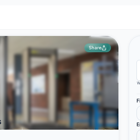
Share
W
F
s
E