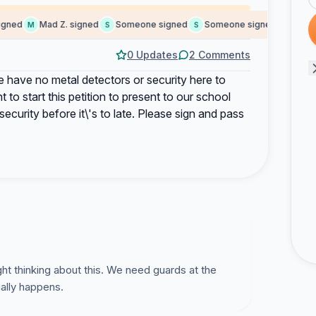
ned
Mad Z. signed
Someone signed
Someone signed
Martin 
M
S
S
M
0 Updates
2 Comments
 have no metal detectors or security here to
 to start this petition to present to our school
ecurity before it\'s to late. Please sign and pass
ght thinking about this. We need guards at the
ally happens.