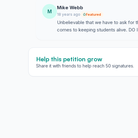
Mike Webb
M
18 years ago
Featured
Unbelievable that we have to ask for t
comes to keeping students alive. DO I
Help this petition grow
Share it with friends to help reach 50 signatures.