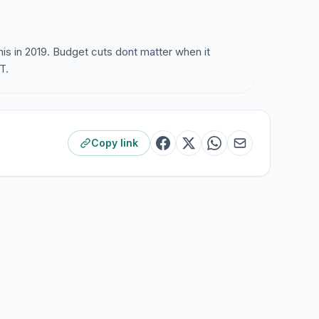
his in 2019. Budget cuts dont matter when it
T.
Copy link