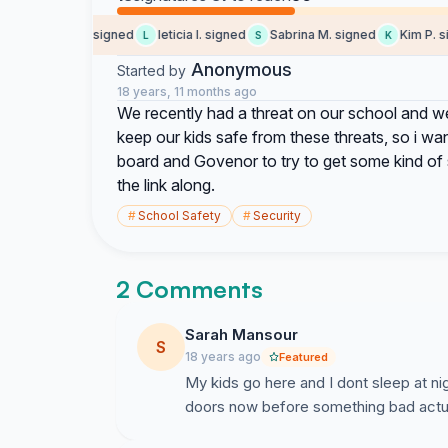
Rodney C. signed
leticia I. signed
Sabrina M. signed
Kim P. sig
R
L
S
K
Anonymous
Started by
18 years, 11 months ago
We recently had a threat on our school and we
keep our kids safe from these threats, so i want
board and Govenor to try to get some kind of s
the link along.
#
School Safety
#
Security
2 Comments
Sarah Mansour
S
18 years ago
Featured
My kids go here and I dont sleep at ni
doors now before something bad actu