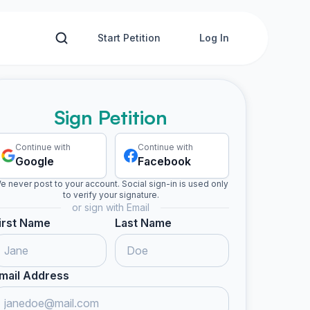
Start Petition
Log In
Sign Petition
Continue with
Continue with
Google
Facebook
e never post to your account. Social sign-in is used only
to verify your signature.
or sign with Email
irst Name
Last Name
mail Address