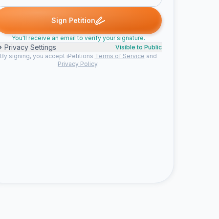
G. signed
Someone signed
Angie signed
Rodney C. signed
let
S
A
R
L
Sign Petition
You'll receive an email to verify your signature.
Privacy Settings
Visible to Public
By signing, you accept iPetitions
Terms of Service
and
Privacy Policy
.