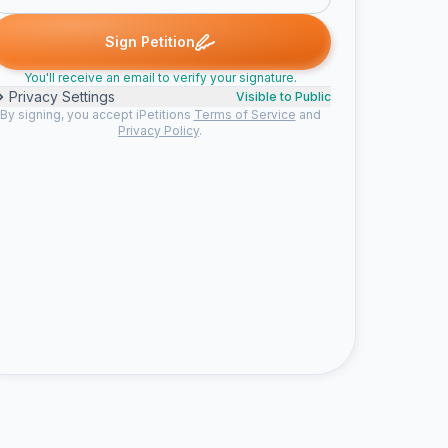
 signed
ChristinaPena signed
Someone signed
peter m. signed
C
S
P
Sign Petition
You'll receive an email to verify your signature.
Privacy Settings
Visible to Public
By signing, you accept iPetitions
Terms of Service
and
Privacy Policy
.