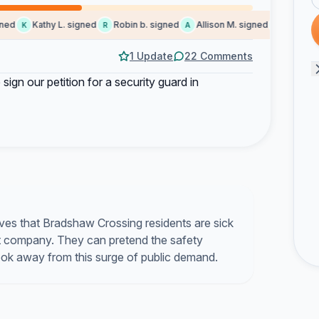
d
Kathy L. signed
Robin b. signed
Allison M. signed
Lindsey D.
K
R
A
L
1 Update
22 Comments
 sign our petition for a security guard in
ves that Bradshaw Crossing residents are sick
 company. They can pretend the safety
look away from this surge of public demand.