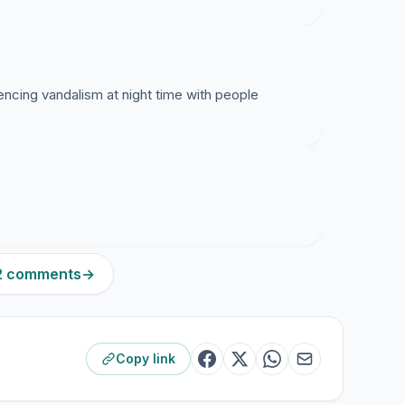
encing vandalism at night time with people
22 comments
→
Copy link