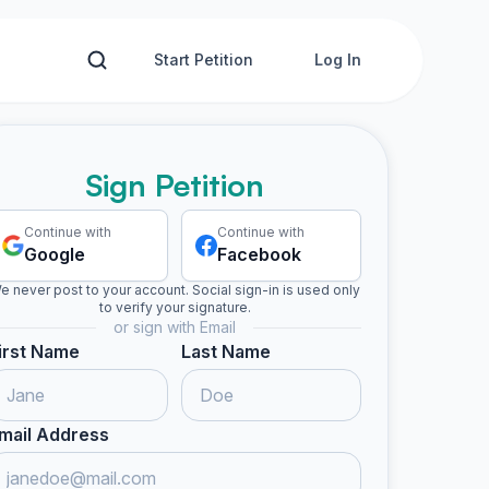
Start Petition
Log In
Sign Petition
Continue with
Continue with
Google
Facebook
e never post to your account. Social sign-in is used only
to verify your signature.
or sign with Email
irst Name
Last Name
mail Address