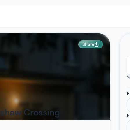
Share
W
F
dshaw Crossing
E