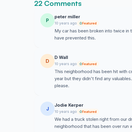
22 Comments
peter miller
P
10 years ago
Featured
My car has been broken into twice in t
have prevented this.
D Wall
D
10 years ago
Featured
This neighborhood has been hit with c
year but they didn't find any valuable
please.
Jodie Kerper
J
10 years ago
Featured
We had a truck stolen right from our dr
neighborhood that has been over run w