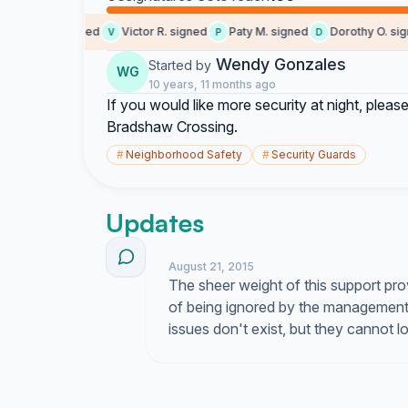
peter m. signed
Victor R. signed
Paty M. signed
Dorothy O. signe
V
P
D
Wendy Gonzales
Started by
WG
10 years, 11 months ago
If you would like more security at night, please
Bradshaw Crossing.
#
Neighborhood Safety
#
Security Guards
Updates
August 21, 2015
The sheer weight of this support pro
of being ignored by the management
issues don't exist, but they cannot 