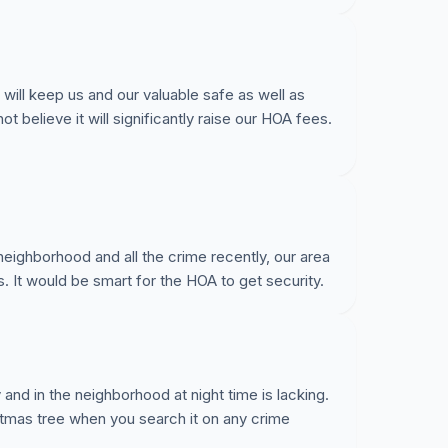
 will keep us and our valuable safe as well as
t believe it will significantly raise our HOA fees.
 neighborhood and all the crime recently, our area
s. It would be smart for the HOA to get security.
 and in the neighborhood at night time is lacking.
stmas tree when you search it on any crime