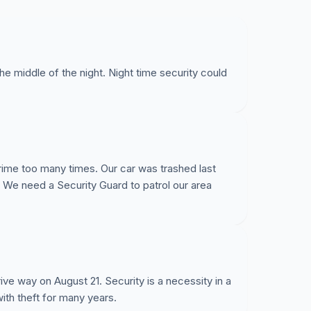
he middle of the night. Night time security could
rime too many times. Our car was trashed last
s. We need a Security Guard to patrol our area
ive way on August 21. Security is a necessity in a
ith theft for many years.