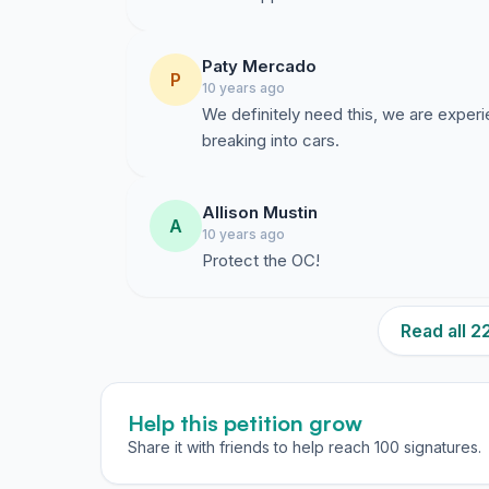
Paty Mercado
P
10 years ago
We definitely need this, we are experi
breaking into cars.
Allison Mustin
A
10 years ago
Protect the OC!
Read all 
Help this petition grow
Share it with friends to help reach 100 signatures.