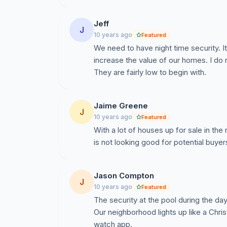
Jeff
J
10 years ago
Featured
We need to have night time security. It
increase the value of our homes. I do no
They are fairly low to begin with.
Jaime Greene
J
10 years ago
Featured
With a lot of houses up for sale in the
is not looking good for potential buyer
Jason Compton
J
10 years ago
Featured
The security at the pool during the day
Our neighborhood lights up like a Chri
watch app.