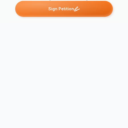
Sign Petition
Petitions like this
Other petitions you might want to support
Free Tilikum, largest
whale at SeaWorld
Orlando
Free Tilikum