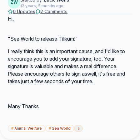
ZW
12 years, 5 months ago
0 Updates
2 Comments
Hi,
"Sea World to release Tilikum!"
I really think this is an important cause, and I'd like to
encourage you to add your signature, too. Your
signature is valuable and makes a real difference.
Please encourage others to sign aswell, it's free and
takes just a few seconds of your time.
Many Thanks
›
#
Animal Welfare
#
Sea World