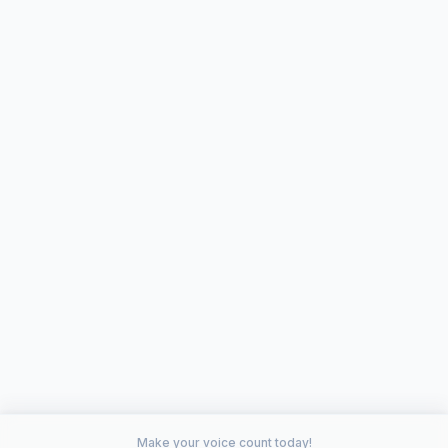
Make your voice count today!