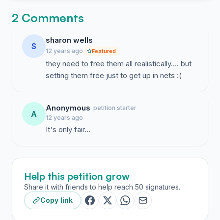
2 Comments
sharon wells
S
12 years ago
Featured
they need to free them all realistically.... but
setting them free just to get up in nets :(
Anonymous
· petition starter
A
12 years ago
It's only fair...
Help this petition grow
Share it with friends to help reach 50 signatures.
Copy link