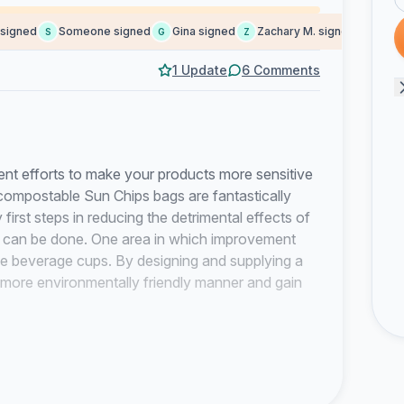
gned
Someone signed
Gina signed
Zachary M. signed
Someon
S
G
Z
S
1 Update
6 Comments
fforts to make your products more sensitive
compostable Sun Chips bags are fantastically
first steps in reducing the detrimental effects of
 can be done. One area in which improvement
le beverage cups. By designing and supplying a
more environmentally friendly manner and gain
ted to shift to a zero waste model and started
 reduce the amount of waste we send to our