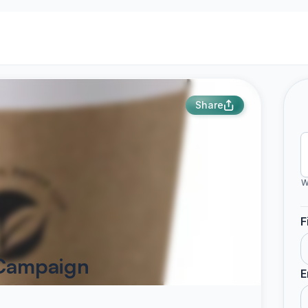
Share
W
F
 Campaign
E