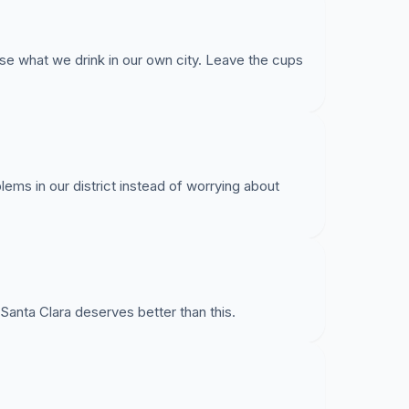
se what we drink in our own city. Leave the cups
lems in our district instead of worrying about
able decisions in my dishware use and encourage
le cups.
Santa Clara deserves better than this.