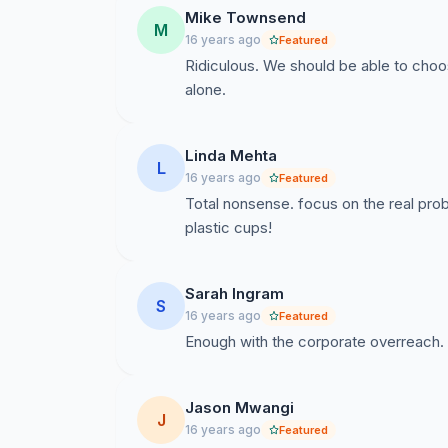
Mike Townsend
M
The Students of Santa Clara University
16 years ago
Featured
Ridiculous. We should be able to choo
alone.
Linda Mehta
L
16 years ago
Featured
Total nonsense. focus on the real prob
plastic cups!
I will join my fellow Broncos to make sustain
PepsiCo to produce and distribute compostab
Sarah Ingram
S
16 years ago
Featured
Enough with the corporate overreach. 
Jason Mwangi
J
16 years ago
Featured