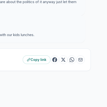
re about the politics of it anyway just let them
with our kids lunches.
Copy link