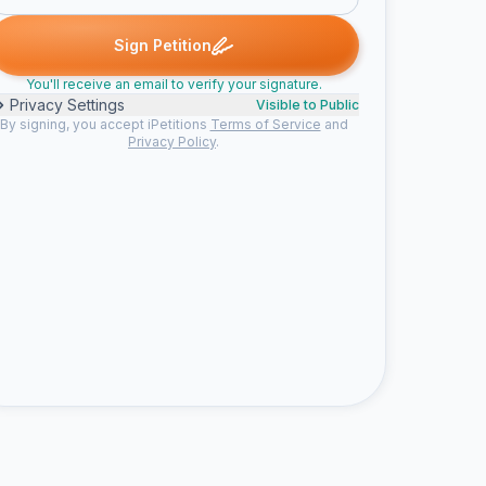
e signed
Samantha J. signed
Someone signed
Chloë F. signed
S
S
C
Sign Petition
You'll receive an email to verify your signature.
Privacy Settings
Visible to Public
By signing, you accept iPetitions
Terms of Service
and
Privacy Policy
.