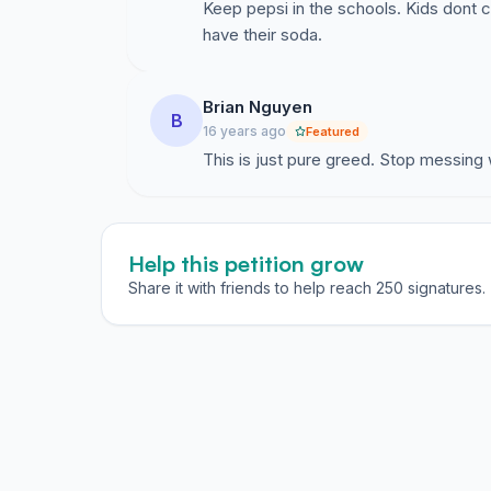
Keep pepsi in the schools. Kids dont ca
have their soda.
Brian Nguyen
B
16 years ago
Featured
This is just pure greed. Stop messing 
Help this petition grow
Share it with friends to help reach 250 signatures.