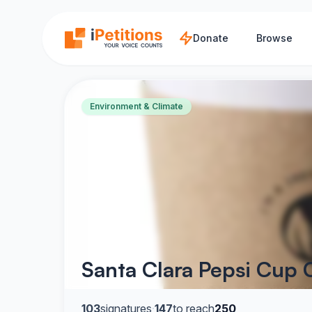
Skip to main content
Donate
Browse
Environment & Climate
Santa Clara Pepsi Cup
103
signatures
·
147
to reach
250