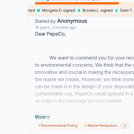
Chloë F. signed
Morgana D. signed
Brooke L. signed
Sami T. si
M
B
S
Anonymous
Started by
16 years, 3 months ago
Dear PepsiCo,
We want to commend you for your recent e
to environmental concerns. We think that the 
innovative and crucial in making the necessary 
the waste we create. However, we think more
can be made is in the design of your disposab
compostable cup, PepsiCo could operate in a 
an edge in the beverage provider market.
More
Santa Clara University has recently attemp
›
#
Environmental Policy
#
Waste Reduction
a composting program in order to drastically