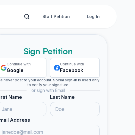
Start Petition
Log In
Sign Petition
Continue with
Continue with
Google
Facebook
e never post to your account. Social sign-in is used only
to verify your signature.
or sign with Email
irst Name
Last Name
mail Address