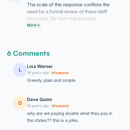
The scale of this response confirms the
need for a formal review of these tariff
structures. My next step involves
submitting a summary of these concerns
More
to the O2 executive team to demand a
revision of their current terms.
6 Comments
Lisa Warner
L
18 years ago
Featured
Greedy. plain and simple.
Dave Quinn
D
18 years ago
Featured
why are we paying double what they pay in
the states?? this is a joke.