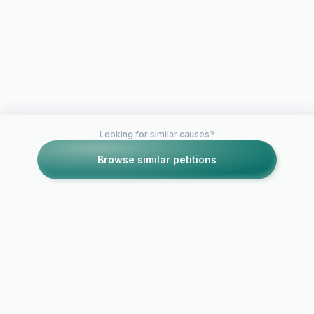
Looking for similar causes?
Browse similar petitions
Petitions like this
Other petitions you might want to support