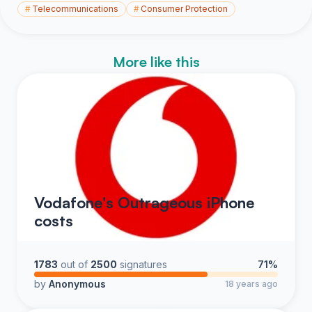
#
Telecommunications
#
Consumer Protection
More like this
Vodafone's Outrageous iPhone
costs
1783
out of
2500
signatures
71%
by
Anonymous
18 years ago