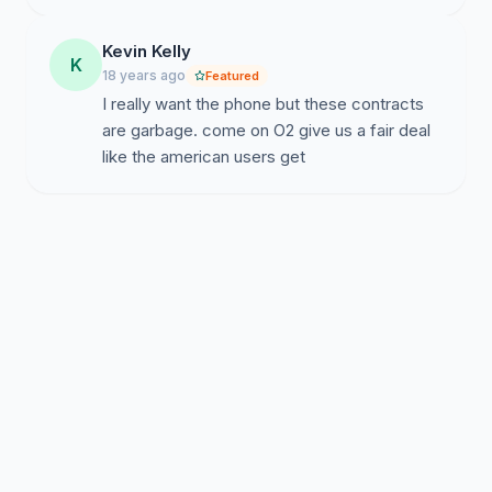
Kevin Kelly
K
18 years ago
Featured
I really want the phone but these contracts
are garbage. come on O2 give us a fair deal
like the american users get