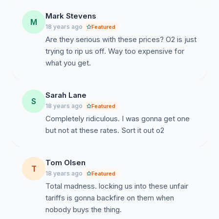
Mark Stevens
M
18 years ago
Featured
Are they serious with these prices? O2 is just
trying to rip us off. Way too expensive for
what you get.
Sarah Lane
S
18 years ago
Featured
Completely ridiculous. I was gonna get one
but not at these rates. Sort it out o2
Tom Olsen
T
18 years ago
Featured
Total madness. locking us into these unfair
tariffs is gonna backfire on them when
nobody buys the thing.