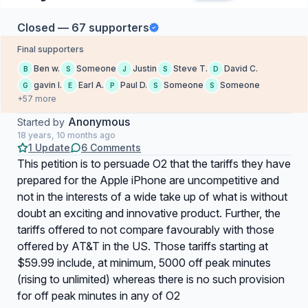
Closed — 67 supporters
Final supporters
Ben w.
Someone
Justin
Steve T.
David C.
B
S
J
S
D
gavin l.
Earl A.
Paul D.
Someone
Someone
G
E
P
S
S
+57 more
Anonymous
Started by
18 years, 10 months ago
1 Update
6 Comments
This petition is to persuade O2 that the tariffs they have
prepared for the Apple iPhone are uncompetitive and
not in the interests of a wide take up of what is without
doubt an exciting and innovative product. Further, the
tariffs offered to not compare favourably with those
offered by AT&T in the US. Those tariffs starting at
$59.99 include, at minimum, 5000 off peak minutes
(rising to unlimited) whereas there is no such provision
for off peak minutes in any of O2