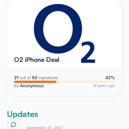
O2 iPhone Deal
21
out of
50
signatures
42%
by
Anonymous
18 years ago
Updates
September 20, 2007