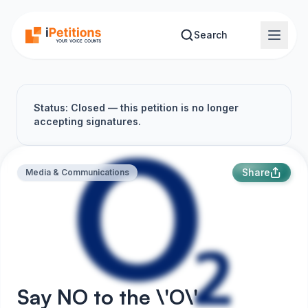
Skip to main content
Search
Status: Closed — this petition is no longer
accepting signatures.
Share
Media & Communications
Say NO to the \'O\'