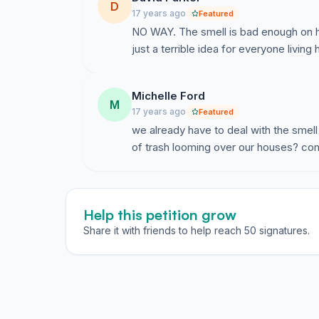
D
17 years ago
Featured
NO WAY. The smell is bad enough on hot
just a terrible idea for everyone living 
Michelle Ford
M
17 years ago
Featured
we already have to deal with the smell a
of trash looming over our houses? com
Help this petition grow
Share it with friends to help reach 50 signatures.