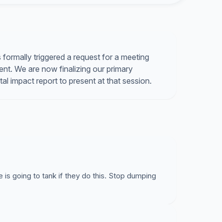
 sites to solve the solid waste deposit problems.
NO to the landfill height increase. Sincerely, The
formally triggered a request for a meeting
nt. We are now finalizing our primary
l impact report to present at that session.
is going to tank if they do this. Stop dumping