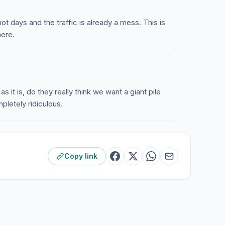
 days and the traffic is already a mess. This is
here.
s it is, do they really think we want a giant pile
pletely ridiculous.
Copy link