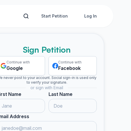
Start Petition
Log In
Sign Petition
Continue with
Continue with
Google
Facebook
e never post to your account. Social sign-in is used only
to verify your signature.
or sign with Email
irst Name
Last Name
mail Address