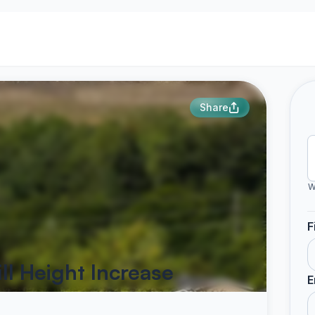
Share
W
F
ll Height Increase
E