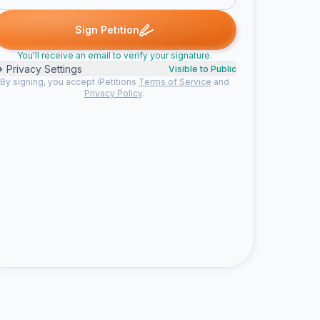
omeone signed
Someone signed
Someone signed
Joanne N. si
S
S
J
Sign Petition
You'll receive an email to verify your signature.
Privacy Settings
Visible to Public
By signing, you accept iPetitions
Terms of Service
and
Privacy Policy
.