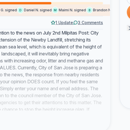
signed
Daniel N. signed
Maimi N. signed
Brandon N. signed
S
D
M
B
S
1 Update
3 Comments
ntion to the news on July 2nd Milpitas Post: City
tension of the Newby Landfill, stretching its
an sea level, which is equivalent of the height of
e landscaped, it will inevitably bring negative
s with increasing odor, litter and methane gas and
S. Currently, City of San Jose is preparing a
to the news, the response from nearby residents
o your opinion DOES count. If you feel the same
n. Simply enter your name and email address. The
ition to the council member of the City of San Jose.
encies to get their attentions to this matter. The
e chance to stop the height increase plan. If
plan, the plan will be passed next year. Things
to the proposed newby landfill height increase