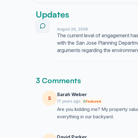
plan and urge City of San Jose find alternative
Together we can make a difference. Let\'s say 
Updates
petition organizers
August 26, 2008
The current level of engagement has 
with the San Jose Planning Departme
arguments regarding the environmenta
3 Comments
Sarah Weber
S
17 years ago
Featured
Are you kidding me? My property value 
everything in our backyard.
David Parker