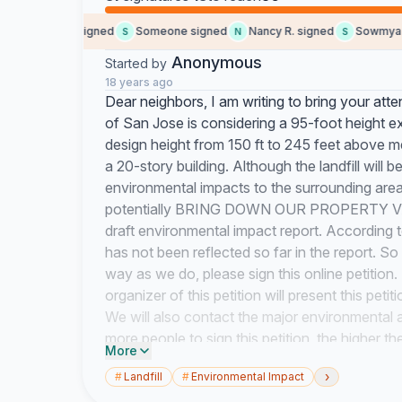
Joanne N. signed
Someone signed
Nancy R. signed
Sowmya G. 
S
N
S
Anonymous
Started by
18 years ago
Dear neighbors, I am writing to bring your atte
of San Jose is considering a 95-foot height ex
design height from 150 ft to 245 feet above me
a 20-story building. Although the landfill will b
environmental impacts to the surrounding area
potentially BRING DOWN OUR PROPERTY VALUE
draft environmental impact report. According 
has not been reflected so far in the report. S
way as we do, please sign this online petitio
organizer of this petition will present this pet
We will also contact the major environmental ag
more people to sign this petition, the higher th
More
nobody voice objection to the height increase 
›
#
Landfill
#
Environmental Impact
will be too late to be changed. Please say NO 