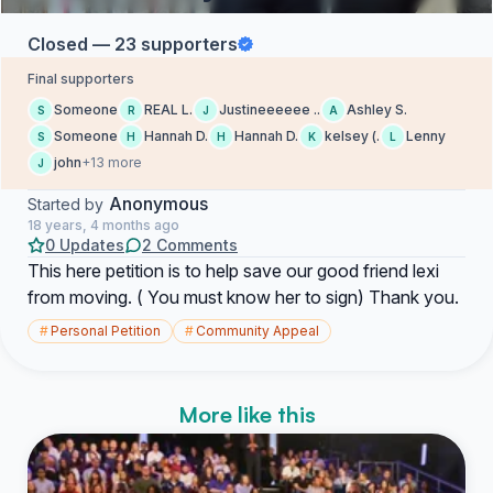
Closed — 23 supporters
Final supporters
Someone
REAL L.
Justineeeeee ..
Ashley S.
S
R
J
A
Someone
Hannah D.
Hannah D.
kelsey (.
Lenny
S
H
H
K
L
john
+13 more
J
Anonymous
Started by
18 years, 4 months ago
0 Updates
2 Comments
This here petition is to help save our good friend lexi
from moving. ( You must know her to sign) Thank you.
#
Personal Petition
#
Community Appeal
More like this