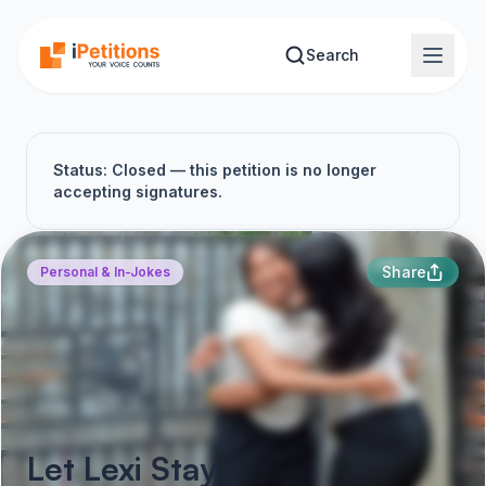
Skip to main content
Search
Status: Closed — this petition is no longer
accepting signatures.
Share
Personal & In-Jokes
Let Lexi Stay