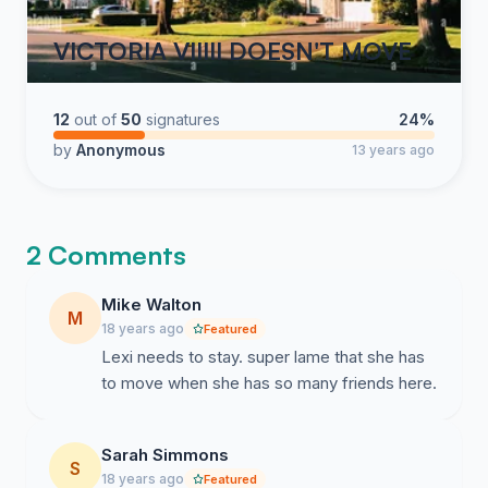
VICTORIA VIIIII DOESN'T MOVE
12
out of
50
signatures
24%
by
Anonymous
13 years ago
2 Comments
Mike Walton
M
18 years ago
Featured
Lexi needs to stay. super lame that she has
to move when she has so many friends here.
Sarah Simmons
S
18 years ago
Featured