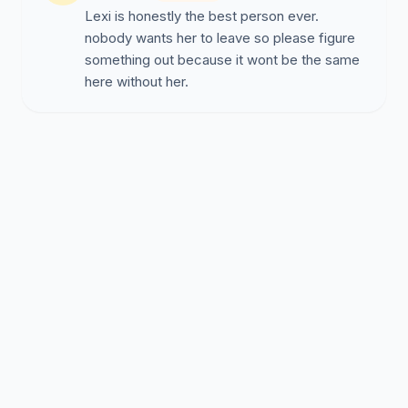
Lexi is honestly the best person ever.
nobody wants her to leave so please figure
something out because it wont be the same
here without her.