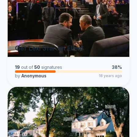
Get Lexi Star on Ellen!
19
out of
50
signatures
38%
by
Anonymous
18 years ago