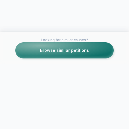
Looking for similar causes?
Browse similar petitions
Petitions like this
Other petitions you might want to support