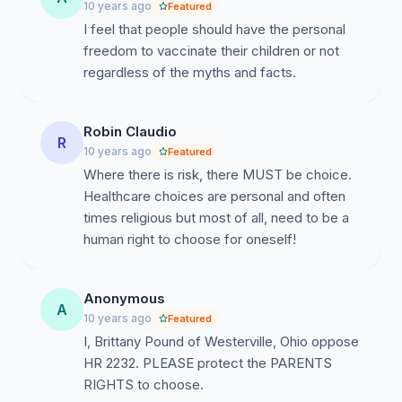
10 years ago
Featured
Dr. Thompson has submitted 100,000 CDC documents
I feel that people should have the personal
regarding this fraud to Congressman Bill Posey. He has
freedom to vaccinate their children or not
invoked the protection of the Federal Whistleblower
regardless of the myths and facts.
Statute, and wants to be subpoenaed by Congress so
he can give testimony under oath. Congressman
Robin Claudio
Posey's request to Congress for a Thompson
R
10 years ago
subpoena can be seen here: http://www.c-
Featured
Where there is risk, there MUST be choice.
span.org/video/?c4546421/rep-bill-posey-calling-
Healthcare choices are personal and often
investigation-cdcs-mmr-reasearch-fraud.
times religious but most of all, need to be a
human right to choose for oneself!
Dr. Thompson’s admission has caused quite an
upheaval in the Black community, where autism rates
are twice as high as for white communities… (and 50%
Anonymous
A
higher for Hispanics).
10 years ago
Featured
(https://www.autismspeaks.org/science/science-
I, Brittany Pound of Westerville, Ohio oppose
news/regressive-autism-reported-twice-often-among-
HR 2232. PLEASE protect the PARENTS
african-american-children).
RIGHTS to choose.