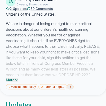
LA
10 years, 8 months ago
2 Updates
59 Comments
Citizens of the United States,
We are in danger of losing our right to make critical
decisions about our children's health concerning
vaccination. Whether you are for or against
vaccinating, it should still be EVERYONES right to
choose what happens to their child medically. PLEASE,
if you want to keep your right to make critical decisions
like these for your child, sign this petition to get the
below letter in front of Congress Member Frederica
Wilson and as many other legislators as possible. We
need to let them know that we OPPOSE HR 2232
More
(Vaccinate All Children Act).
›
#
Vaccination Policy
#
Parental Rights
Congress Member Frederica Wilson
18425 NW 2nd Avenue, Suite 355
Updates