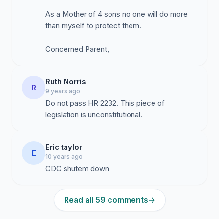
As a Mother of 4 sons no one will do more
These allegations throw into doubt the constantly
than myself to protect them.
repeated mantra that “vaccines are totally safe.” The
fact that the Vaccine Court (established by Congress in
Concerned Parent,
1986 to remove all liability from pharmaceutical
companies for any harm caused by their vaccines) has
paid out over 3.5 billion dollars to people who have
Ruth Norris
R
been injured by vaccines, is proof that vaccination is
9 years ago
Do not pass HR 2232. This piece of
NOT without risk. In addition, the U.S. Supreme Court
legislation is unconstitutional.
ruled in 2011 that vaccines are “unavoidably unsafe.”
[Bruesewitz v.Wyeth LLC, 131 S. Ct. 1068, 179 L.Ed.2d
1]
Eric taylor
E
10 years ago
CDC shutem down
I am requesting that you withdraw your bill, H.R. 2232
Vaccinate All Children Act of 2015, until Dr. Thompson
testifies before Congress, and the fraud at the CDC is
Read all 59 comments
→
investigated and cleaned up. Then new studies need to
be done, with the true results published!