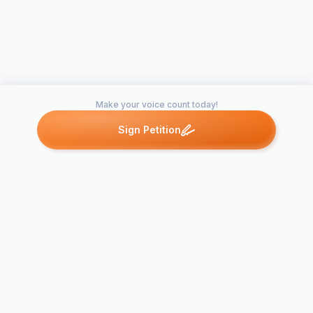
Make your voice count today!
Sign Petition
Petitions like this
Other petitions you might want to support