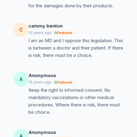
for the damages done by their products.
the CDC.
Dr. Thompson has admitted that the DeStefano study
results actually showed that many children do regress
cammy benton
C
into autism after vaccination, and that black boys have
10 years ago
Featured
a 340% greater likelihood of developing autism from
I am an MD and I oppose this legislation. This
the MMR vaccine, if given on the CDC-recommended
is between a doctor and their patient. If there
schedule before the age of three, rather than being
is risk, there must be a choice.
delayed. He stated that this data was intentionally
omitted from the published article: 41% of the study
Anonymous
subjects were dropped from the final version so that
A
10 years ago
Featured
this link would not be revealed.
Keep the right to informed consent. No
mandatory vaccinations or other medical
As your district has a very large black population, this
procedures. Where there is risk, there must
data - that was intentionally omitted from the published
be choice.
research - should be of great importance to you, as it is
to your constituents.
Anonymous
A