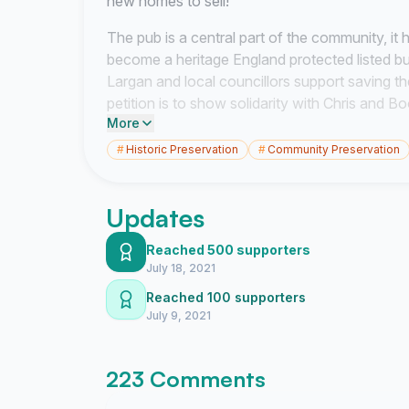
new homes to sell!
The pub is a central part of the community, it h
become a heritage England protected listed b
Largan and local councillors support saving th
petition is to show solidarity with Chris and 
More
supports saving the pub. To raise awareness an
owners Ian Aveson and Blaise Winstanley direc
#
Historic Preservation
#
Community Preservation
We ask these successful business men (who 
in Old Glossop) to sell Chris and Boonta the pu
Updates
Conscience, to listen to public opinion and save
of the community. #savetheroyaloakinn
Reached 500 supporters
July 18, 2021
Reached 100 supporters
July 9, 2021
223 Comments