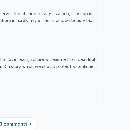
deserves the chance to stay as a pub, Glossop is
 there is hardly any of the rural town beauty that
o love, learn, admire & treasure from beautiful
arm & history which we should protect & continue
223 comments
→