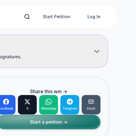
Start Petition
Log In
signatures.
Share this win →
Facebook
X
WhatsApp
Telegram
Email
Start a petition →