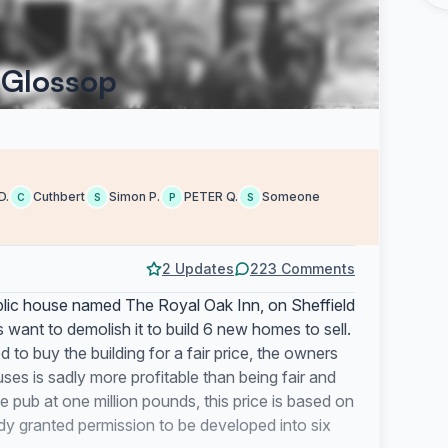
 Glossop
D.
Cuthbert
Simon P.
PETER Q.
Someone
C
S
P
S
2 Updates
223 Comments
ublic house named The Royal Oak Inn, on Sheffield
ant to demolish it to build 6 new homes to sell.
to buy the building for a fair price, the owners
ses is sadly more profitable than being fair and
pub at one million pounds, this price is based on
dy granted permission to be developed into six