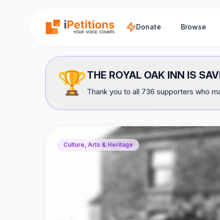
Skip to main content
Donate
Browse
🏆
THE ROYAL OAK INN IS SAV
Thank you to all 736 supporters who mad
Culture, Arts & Heritage