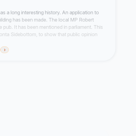
as a long interesting history. An application to
uilding has been made. The local MP Robert
e pub. It has been mentioned in parliament. This
Boonta Sidebottom, to show that public opinion
d the campaigns profile. It will be sent to the
tors of Kirtleway Ltd.
›
also own The Queens and The Bull public houses
b at a fair price. To have a social and moral
 a piece of local history! It is an important part