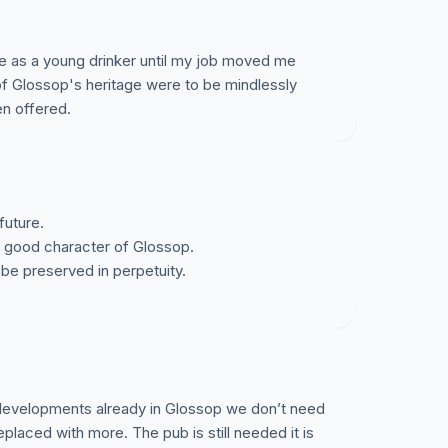
ne as a young drinker until my job moved me
 of Glossop's heritage were to be mindlessly
n offered.
future.
e good character of Glossop.
be preserved in perpetuity.
developments already in Glossop we don’t need
eplaced with more. The pub is still needed it is