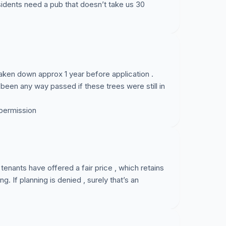
sidents need a pub that doesn’t take us 30
aken down approx 1 year before application .
 been any way passed if these trees were still in
permission
tenants have offered a fair price , which retains
ng. If planning is denied , surely that’s an