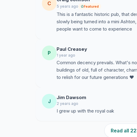
C
5 years ago
Featured
This is a fantastic historic pub, that 
slowly being turned into a mini Ashton,
people want to come to experience
Paul Creasey
P
1 year ago
Common decency prevails. What's not t
buildings of old, full of character, ch
to relish for our future generations ❤️
Jim Dawsom
J
2 years ago
I grew up with the royal oak
Read all 