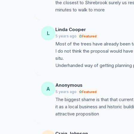
the closest to Shirebrook surely us re
minutes to walk to more
Linda Cooper
L
5 years ago
Featured
Most of the trees have already been t
I do not think the proposal would have
situ.
Underhanded way of getting planning 
Anonymous
A
5 years ago
Featured
The biggest shame is that that current 
it as a local business and historic buildi
attractive proposition
Craig Johnson