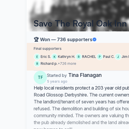
Save The Royal Oak Inn
🏆 Won — 736 supporters
Final supporters
Eric S.
Kathryn H.
RACHEL
Paul C.
Jim 
E
K
R
P
J
Richard p.
+726 more
R
Tina Flanagan
Started by
TF
5 years ago
Help local residents protect a 203 year old p
Road Glossop Derbyshire. The current owners w
The landlord/tenant of seven years has offered 
refused. The demolition and building of six hou
community minded. The owners are valuing the 
the pub already demolished and the land alrea