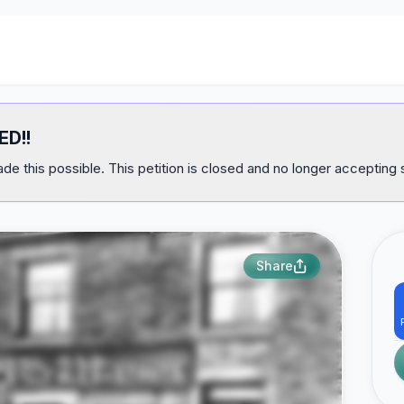
ED!!
e this possible. This petition is closed and no longer accepting 
Share