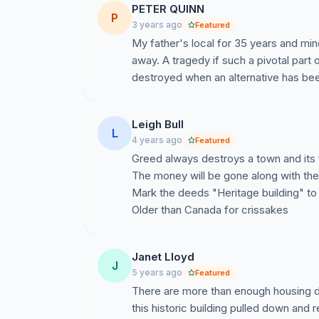
PETER QUINN
P
3 years ago
Featured
My father's local for 35 years and mi
away. A tragedy if such a pivotal part
destroyed when an alternative has bee
Leigh Bull
L
4 years ago
Featured
Greed always destroys a town and its 
The money will be gone along with th
Mark the deeds "Heritage building" to 
Older than Canada for crissakes
Janet Lloyd
J
5 years ago
Featured
There are more than enough housing 
this historic building pulled down and r