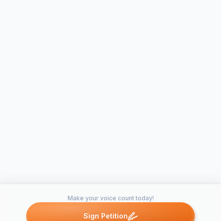
Make your voice count today!
Sign Petition