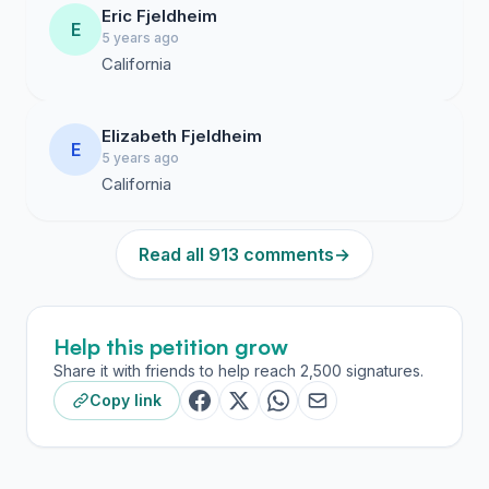
Eric Fjeldheim
E
5 years ago
California
Elizabeth Fjeldheim
E
5 years ago
California
Read all 913 comments
→
Help this petition grow
Share it with friends to help reach 2,500 signatures.
Copy link