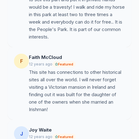
would be a travesty! I walk and ride my horse
in this park at least two to three times a
week and everybody can do it for free.. It is
the People's Park. It is part of our common
interests.
Faith McCloud
F
12 years ago
Featured
This site has connections to other historical
sites all over the world. I will never forget
visiting a Victorian mansion in Ireland and
finding out it was built for the daughter of
one of the owners when she married an
Irishman!
Joy Waite
J
12 years ago
Featured