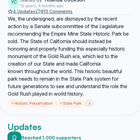
YC
12 years, 4 months ago
4 Updates
913 Comments
We, the undersigned, are dismayed by the recent
action by a Senate subcommittee of the Legislature
recommending the Empire Mine State Historic Park be
sold. The State of California should instead be
honoring and properly funding this especially historic
monument of the Gold Rush era, which led to the
creation of our State and made California
known throughout the world. This historic beautiful
park needs to remain in the State Park system for
future generations to see and understand the role the
Gold Rush played in world history.
›
#
Historic Preservation
#
State Park
Updates
Reached 1,000 supporters