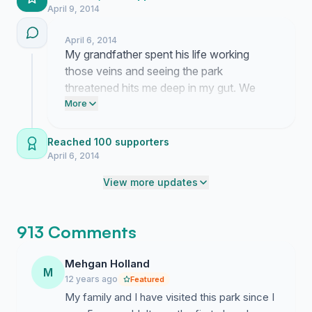
April 9, 2014
April 6, 2014
My grandfather spent his life working
those veins and seeing the park
threatened hits me deep in my gut. We
need to hit that thousand mark to show
More
the subcommittee that people are still
watching their next move. Please send
Reached 100 supporters
this link to your neighbors so we can get
April 6, 2014
this number over the edge today.
View more updates
913 Comments
Mehgan Holland
M
12 years ago
Featured
My family and I have visited this park since I