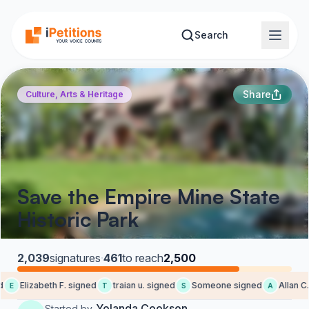
Skip to main content
Search
Share
Culture, Arts & Heritage
Save the Empire Mine State
Historic Park
2,039
signatures
·
461
to reach
2,500
Elizabeth F. signed
traian u. signed
Someone signed
Allan C. 
E
T
S
A
Yolanda Cookson
Started by