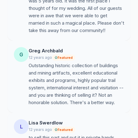
was 5 years old. It was the first place I
thought of for my wedding. All of our guests
were in awe that we were able to get
married in such a magical place. Please don't
take this away from our community!!
Greg Archbald
G
12 years ago
Featured
Outstanding historic collection of buildings
and mining artifacts, excellent educational
exhibits and programs, highly popular trail
system, international interest and visitation --
and you are thinking of selling it? Not an
honorable solution. There's a better way.
Lisa Swerdlow
L
12 years ago
Featured
to sell this part and put it in private hands