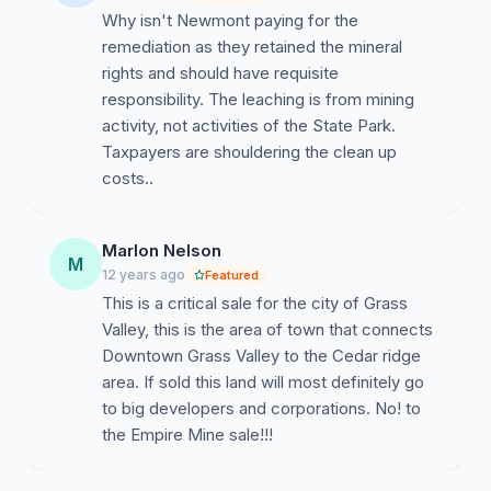
Why isn't Newmont paying for the
remediation as they retained the mineral
rights and should have requisite
responsibility. The leaching is from mining
activity, not activities of the State Park.
Taxpayers are shouldering the clean up
costs..
Marlon Nelson
M
12 years ago
Featured
This is a critical sale for the city of Grass
Valley, this is the area of town that connects
Downtown Grass Valley to the Cedar ridge
area. If sold this land will most definitely go
to big developers and corporations. No! to
the Empire Mine sale!!!