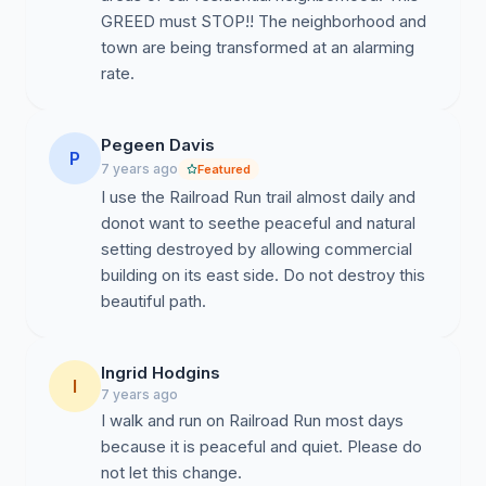
GREED must STOP!! The neighborhood and
town are being transformed at an alarming
rate.
Pegeen Davis
P
7 years ago
Featured
I use the Railroad Run trail almost daily and
donot want to seethe peaceful and natural
setting destroyed by allowing commercial
building on its east side. Do not destroy this
beautiful path.
Ingrid Hodgins
I
7 years ago
I walk and run on Railroad Run most days
because it is peaceful and quiet. Please do
not let this change.