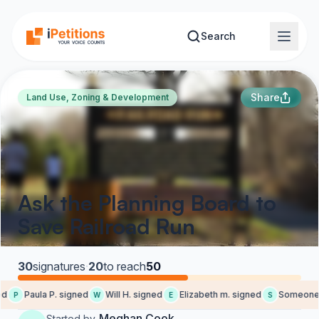
Skip to main content
Search
Share
Land Use, Zoning & Development
Ask the Planning Board to
Save Railroad Run
30
signatures
·
20
to reach
50
d
Paula P. signed
Will H. signed
Elizabeth m. signed
Someone s
P
W
E
S
Meghan Cook
Started by