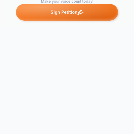
Make your voice count today!
Sign Petition
Petitions like this
Other petitions you might want to support
Save Rural G
They Knew t
Save the Thoreau
Now They W
Business District
Change The