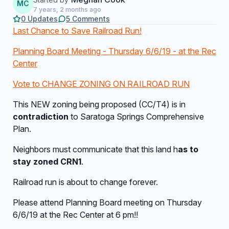
MC
7 years, 2 months ago
0 Updates
5 Comments
Last Chance to Save Railroad Run!
Planning Board Meeting - Thursday 6/6/19 - at the Rec
Center
Vote to CHANGE ZONING ON RAILROAD RUN
This NEW zoning being proposed (CC/T4) is in
contradiction
to Saratoga Springs Comprehensive
Plan.
Neighbors must communicate that this land h
as to
stay zoned CRN1
.
Railroad run is about to change forever.
Please attend Planning Board meeting on Thursday
6/6/19 at the Rec Center at 6 pm!!