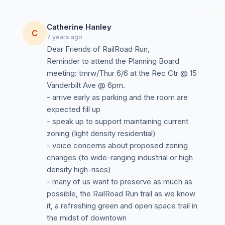
Catherine Hanley
C
7 years ago
Dear Friends of RailRoad Run,
Reminder to attend the Planning Board
meeting: tmrw/Thur 6/6 at the Rec Ctr @ 15
Vanderbilt Ave @ 6pm.
- arrive early as parking and the room are
expected fill up
- speak up to support maintaining current
zoning (light density residential)
- voice concerns about proposed zoning
changes (to wide-ranging industrial or high
density high-rises)
- many of us want to preserve as much as
possible, the RailRoad Run trail as we know
it, a refreshing green and open space trail in
the midst of downtown