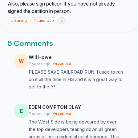
Also, please sign petition if you have not already
signed the petition in person.
›
#
Zoning
#
Land Use
5 Comments
Will Howe
W
7 years ago
Featured
PLEASE SAVE RAILROAD RUN! I used to run
on it all the time in HS and it is a great way to
get to the Y!
EDEN COMPTON CLAY
E
7 years ago
Featured
The West Side is being devoured by over
the top developers tearing down all green
areas of our residential neighborhood. This