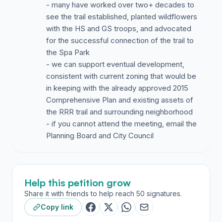
- many have worked over two+ decades to
see the trail established, planted wildflowers
with the HS and GS troops, and advocated
for the successful connection of the trail to
the Spa Park
- we can support eventual development,
consistent with current zoning that would be
in keeping with the already approved 2015
Comprehensive Plan and existing assets of
the RRR trail and surrounding neighborhood
- if you cannot attend the meeting, email the
Planning Board and City Council
Help this petition grow
Share it with friends to help reach 50 signatures.
Copy link