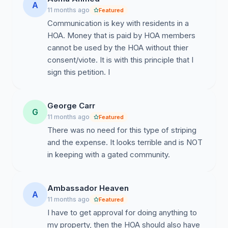
A
11 months ago
Featured
Communication is key with residents in a
HOA. Money that is paid by HOA members
cannot be used by the HOA without thier
consent/viote. It is with this principle that I
sign this petition. I
George Carr
G
11 months ago
Featured
There was no need for this type of striping
and the expense. It looks terrible and is NOT
in keeping with a gated community.
Ambassador Heaven
A
11 months ago
Featured
I have to get approval for doing anything to
my property, then the HOA should also have