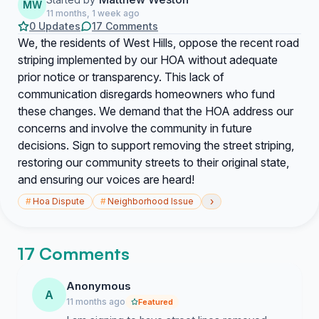
MW
11 months, 1 week ago
0 Updates
17 Comments
We, the residents of West Hills, oppose the recent road
striping implemented by our HOA without adequate
prior notice or transparency. This lack of
communication disregards homeowners who fund
these changes. We demand that the HOA address our
concerns and involve the community in future
decisions. Sign to support removing the street striping,
restoring our community streets to their original state,
and ensuring our voices are heard!
›
#
Hoa Dispute
#
Neighborhood Issue
17 Comments
Anonymous
A
11 months ago
Featured