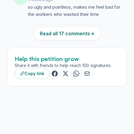
so ugly and pointless, makes me feel bad for
the workers who wasted their time
Read all 17 comments
→
Help this petition grow
Share it with friends to help reach 100 signatures.
Copy link