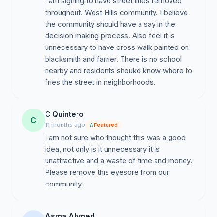
I am signing to have street lines removed
throughout. West Hills community. I believe
the community should have a say in the
decision making process. Also feel it is
unnecessary to have cross walk painted on
blacksmith and farrier. There is no school
nearby and residents shoukd know where to
fries the street in neighborhoods.
C Quintero
C
11 months ago
Featured
I am not sure who thought this was a good
idea, not only is it unnecessary it is
unattractive and a waste of time and money.
Please remove this eyesore from our
community.
Asma Ahmed