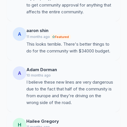
to get community approval for anything that
affects the entire community.
aaron shin
A
11 months ago
Featured
This looks terrible. There's better things to
do for the community with $34000 budget.
Adam Dorman
A
10 months ago
I believe these new lines are very dangerous
due to the fact that half of the community is
from europe and they're driving on the
wrong side of the road.
Hailee Gregory
H
11 months ago