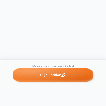
Make your voice count today!
Sign Petition
Petitions like this
Other petitions you might want to support