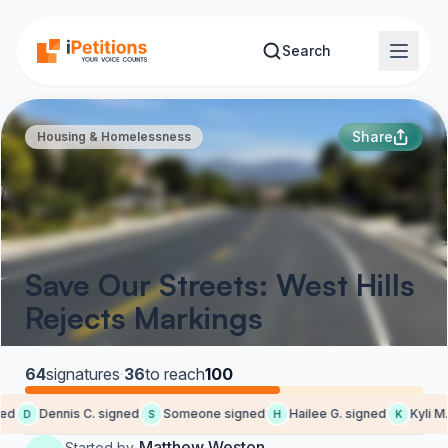
Skip to main content
Search
Share
Housing & Homelessness
Save Our Streets: West Hills
Rejects Markings
64
signatures
·
36
to reach
100
d
Dennis C. signed
Someone signed
Hailee G. signed
Kyli M. 
D
S
H
K
Matthew Weston
Started by