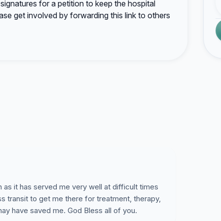
ignatures for a petition to keep the hospital
ase get involved by forwarding this link to others
s it has served me very well at difficult times
s transit to get me there for treatment, therapy,
may have saved me. God Bless all of you.