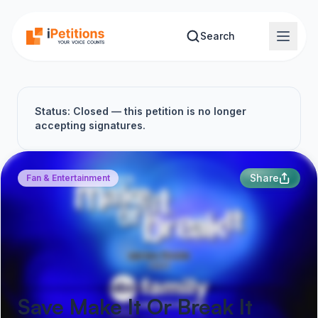
Skip to main content
Search
Status: Closed — this petition is no longer
accepting signatures.
Share
Fan & Entertainment
Save Make It Or Break It