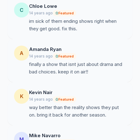
Chloe Lowe
C
14 years ago
Featured
im sick of them ending shows right when
they get good. fix this.
Amanda Ryan
A
14 years ago
Featured
finally a show that isnt just about drama and
bad choices. keep it on air!!
Kevin Nair
K
14 years ago
Featured
way better than the reality shows they put
on. bring it back for another season.
Mike Navarro
M