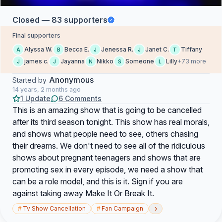
Closed — 83 supporters
Final supporters
Alyssa W.
Becca E.
Jenessa R.
Janet C.
Tiffany
A
B
J
J
T
james c.
Jayanna
Nikko
Someone
Lilly
+73 more
J
J
N
S
L
Anonymous
Started by
14 years, 2 months ago
1 Update
6 Comments
This is an amazing show that is going to be cancelled
after its third season tonight. This show has real morals,
and shows what people need to see, others chasing
their dreams. We don't need to see all of the ridiculous
shows about pregnant teenagers and shows that are
promoting sex in every episode, we need a show that
can be a role model, and this is it. Sign if you are
against taking away Make It Or Break It.
›
#
Tv Show Cancellation
#
Fan Campaign