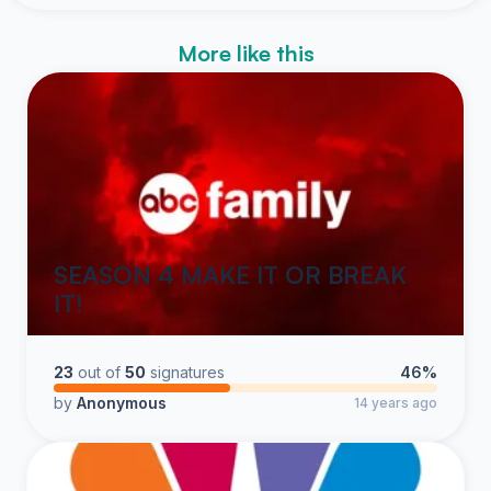
More like this
SEASON 4 MAKE IT OR BREAK
IT!
23
out of
50
signatures
46%
by
Anonymous
14 years ago