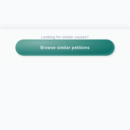
Looking for similar causes?
Browse similar petitions
Petitions like this
Other petitions you might want to support