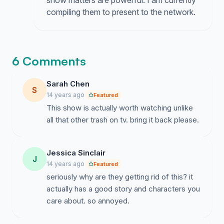
show matters are powerful. I am currently
compiling them to present to the network.
6 Comments
Sarah Chen
S
14 years ago
Featured
This show is actually worth watching unlike
all that other trash on tv. bring it back please.
Jessica Sinclair
J
14 years ago
Featured
seriously why are they getting rid of this? it
actually has a good story and characters you
care about. so annoyed.