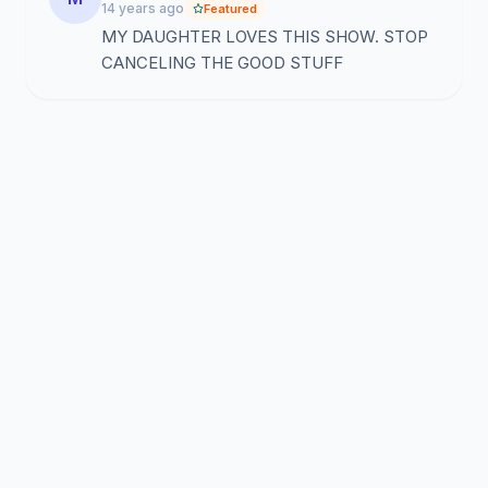
14 years ago
Featured
MY DAUGHTER LOVES THIS SHOW. STOP
CANCELING THE GOOD STUFF