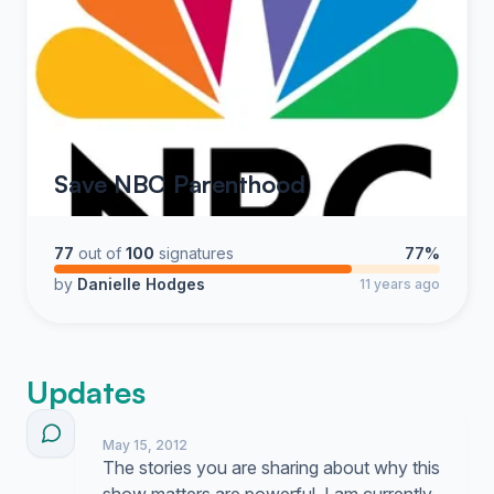
Save NBC Parenthood
77
out of
100
signatures
77%
by
Danielle Hodges
11 years ago
Updates
May 15, 2012
The stories you are sharing about why this