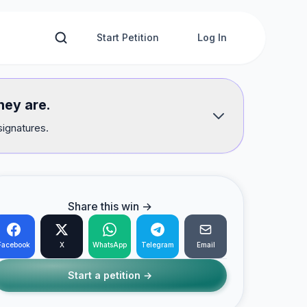
Start Petition
Log In
hey are.
signatures.
Share this win →
Facebook
X
WhatsApp
Telegram
Email
Start a petition →