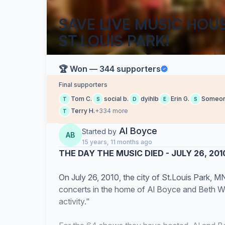
SAVE LIVE MUSIC HOU
ST.LOUIS PARK!
🏆 Won — 344 supporters
Final supporters
Tom C.
social b.
dyihlb
Erin G.
Someo
T
S
D
E
S
Terry H.
+334 more
T
Al Boyce
Started by
AB
15 years, 11 months ago
THE DAY THE MUSIC DIED - JULY 26, 201
On July 26, 2010, the city of St.Louis Park, M
concerts in the home of Al Boyce and Beth Wi
activity."