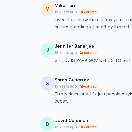
payable to the artist. We think of this more 
Mike Tan
M
have always paid the same fee to the artist as
15 years ago
Featured
I went to a show there a few years bac
* "You are... selling liquor."
culture is getting killed off by this red 
Al is a homebrewer, and by Federal law, permi
all the money donated to the concert goes to t
liquor?
Jennifer Banerjee
J
15 years ago
Featured
* "The concert is open to the general publ
ST LOUIS PARK GOV NEEDS TO GET 
Al and Beth maintain an email mailing list o
these concerts, and that is our method of send
Sarah Gutierrez
posted our show on their website (even thou
S
15 years ago
Featured
not aware of this, as soon as we learned of it
This is ridiculous. It's just people pla
geesh.
* "You are conducting a series of concert
True - we even call it a series. This somehow 
David Coleman
QUESTIONS:
D
15 years ago
Featured
Under what ordinance are we in violation