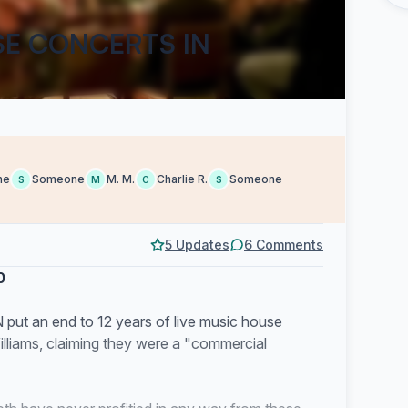
SE CONCERTS IN
ne
Someone
M. M.
Charlie R.
Someone
S
M
C
S
5 Updates
6 Comments
0
N put an end to 12 years of live music house
lliams, claiming they were a "commercial