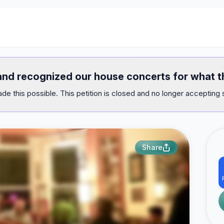
 and recognized our house concerts for what t
e this possible. This petition is closed and no longer accepting 
Share