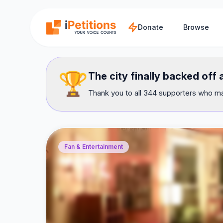
Skip to main content
Donate
Browse
🏆
The city finally backed off
Thank you to all 344 supporters who mad
Fan & Entertainment