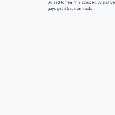
So sad to hear this stopped. Al and 
http://www.stlouispark.org/pdf/Article_I.pdf
guys get it back on track.
In an August 5th email, City Community Devel
"As stated in Sec 36-3.(b) (2)a,
uses not lis
use expressly allowed in single family zoning d
family zoning districts. "
So unless an activity is in the ordinance - I
My brother-in-law Rick suggested another scen
think of others?
You order a series of Pay-Per-View football 
and co-workers - putting a notice on your wor
share, and you provides snacks. You request 
cost of the Pay-Per-View.
SHOULD THIS BE
It fits all of the city's critera:
* A "commercial activity" - "charging admissi
* Not expressly allowed in the ordinance