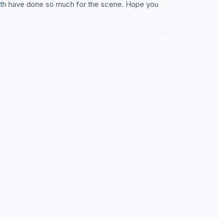
Beth have done so much for the scene. Hope you
opment Director Kevin Locke stated:
ted are not allowed.
Holding concerts is not a
istricts and therefore should not occur in single
T IS NOT ALLOWED! Very frightening!
ario that would violate this ordinance- can you
games on TV one season and invite your friends
k bulletin board. You buys a case of beer to
that everyone gives you $5 to help cover the
 ILLEGAL TOO?
on"