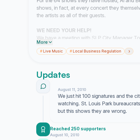
For the 64 shows they have hosted, Al and 
shows, in fact, at every concert
they themsel
the artists as all of their guests
.
WE NEED YOUR HELP!
We have a meeting with SLP City Manager T
More
to discuss our case; if that does not go well,
›
#
Live Music
#
Local Business Regulation
Zoning Appeals, or possibly even get the law
Updates
DON'T LET THE MUSIC DIE!
Save the Old 
Please take a moment to sign our petition
NO
August 11, 2010
St.Louis Park to rescind their decision to kill 
We just hit 100 signatures and the ci
petition AFTER August 12, please sign anyway 
watching. St. Louis Park bureaucrats t
but this shows they are wrong.
Thanks!
Al Boyce and Beth Williams
Reached 250 supporters
St.Louis Park, MN
August 10, 2010