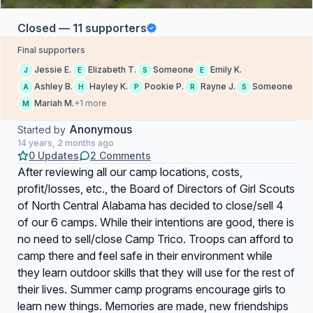
Closed — 11 supporters
Final supporters
Jessie E.
Elizabeth T.
Someone
Emily K.
J
E
S
E
Ashley B.
Hayley K.
Pookie P.
Rayne J.
Someone
A
H
P
R
S
Mariah M.
+1 more
M
Anonymous
Started by
14 years, 2 months ago
0 Updates
2 Comments
After reviewing all our camp locations, costs,
profit/losses, etc., the Board of Directors of Girl Scouts
of North Central Alabama has decided to close/sell 4
of our 6 camps. While their intentions are good, there is
no need to sell/close Camp Trico. Troops can afford to
camp there and feel safe in their environment while
they learn outdoor skills that they will use for the rest of
their lives. Summer camp programs encourage girls to
learn new things. Memories are made, new friendships