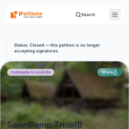
Skip to main content
Search
Status: Closed — this petition is no longer
accepting signatures.
Share
Community & Local Life
Save Camp Trico!!!