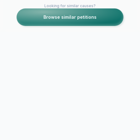
Looking for similar causes?
Browse similar petitions
Petitions like this
Other petitions you might want to support
Save Camp Coleman
Girl Lead C