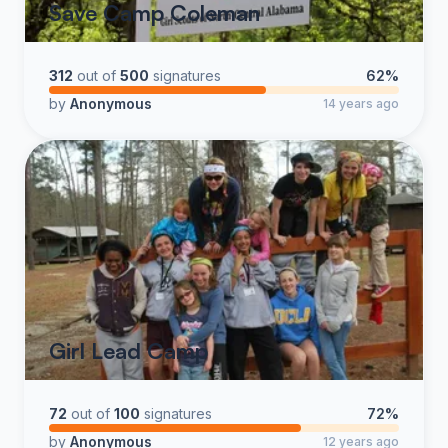
Save Camp Coleman
312
out of
500
signatures
62%
by
Anonymous
14 years ago
Girl Lead Camp
72
out of
100
signatures
72%
by
Anonymous
12 years ago