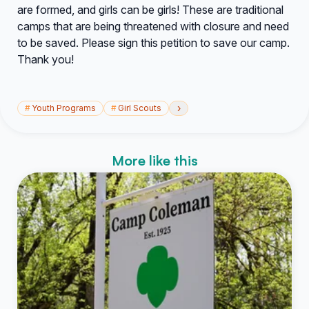
are formed, and girls can be girls! These are traditional
camps that are being threatened with closure and need
to be saved. Please sign this petition to save our camp.
Thank you!
›
#
Youth Programs
#
Girl Scouts
More like this