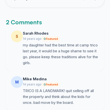
2 Comments
Sarah Rhodes
S
14 years ago
Featured
my daughter had the best time at camp trico
last year, it would be a huge shame to see it
go. please keep these traditions alive for the
girls.
Mike Medina
M
14 years ago
Featured
TRICO IS A LANDMARK! quit selling off all
the property and think about the kids for
once. bad move by the board.