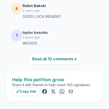
Rahm Bakshi
R
2 years ago
GOOD LUCK REGAN!!!
taylor koscho
T
2 years ago
WOOOO
Read all 10 comments
→
Help this petition grow
Share it with friends to help reach 100 signatures.
Copy link