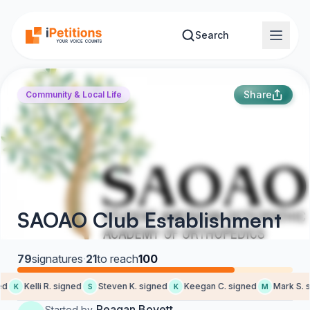
Skip to main content
Search
Share
Community & Local Life
SAOAO Club Establishment
79
signatures
·
21
to reach
100
d
Kelli R. signed
Steven K. signed
Keegan C. signed
Mark S. s
K
S
K
M
Reagan Boyett
Started by