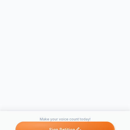
Make your voice count today!
Sign Petition