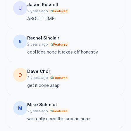
Jason Russell
J
2 years ago
Featured
ABOUT TIME
Rachel Sinclair
R
2 years ago
Featured
cool idea hope it takes off honestly
Dave Choi
D
2 years ago
Featured
get it done asap
Mike Schmidt
M
2 years ago
Featured
we really need this around here