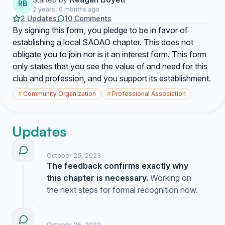
RB
2 years, 9 months ago
2 Updates
10 Comments
By signing this form, you pledge to be in favor of
establishing a local SAOAO chapter. This does not
obligate you to join nor is it an interest form. This form
only states that you see the value of and need for this
club and profession, and you support its establishment.
#
Community Organization
#
Professional Association
Updates
October 25, 2023
The feedback confirms exactly why
this chapter is necessary.
Working on
the next steps for formal recognition now.
October 25, 2023