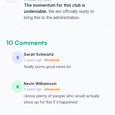
The momentum for this club is
undeniable.
We are officially ready to
bring this to the administration.
10 Comments
Sarah Schwartz
S
2 years ago
Featured
finally some good news lol
Kevin Williamson
K
2 years ago
Featured
i know plenty of people who would actually
show up for this if it happened