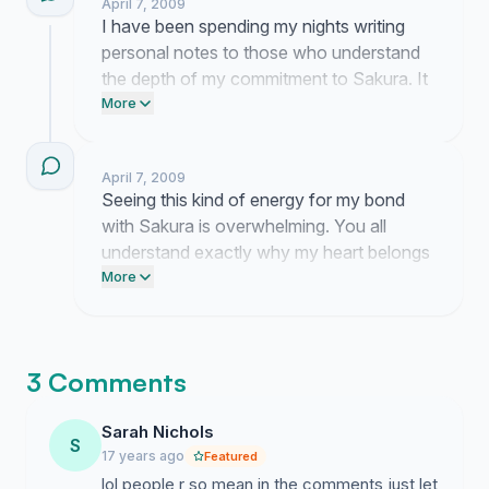
April 7, 2009
I have been spending my nights writing
personal notes to those who understand
the depth of my commitment to Sakura. It
feels surreal to see people acknowledging
More
a bond that means so much to my
everyday life.
April 7, 2009
Seeing this kind of energy for my bond
with Sakura is overwhelming. You all
understand exactly why my heart belongs
to her and that validation means
More
everything to me.
3 Comments
Sarah Nichols
S
17 years ago
Featured
lol people r so mean in the comments just let