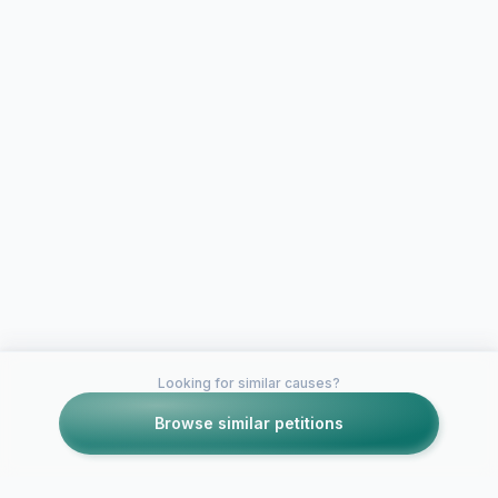
Looking for similar causes?
Browse similar petitions