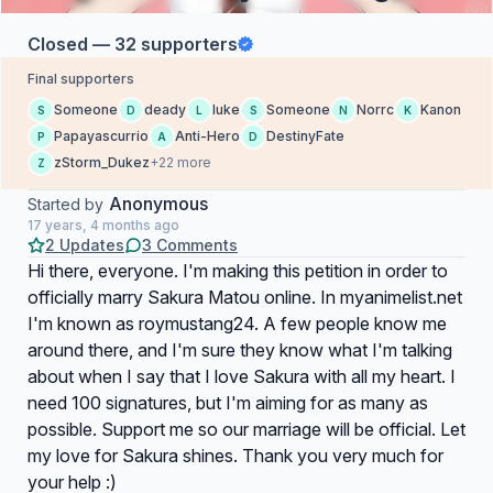
Closed — 32 supporters
Final supporters
Someone
deady
luke
Someone
Norrc
Kanon
S
D
L
S
N
K
Papayascurrio
Anti-Hero
DestinyFate
P
A
D
zStorm_Dukez
+22 more
Z
Anonymous
Started by
17 years, 4 months ago
2 Updates
3 Comments
Hi there, everyone. I'm making this petition in order to
officially marry Sakura Matou online. In myanimelist.net
I'm known as roymustang24. A few people know me
around there, and I'm sure they know what I'm talking
about when I say that I love Sakura with all my heart. I
need 100 signatures, but I'm aiming for as many as
possible. Support me so our marriage will be official. Let
my love for Sakura shines. Thank you very much for
your help :)