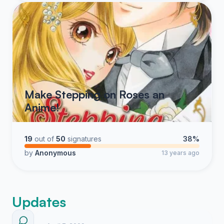
Make Stepping on Roses an
Anime!
19
out of
50
signatures
38%
by
Anonymous
13 years ago
Updates