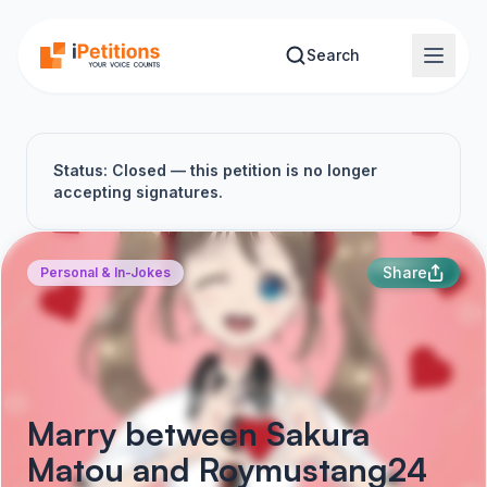
Skip to main content
Search
Status: Closed — this petition is no longer
accepting signatures.
Share
Personal & In-Jokes
Marry between Sakura
Matou and Roymustang24