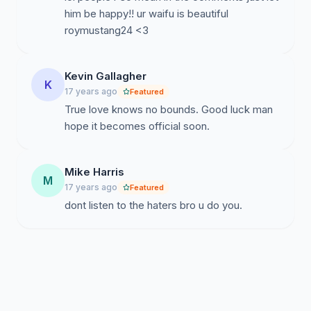
him be happy!! ur waifu is beautiful
roymustang24 <3
Kevin Gallagher
K
17 years ago
Featured
True love knows no bounds. Good luck man
hope it becomes official soon.
Mike Harris
M
17 years ago
Featured
dont listen to the haters bro u do you.