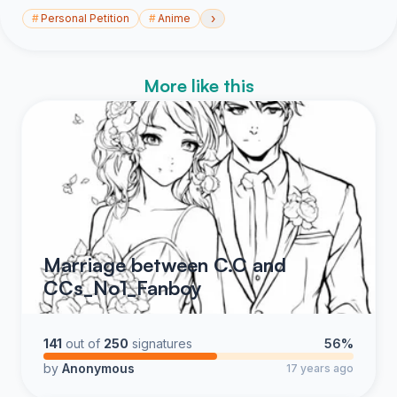
›
#
Personal Petition
#
Anime
More like this
Marriage between C.C and
CCs_No1_Fanboy
141
out of
250
signatures
56%
by
Anonymous
17 years ago