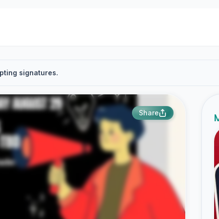
pting signatures.
Share
M