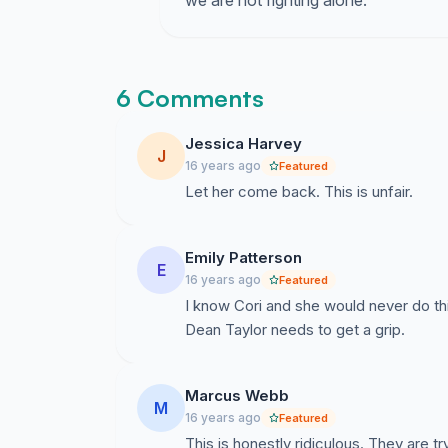
we are not fighting alone.
6 Comments
Jessica Harvey
J
16 years ago
Featured
Let her come back. This is unfair.
Emily Patterson
E
16 years ago
Featured
I know Cori and she would never do t
Dean Taylor needs to get a grip.
Marcus Webb
M
16 years ago
Featured
This is honestly ridiculous. They are t