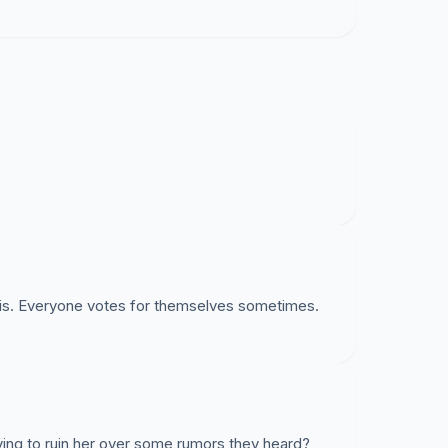
his. Everyone votes for themselves sometimes.
rying to ruin her over some rumors they heard?