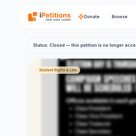
Skip to main content
Donate
Browse
Status: Closed — this petition is no longer acce
Student Rights & Life