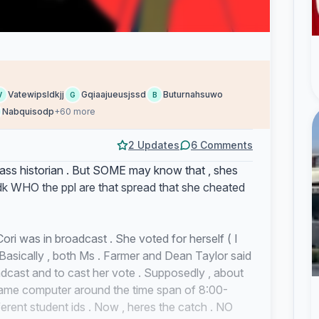
Vatewipsldkjj
Gqiaajueusjssd
Buturnahsuwo
V
G
B
Nabquisodp
+60 more
2 Updates
6 Comments
class historian . But SOME may know that , shes
dk WHO the ppl are that spread that she cheated
ori was in broadcast . She voted for herself ( I
 . Basically , both Ms . Farmer and Dean Taylor said
adcast and to cast her vote . Supposedly , about
ame computer around the time span of 8:00-
rent student ids . Now , heres the catch . NO