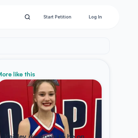
Start Petition
Log In
ore like this
Kaisley deserves to be on