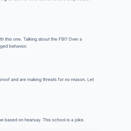
ith this one. Talking about the FBI? Over a
nged behavior.
oof and are making threats for no reason. Let
e based on hearsay. This school is a joke.