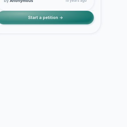
by
Anonymous
15 years ago
Start a petition →