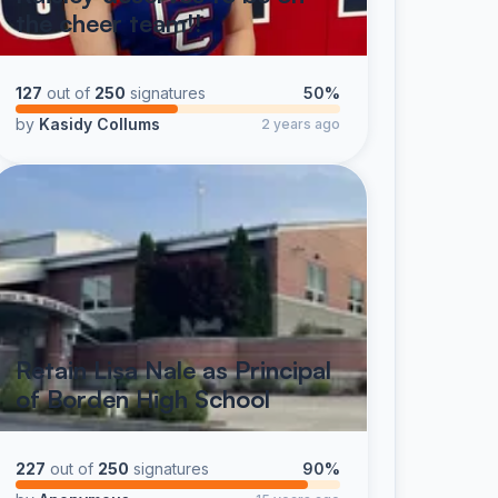
the cheer team!!
127
out of
250
signatures
50%
by
Kasidy Collums
2 years ago
Retain Lisa Nale as Principal
of Borden High School
227
out of
250
signatures
90%