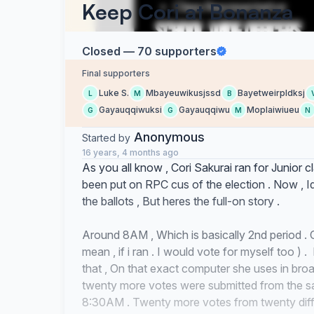
Keep Cori at Bonanza
Closed — 70 supporters
Final supporters
Luke S.
Mbayeuwikusjssd
Bayetweirpldksj
L
M
B
Gayauqqiwuksi
Gayauqqiwu
Moplaiwiueu
G
G
M
N
Anonymous
Started by
16 years, 4 months ago
As you all know , Cori Sakurai ran for Junior 
been put on RPC cus of the election . Now , I
the ballots , But heres the full-on story .
Around 8AM , Which is basically 2nd period . C
mean , if i ran . I would vote for myself too )
that , On that exact computer she uses in bro
twenty more votes were submitted from the s
8:30AM . Twenty more votes from twenty diffe