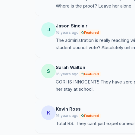
Where is the proof? Leave her alone.
Jason Sinclair
J
16 years ago
Featured
The administration is really reaching w
student council vote? Absolutely unhi
Sarah Walton
S
16 years ago
Featured
CORI IS INNOCENT!! They have zero pr
her stay at school.
Kevin Ross
K
16 years ago
Featured
Total BS. They cant just expel someon