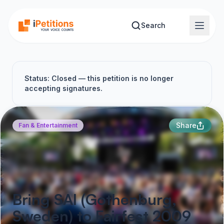
Skip to main content
Search
Status: Closed — this petition is no longer
accepting signatures.
Share
Fan & Entertainment
Bring SAI (Gothenburg,
Sweden) to Fairfest 2009