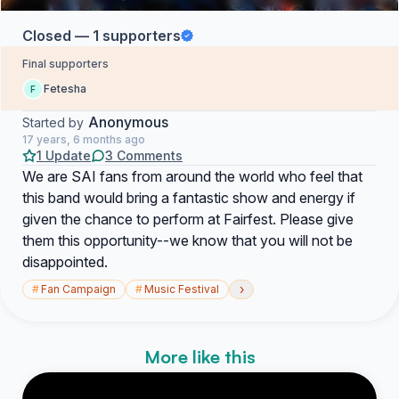
Closed — 1 supporters
Final supporters
Fetesha
F
Anonymous
Started by
17 years, 6 months ago
1 Update
3 Comments
We are SAI fans from around the world who feel that
this band would bring a fantastic show and energy if
given the chance to perform at Fairfest. Please give
them this opportunity--we know that you will not be
disappointed.
›
#
Fan Campaign
#
Music Festival
More like this