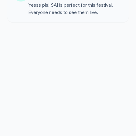
Yesss pls! SAI is perfect for this festival.
Everyone needs to see them live.