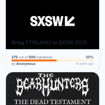
Bring FTISLAND to SXSW 2013
275
out of
500
signatures
55%
by
Anonymous
13 years ago