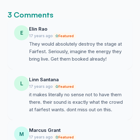
3 Comments
Elin Rao
E
17 years ago
Featured
They would absolutely destroy the stage at
Fairfest. Seriously, imagine the energy they
bring live. Get them booked already!
Linn Santana
L
17 years ago
Featured
it makes literally no sense not to have them
there. their sound is exactly what the crowd
at fairfest wants. dont miss out on this.
Marcus Grant
M
17 years ago
Featured