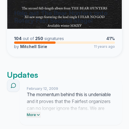
Help get The Bear Hunters onto
Rotary Fest Second Stage!
104
out of
250
signatures
41%
by
Mitchell Sirie
11 years ago
Updates
February 12, 2009
The momentum behind this is undeniable
and it proves that the Fairfest organizers
can no longer ignore the fans. We are
forcing their hand and they need to realize
More
that SAI belongs on that stage.