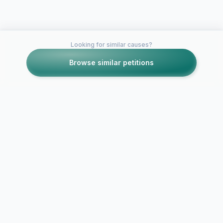
Looking for similar causes?
Browse similar petitions
Petitions like this
Other petitions you might want to support
Help get Th