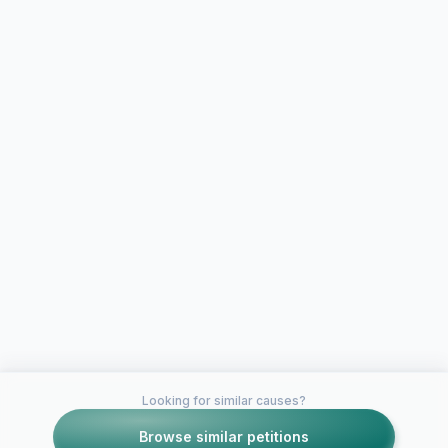
Looking for similar causes?
Browse similar petitions