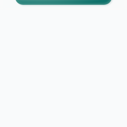
SECURE CONNECTION
DATA PROTECTED
NO DATA SELLING
PRIVACY FIRST
Report Abuse / Violation
Explore Causes