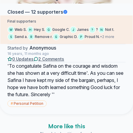
Closed — 12 supporters
Final supporters
Web S.
Hey S.
Google C.
James
?
Not t.
W
H
G
J
?
N
Send a.
Remove r.
Graphic D.
Proud N.
+2 more
S
R
G
P
Anonymous
Started by
16 years, 11 months ago
0 Updates
2 Comments
'To congatulate Safina on the courage and wisdom
she has shown at a very difficult time'. As you can see
Safina I have kept my side of the bargain, perhaps, I
hope we have both learned something Good luck for
the future. Sincerely ''
#
Personal Petition
More like this