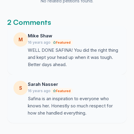
No related petitions found.
2 Comments
Mike Shaw
M
16 years ago
Featured
WELL DONE SAFINA! You did the right thing
and kept your head up when it was tough.
Better days ahead.
Sarah Nasser
S
16 years ago
Featured
Safina is an inspiration to everyone who
knows her. Honestly so much respect for
how she handled everything.