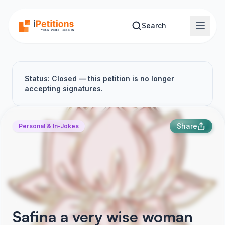
Skip to main content
Search
Status: Closed — this petition is no longer
accepting signatures.
Share
Personal & In-Jokes
Safina a very wise woman