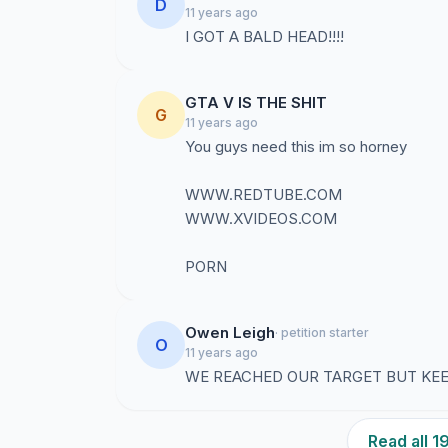
D
11 years ago
I GOT A BALD HEAD!!!!
GTA V IS THE SHIT
G
11 years ago
You guys need this im so horney
WWW.REDTUBE.COM
WWW.XVIDEOS.COM
PORN
Owen Leigh
· petition starter
O
11 years ago
WE REACHED OUR TARGET BUT KE
Read all 