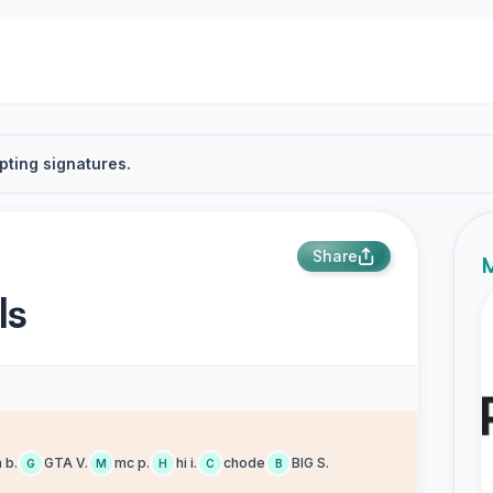
pting signatures.
Share
M
ls
 b.
GTA V.
mc p.
hi i.
chode
BIG S.
G
M
H
C
B