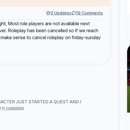
0 Updates
19 Comments
ght, Most role players are not available next
ever. Roleplay has been cancelled so if we reach
d make sense to cancel roleplay on friday-sunday
ACTER JUST STARTED A QUEST AND I
!!! GRRRRR