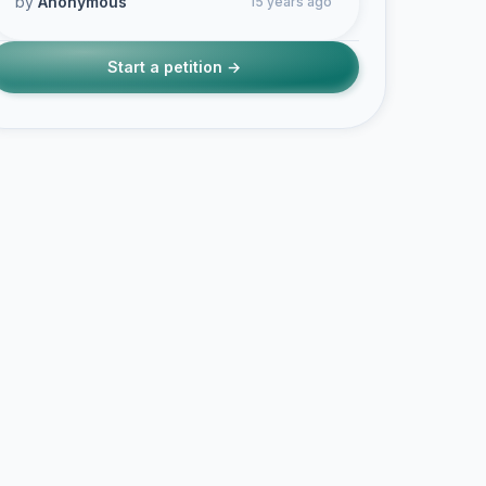
by
Anonymous
15 years ago
Start a petition →