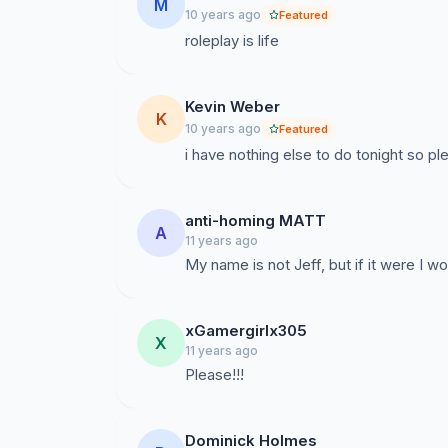
M
10 years ago
Featured
roleplay is life
Kevin Weber
K
10 years ago
Featured
i have nothing else to do tonight so pl
anti-homing MATT
A
11 years ago
My name is not Jeff, but if it were I 
xGamergirlx305
X
11 years ago
Please!!!
Dominick Holmes