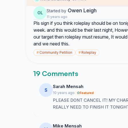
Owen Leigh
Started by
OL
11 years ago
Pls sign if you think roleplay should be on toni
week. and this would be their last night, How
our target then roleplay must resume, It woul
and we need this.
#
Community Petition
#
Roleplay
19 Comments
Sarah Mensah
S
10 years ago
Featured
PLEASE DONT CANCEL IT! MY CHAR
REALLY NEED TO FINISH IT TONIGHT
Mike Mensah