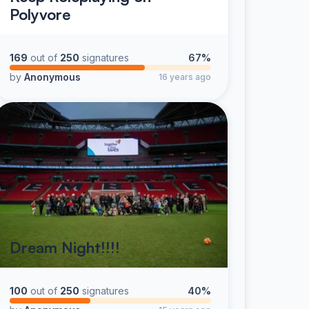
Polyvore
169
out of
250
signatures
67%
by
Anonymous
16 years ago
Dream Night!!!!
100
out of
250
signatures
40%