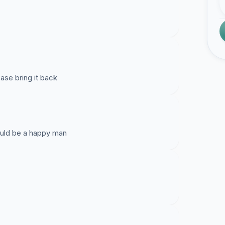
ease bring it back
would be a happy man