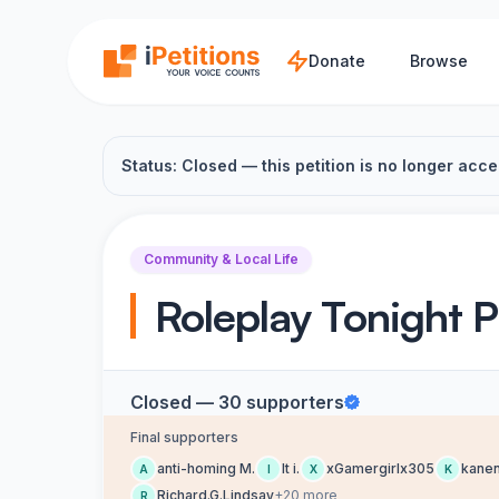
Skip to main content
Donate
Browse
Status: Closed — this petition is no longer acce
Community & Local Life
Roleplay Tonight P
Closed — 30 supporters
Final supporters
anti-homing M.
It i.
xGamergirlx305
kanen
A
I
X
K
Richard.G.Lindsay
+20 more
R