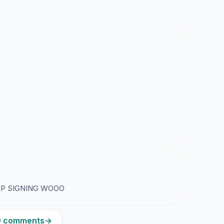
EP SIGNING WOOO
19 comments
→