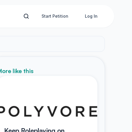
Start Petition
Log In
ore like this
Keep Roleplaying on