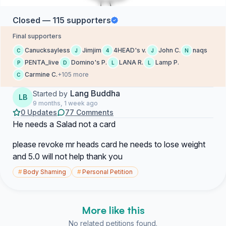
Closed — 115 supporters
Final supporters
Canucksayless
Jimjim
4HEAD's v.
John C.
naqs
C
J
4
J
N
PENTA_live
Domino's P.
LANA R.
Lamp P.
P
D
L
L
Carmine C.
+105 more
C
Lang Buddha
Started by
LB
9 months, 1 week ago
0 Updates
77 Comments
He needs a Salad not a card
please revoke mr heads card he needs to lose weight
and 5.0 will not help thank you
#
Body Shaming
#
Personal Petition
More like this
No related petitions found.