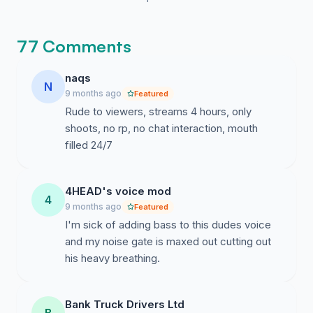
77 Comments
naqs
N
9 months ago
Featured
Rude to viewers, streams 4 hours, only
shoots, no rp, no chat interaction, mouth
filled 24/7
4HEAD's voice mod
4
9 months ago
Featured
I'm sick of adding bass to this dudes voice
and my noise gate is maxed out cutting out
his heavy breathing.
Bank Truck Drivers Ltd