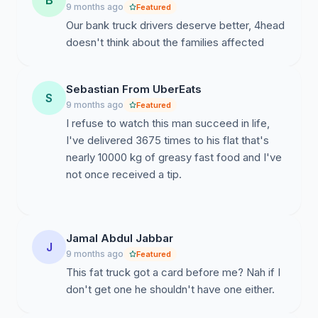
B
9 months ago
Featured
Our bank truck drivers deserve better, 4head
doesn't think about the families affected
Sebastian From UberEats
S
9 months ago
Featured
I refuse to watch this man succeed in life,
I've delivered 3675 times to his flat that's
nearly 10000 kg of greasy fast food and I've
not once received a tip.
Jamal Abdul Jabbar
J
9 months ago
Featured
This fat truck got a card before me? Nah if I
don't get one he shouldn't have one either.