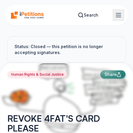
Skip to main content
Search
Status: Closed — this petition is no longer
accepting signatures.
Share
Human Rights & Social Justice
REVOKE 4FAT'S CARD
PLEASE