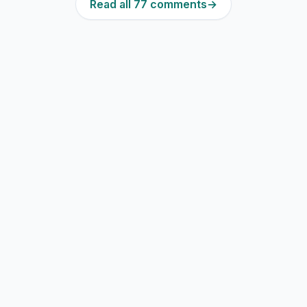
Read all 77 comments
→