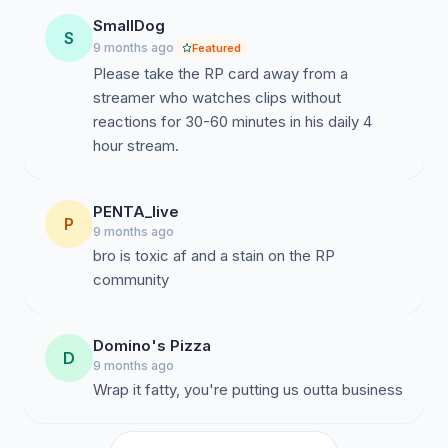
SmallDog
S
9 months ago
Featured
Please take the RP card away from a
streamer who watches clips without
reactions for 30-60 minutes in his daily 4
hour stream.
PENTA_live
P
9 months ago
bro is toxic af and a stain on the RP
community
Domino's Pizza
D
9 months ago
Wrap it fatty, you're putting us outta business