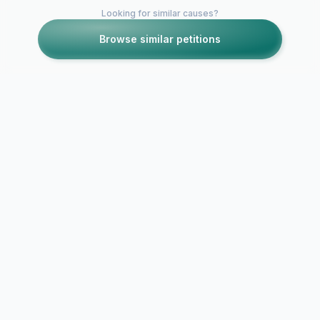
Looking for similar causes?
Browse similar petitions
SECURE CONNECTION
DATA PROTECTED
NO DATA SELLING
PRIVACY FIRST
Report Abuse / Violation