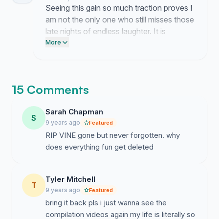
Seeing this gain so much traction proves I
am not the only one who still misses those
late nights of endless laughter. It is
overwhelming to know that so many of
More
you share this same ache for what we
lost.
15 Comments
Sarah Chapman
S
9 years ago
Featured
RIP VINE gone but never forgotten. why
does everything fun get deleted
Tyler Mitchell
T
9 years ago
Featured
bring it back pls i just wanna see the
compilation videos again my life is literally so