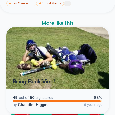
›
#
Fan Campaign
#
Social Media
More like this
Bring Back Vine!!
49
out of
50
signatures
98%
by
Chandler Higgins
9 years ago