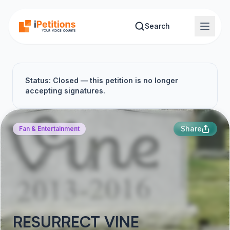
Skip to main content
Search
Status: Closed — this petition is no longer
accepting signatures.
Share
Fan & Entertainment
RESURRECT VINE