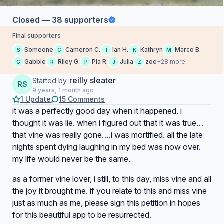
Closed — 38 supporters
Final supporters
Someone
Cameron C.
Ian H.
Kathryn
Marco B.
S
C
I
K
M
Gabbie
Riley G.
Pia R.
Julia
zoe
+28 more
G
R
P
J
Z
reilly sleater
Started by
RS
9 years, 1 month ago
1 Update
15 Comments
it was a perfectly good day when it happened. i
thought it was lie. when i figured out that it was true…
that vine was really gone….i was mortified. all the late
nights spent dying laughing in my bed was now over.
my life would never be the same.
as a former vine lover, i still, to this day, miss vine and all
the joy it brought me. if you relate to this and miss vine
just as much as me, please sign this petition in hopes
for this beautiful app to be resurrected.