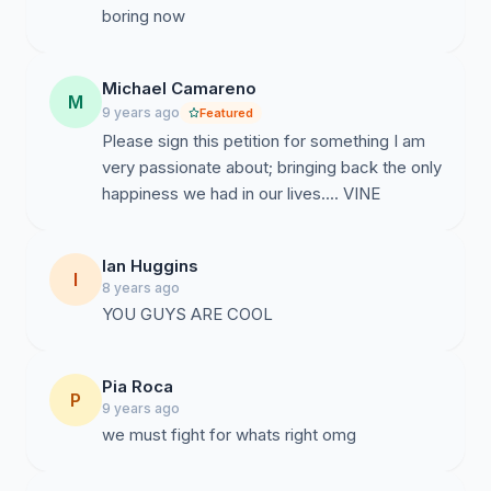
boring now
Michael Camareno
M
9 years ago
Featured
Please sign this petition for something I am
very passionate about; bringing back the only
happiness we had in our lives.... VINE
Ian Huggins
I
8 years ago
YOU GUYS ARE COOL
Pia Roca
P
9 years ago
we must fight for whats right omg