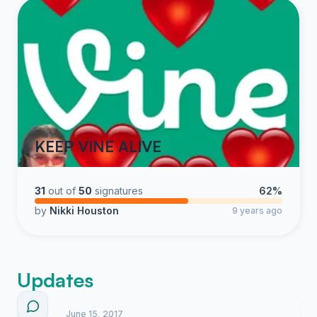
KEEP VINE ALIVE
31
out of
50
signatures
62%
by
Nikki Houston
9 years ago
Updates
June 15, 2017