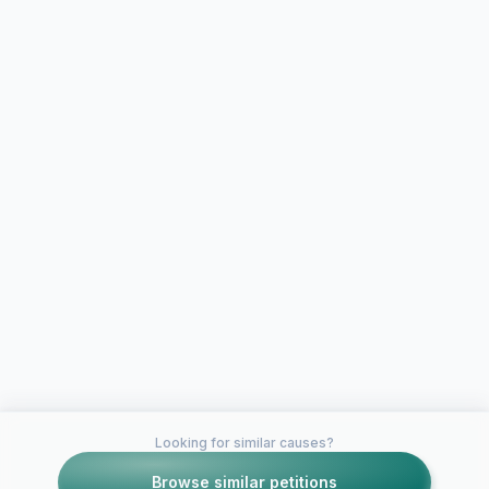
Looking for similar causes?
Browse similar petitions