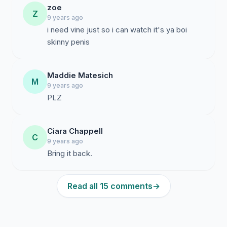
zoe
Z
9 years ago
i need vine just so i can watch it's ya boi
skinny penis
Maddie Matesich
M
9 years ago
PLZ
Ciara Chappell
C
9 years ago
Bring it back.
Read all 15 comments
→