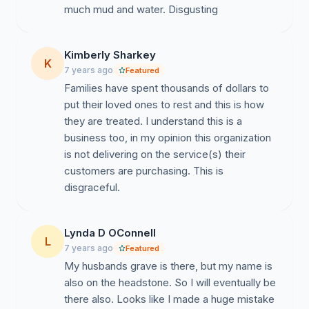
much mud and water. Disgusting
Kimberly Sharkey
K
7 years ago
Featured
Families have spent thousands of dollars to
put their loved ones to rest and this is how
they are treated. I understand this is a
business too, in my opinion this organization
is not delivering on the service(s) their
customers are purchasing. This is
disgraceful.
Lynda D OConnell
L
7 years ago
Featured
My husbands grave is there, but my name is
also on the headstone. So I will eventually be
there also. Looks like I made a huge mistake