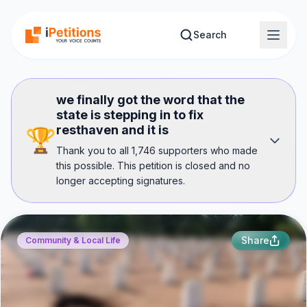
Skip to main content
Search
we finally got the word that the
state is stepping in to fix
resthaven and it is
🏆
Thank you to all 1,746 supporters who made
this possible. This petition is closed and no
longer accepting signatures.
Share
Community & Local Life