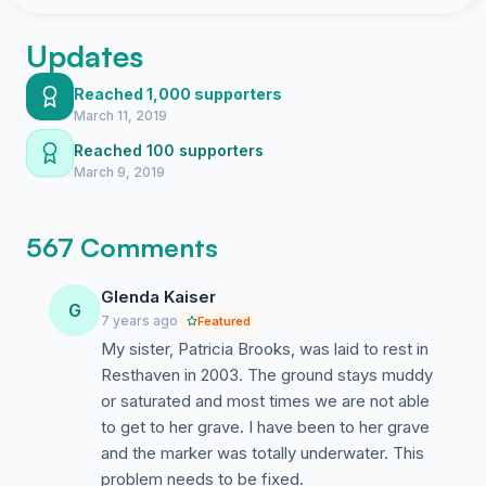
Updates
Reached 1,000 supporters
March 11, 2019
Reached 100 supporters
March 9, 2019
567 Comments
Glenda Kaiser
G
7 years ago
Featured
My sister, Patricia Brooks, was laid to rest in
Resthaven in 2003. The ground stays muddy
or saturated and most times we are not able
to get to her grave. I have been to her grave
and the marker was totally underwater. This
problem needs to be fixed.