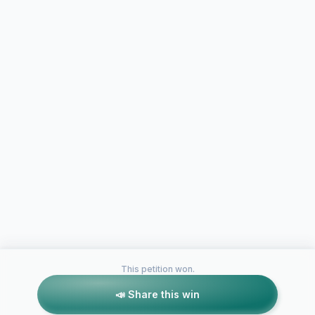
This petition won.
📣 Share this win