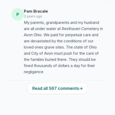
Pam Bracale
P
2 years ago
My parents, grandparents and my husband
are all under water at Resthaven Cemetery in
Avon Ohio. We paid for perpetual care and
are devastated by the conditions of our
loved ones grave sites. The state of Ohio
and City of Avon must push for the care of
the families buried there. They should be
fined thousands of dollars a day for their
negligence
Read all 567 comments
→