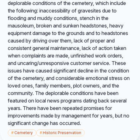
deplorable conditions of the cemetery, which include
the following: inaccessibility of gravesites due to
flooding and muddy conditions, stench in the
mausoleum, broken and sunken headstones, heavy
equipment damage to the grounds and to headstones
caused by driving over them, lack of proper and
consistent general maintenance, lack of action taken
when complaints are made, unfinished work orders,
and uncaring/unresponsive customer service. These
issues have caused significant decline in the condition
of the cemetery, and considerable emotional stress on
loved ones, family members, plot owners, and the
community. The deplorable conditions have been
featured on local news programs dating back several
years. There have been repeated promises for
improvements made by management for years, but no
significant change has occurred.
#
Cemetery
#
Historic Preservation