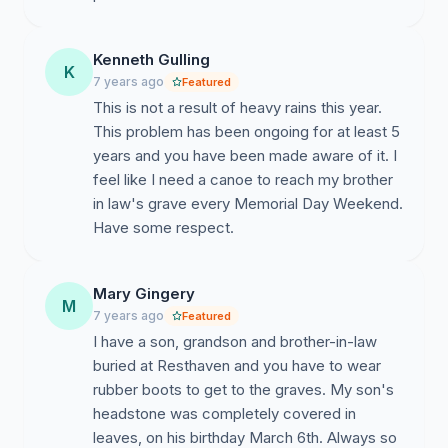
Kenneth Gulling
K
7 years ago
Featured
This is not a result of heavy rains this year.
This problem has been ongoing for at least 5
years and you have been made aware of it. I
feel like I need a canoe to reach my brother
in law's grave every Memorial Day Weekend.
Have some respect.
Mary Gingery
M
7 years ago
Featured
I have a son, grandson and brother-in-law
buried at Resthaven and you have to wear
rubber boots to get to the graves. My son's
headstone was completely covered in
leaves, on his birthday March 6th. Always so