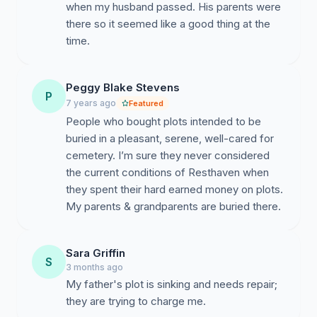
when my husband passed. His parents were
there so it seemed like a good thing at the
time.
Peggy Blake Stevens
P
7 years ago
Featured
People who bought plots intended to be
buried in a pleasant, serene, well-cared for
cemetery. I’m sure they never considered
the current conditions of Resthaven when
they spent their hard earned money on plots.
My parents & grandparents are buried there.
Sara Griffin
S
3 months ago
My father's plot is sinking and needs repair;
they are trying to charge me.