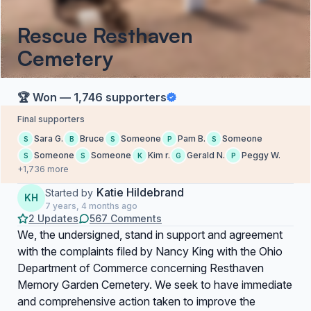
Rescue Resthaven
Cemetery
🏆 Won — 1,746 supporters
Final supporters
Sara G.
Bruce
Someone
Pam B.
Someone
S
B
S
P
S
Someone
Someone
Kim r.
Gerald N.
Peggy W.
S
S
K
G
P
+1,736 more
Katie Hildebrand
Started by
KH
7 years, 4 months ago
2 Updates
567 Comments
We, the undersigned, stand in support and agreement
with the complaints filed by Nancy King with the Ohio
Department of Commerce concerning Resthaven
Memory Garden Cemetery. We seek to have immediate
and comprehensive action taken to improve the