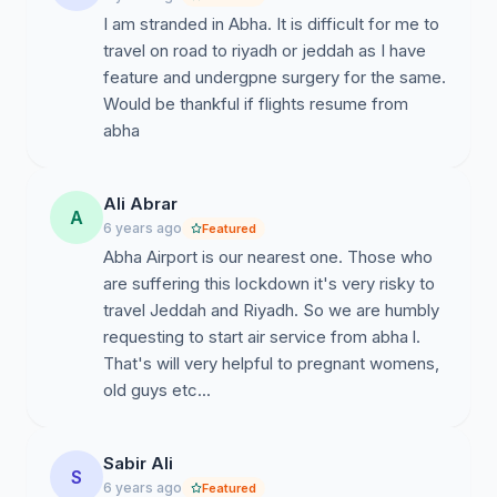
the this region.
I am stranded in Abha. It is difficult for me to
travel on road to riyadh or jeddah as I have
Thanking you and look forward to receiving your
feature and undergpne surgery for the same.
favorable action.
Would be thankful if flights resume from
abha
Ali Abrar
A
6 years ago
Featured
Abha Airport is our nearest one. Those who
are suffering this lockdown it's very risky to
travel Jeddah and Riyadh. So we are humbly
requesting to start air service from abha l.
That's will very helpful to pregnant womens,
old guys etc...
Sabir Ali
S
6 years ago
Featured