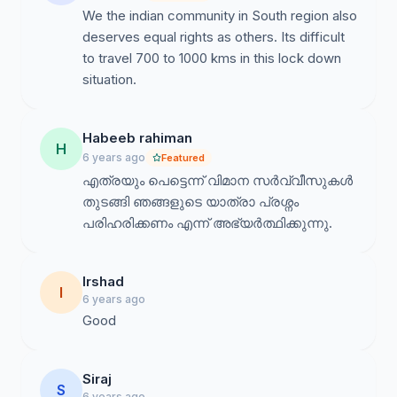
We the indian community in South region also
deserves equal rights as others. Its difficult
to travel 700 to 1000 kms in this lock down
situation.
Habeeb rahiman
H
6 years ago
Featured
എത്രയും പെട്ടെന്ന് വിമാന സർവ്വീസുകൾ
തുടങ്ങി ഞങ്ങളുടെ യാത്രാ പ്രശ്നം
പരിഹരിക്കണം എന്ന് അഭ്യർത്ഥിക്കുന്നു.
Irshad
I
6 years ago
Good
Siraj
S
6 years ago