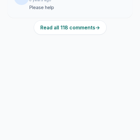
Please help
Read all 118 comments
→