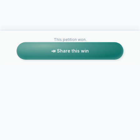
This petition won.
📣 Share this win
Petitions like this
Other petitions you might want to support
Request to expand