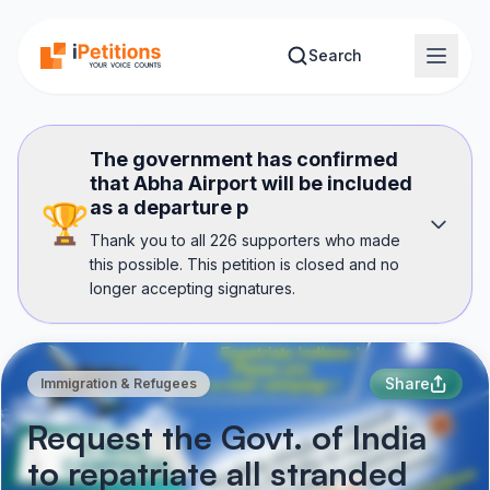
Skip to main content
Search
The government has confirmed
that Abha Airport will be included
as a departure p
🏆
Thank you to all 226 supporters who made
this possible. This petition is closed and no
longer accepting signatures.
Share
Immigration & Refugees
Request the Govt. of India
to repatriate all stranded