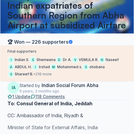
Indian expatriates of
Southern Region from Abha
Airport at subsidized Airfare
🏆 Won — 226 supporters
Final supporters
Indian S.
Shemeena
Dr A.
VEMULA R.
Naseef
I
S
D
V
N
ABDUL H.
Irshad
Mohammed s.
shobana
A
I
M
S
Shareef B.
+216 more
S
Indian Social Forum Abha
Started by
IA
6 years, 2 months ago
1 Update
118 Comments
To: Consul General of India, Jeddah
CC: Ambassador of India, Riyadh &
Minister of State for External Affairs, India