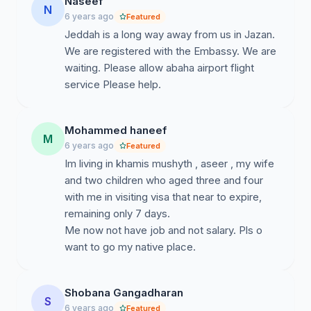
Naseef
N
establishments have been closed. Besides, there are
6 years ago
Featured
many patients, pregnant ladies, old men and women
Jeddah is a long way away from us in Jazan.
who want to return to India as soon as possible.
We are registered with the Embassy. We are
waiting. Please allow abaha airport flight
• Moreover, the three airports - Jeddah, Riyadh and
service Please help.
Dammam – are set as the evacuation points, but they
are very far for those in south region. Traveling 700 -
1400 km by road to reach these airports will be very
Mohammed haneef
M
difficult for the old, weak and sick people and those
6 years ago
Featured
who lost their jobs with no money to pay for the
Im living in khamis mushyth , aseer , my wife
transportation either.
and two children who aged three and four
with me in visiting visa that near to expire,
• Considering the above circumstances,
we request
remaining only 7 days.
you to seriously consider including
Abha airport
Me now not have job and not salary. Pls o
in the evacuation points for expatriate Indians in Saudi
want to go my native place.
Arabia with necessary approval from the Ministry of
External Affairs and the concerned authority of Saudi
Arabia because Abha is located in the center of the
Shobana Gangadharan
South region and easy accessibility from all cities of
S
6 years ago
Featured