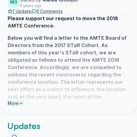
MG
9 years ago
1 Update
8 Comments
Please support our request to move the 2018
AMTE Conference.
Below you will find a letter to the AMTE Board of
Directors from the 2017 STaR Cohort.
As
members of this year's STaR cohort, we are
obligated as fellows to attend the AMTE 2018
Conference. Accordingly, we are compelled to
address the recent controversy regarding the
conference location.
The letter represents our
best effort as a cohort to influence, the location
and, at the very least, the tenor of the
More
conference.
The hope of many within our cohort is for the
Updates
conference be
moved to a location outside of
Texas (and the other states banned by the