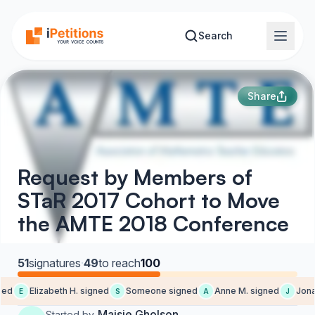
Skip to main content
Search
Share
Request by Members of
STaR 2017 Cohort to Move
the AMTE 2018 Conference
51
signatures
·
49
to reach
100
ed
Elizabeth H. signed
Someone signed
Anne M. signed
Jonat
E
S
A
J
Maisie Gholson
Started by