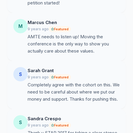
of us within the cohort have committed to not
petition started!
attending the AMTE 2018 Conference if the
conference is not moved or concrete actions
(delineated in the letter) are not taken. Stand
Marcus Chen
M
with us.
9 years ago
Featured
AMTE needs to listen up! Moving the
In solidarity,
conference is the only way to show you
actually care about these values.
Martha Byrne, Mark Creager, Heidi Eisenreich,
Maisie Gholson, Funda Gonulates, Kristin
Harbour, Erica Litke, Jennifer Lovett, Alison
Sarah Grant
S
Marzocchi, Daniel Reinholz, Jennifer Ruef, Rachel
9 years ago
Featured
Snider, Krista Strand, Shannon Sweeny, Michael
Completely agree with the cohort on this. We
Tallman, James Willingham, Jonee Wilson,
need to be careful about where we put our
Seanyelle Yagi
money and support. Thanks for pushing this.
Proud members of 2017 STaR Cohort
Sandra Crespo
------------------------------------------
S
9 years ago
Featured
Dear AMTE board members,
Thank u STAR 2017 for taking a clear stance