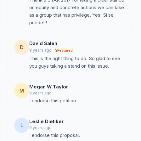
on equity and concrete actions we can take
As members of the STaR 2017 cohort, we are writing
as a group that has privilege. Yes, Si se
to begin dialogue with regard to pressing current
puede!!!
events. Our cohort is proud to be a part of an
organization with deep commitments to equity—a
commitment we share. In particular, we recognize
David Saleh
D
AMTE’s commitment to “place issues of equity and
9 years ago
Featured
social justice at the forefront of AMTE’s focus.” We
This is the right thing to do. So glad to see
feel strongly that this is not just a statement but a
you guys taking a stand on this issue.
stance that must be supported through concrete
action.
Megan W Taylor
M
We thank you for your hard work and commitment to
9 years ago
the AMTE organization and for the professional
I endorse this petition.
development opportunity provided through the AMTE
STaR Program to junior scholars pursuing tenure. We
Leslie Dietiker
understand the investment in us, as individuals and a
L
9 years ago
collective, and share our thoughts as a community
I endorse this proposal.
committed to the future of mathematics education