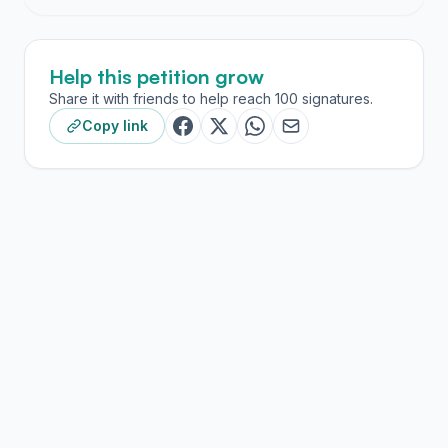
research and teacher education.
The recent decision by the California Legislature to
Help this petition grow
install a financial travel ban to several states, including
Texas, brought to light the passage of HB 3859. This
Share it with friends to help reach 100 signatures.
law allows private agencies to discriminate against
Copy link
children in foster care, and potentially disqualify
LGBTQ+ families from the foster and adoption system.
This raises a set of issues related to both the principles
and pragmatics of being a STaR Fellow. On principle,
many of us feel the law stands in direct opposition to
the values of AMTE’s commitment to equity and our
own values for equity and social justice. With respect
to the pragmatics, we acknowledged the inequities
impacting a subset of our cohort, namely the California
scholars, who would be unable to attend the
conference without personal cost or risk, and more
importantly, the personal risk of STaR fellows (and
other AMTE members) who identify as LGBTQ+ and