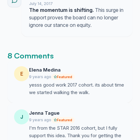
California legislature).
We are not naive. We
July 14, 2017
acknowledge if our gaze rests too long on any
The momentum is shifting.
This surge in
place inequities and discrimination will come into
support proves the board can no longer
focus. Our desire is not to find a perfect place to
ignore our stance on equity.
hold a conference, rather our goal is to
encourage a principled and pragmatic stance
toward such decisions in which we find ways to
acknowledge harms to the marginalized and
8 Comments
minimize our role in perpetuating inequities.
Given the climate of state- and national-level
Elena Medina
E
politics, AMTE and other educational
9 years ago
Featured
organizations will have to make many decisions
yesss good work 2017 cohort. its about time
related to its stance on equity and social justice,
we started walking the walk.
not only rhetorically, but through the direction of
its organizational resources.
Jenna Tague
J
Please use your voice to support our request and
9 years ago
Featured
use the comments section to send a clear
I'm from the STAR 2016 cohort, but I fully
message to the AMTE Board of Directors. Many
support this idea. Thank you for getting the