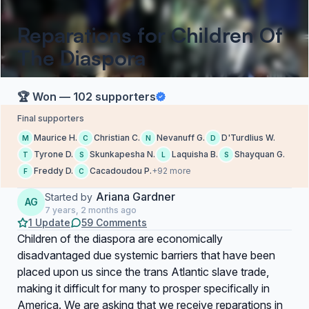
Reparations for Children Of
The Diaspora
🏆 Won — 102 supporters
Final supporters
Maurice H.
Christian C.
Nevanuff G.
D'Turdlius W.
M
C
N
D
Tyrone D.
Skunkapesha N.
Laquisha B.
Shayquan G.
T
S
L
S
Freddy D.
Cacadoudou P.
+92 more
F
C
Ariana Gardner
Started by
AG
7 years, 2 months ago
1 Update
59 Comments
Children of the diaspora are economically
disadvantaged due systemic barriers that have been
placed upon us since the trans Atlantic slave trade,
making it difficult for many to prosper specifically in
America. We are asking that we receive reparations in