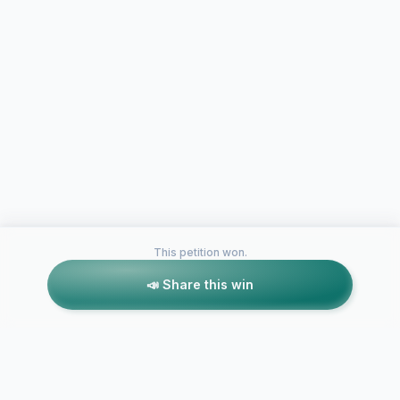
This petition won.
📣 Share this win
Petitions like this
Other petitions you might want to support