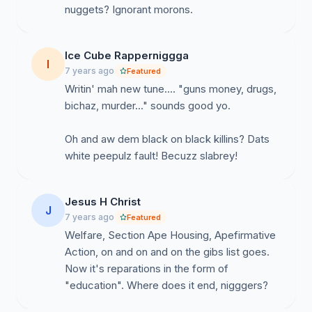
nuggets? Ignorant morons.
Ice Cube Rapperniggga
I
7 years ago
Featured
Writin' mah new tune.... "guns money, drugs,
bichaz, murder..." sounds good yo.
Oh and aw dem black on black killins? Dats
white peepulz fault! Becuzz slabrey!
Jesus H Christ
J
7 years ago
Featured
Welfare, Section Ape Housing, Apefirmative
Action, on and on and on the gibs list goes.
Now it's reparations in the form of
"education". Where does it end, nigggers?