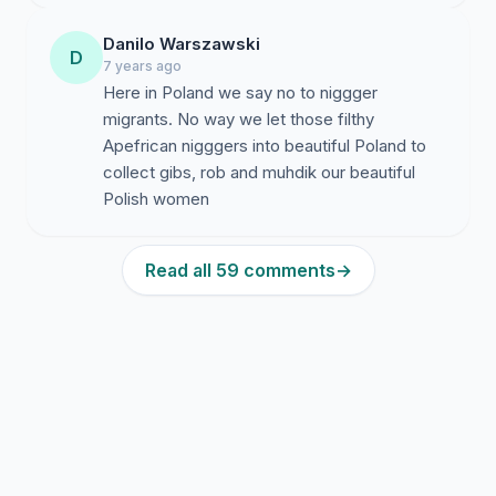
Danilo Warszawski
D
7 years ago
Here in Poland we say no to niggger
migrants. No way we let those filthy
Apefrican nigggers into beautiful Poland to
collect gibs, rob and muhdik our beautiful
Polish women
Read all 59 comments
→