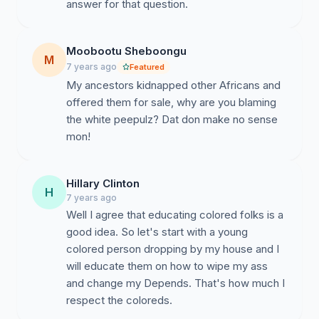
answer for that question.
Moobootu Sheboongu
M
7 years ago
Featured
My ancestors kidnapped other Africans and
offered them for sale, why are you blaming
the white peepulz? Dat don make no sense
mon!
Hillary Clinton
H
7 years ago
Well I agree that educating colored folks is a
good idea. So let's start with a young
colored person dropping by my house and I
will educate them on how to wipe my ass
and change my Depends. That's how much I
respect the coloreds.