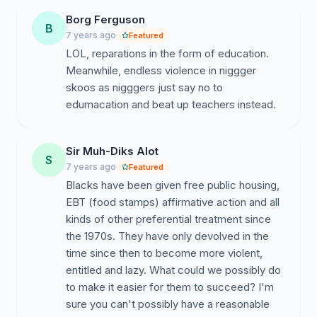
Borg Ferguson
B
7 years ago
Featured
LOL, reparations in the form of education.
Meanwhile, endless violence in niggger
skoos as nigggers just say no to
edumacation and beat up teachers instead.
Sir Muh-Diks Alot
S
7 years ago
Featured
Blacks have been given free public housing,
EBT (food stamps) affirmative action and all
kinds of other preferential treatment since
the 1970s. They have only devolved in the
time since then to become more violent,
entitled and lazy. What could we possibly do
to make it easier for them to succeed? I'm
sure you can't possibly have a reasonable