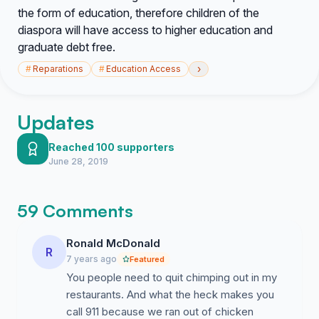
the form of education, therefore children of the
diaspora will have access to higher education and
graduate debt free.
›
#
Reparations
#
Education Access
Updates
Reached 100 supporters
June 28, 2019
59 Comments
Ronald McDonald
R
7 years ago
Featured
You people need to quit chimping out in my
restaurants. And what the heck makes you
call 911 because we ran out of chicken