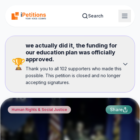
Skip to main content
Search
we actually did it, the funding for
our education plan was officially
approved.
🏆
Thank you to all 102 supporters who made this
possible. This petition is closed and no longer
accepting signatures.
Share
Human Rights & Social Justice