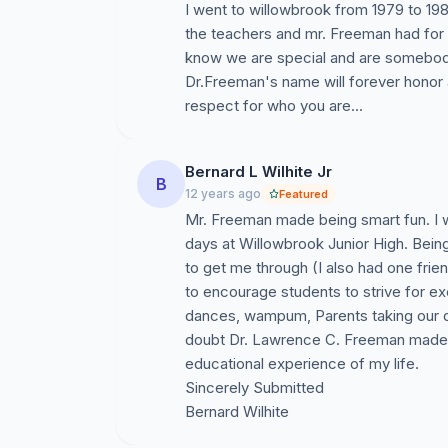
I went to willowbrook from 1979 to 19
the teachers and mr. Freeman had for
know we are special and are somebody
Dr.Freeman's name will forever honor a
respect for who you are...
Bernard L Wilhite Jr
B
12 years ago
Featured
Mr. Freeman made being smart fun. I w
days at Willowbrook Junior High. Being
to get me through (I also had one frie
to encourage students to strive for ex
dances, wampum, Parents taking our d
doubt Dr. Lawrence C. Freeman made W
educational experience of my life.
Sincerely Submitted
Bernard Wilhite