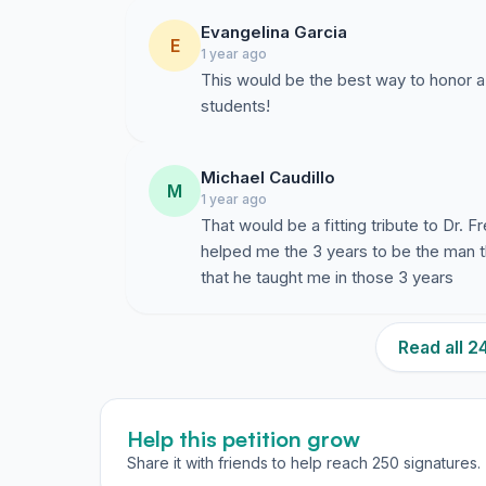
Evangelina Garcia
E
1 year ago
This would be the best way to honor a
students!
Michael Caudillo
M
1 year ago
That would be a fitting tribute to Dr. F
helped me the 3 years to be the man that
that he taught me in those 3 years
Read all 
Help this petition grow
Share it with friends to help reach 250 signatures.