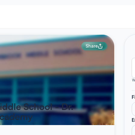
Share
W
F
ddle School - Dr.
Academy
E