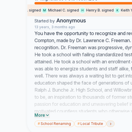
Evangelina G. signed
Michael C. signed
Henry B. signed
Keith Y. s
M
H
K
Anonymous
Started by
13 years, 3 months ago
You have the opportunity to recognize and rewa
Compton, made by Dr. Lawrence C. Freeman. H
recognition. Dr. Freeman was progressive, dyn
He took a school with failing standardized tes
attained. He took a school with an enrollment 
was able to energize students and staff alike,
well. There was always a waiting list to get 
education shaped the face of generations of 
Ralph J. Bunche Jr. High School, and Willowb
to be, an inspiration to thousands of former s
passion for education and unwavering belief in
motivated countless students who otherwise w
More
each and every one of them. Under his outstan
›
#
School Renaming
#
Local Tribute
prepared students to compete and excel in a 