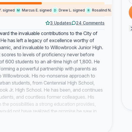
igned
Marcus E. signed
Drew L. signed
Rosalind N. signed
Che
M
D
R
C
3 Updates
24 Comments
rd the invaluable contributions to the City of
e has left a legacy of excellence worthy of
amic, and invaluable to Willowbrook Junior High.
t scores to levels of proficiency never before
of 600 students to an all-time high of 1,800. He
 forming a powerful partnership with parents as
into Willowbrook. His no-nonsense approach to
urban students, from Centennial High School,
rook Jr. High School. He has been, and continues
tudents, and countless former colleagues. His
 the possibilities a strong education provides,
ould not have realized the promise he saw in
ding leadership, the Willowbrook faculty
competitive world. During one of his many