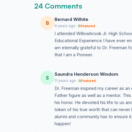
24 Comments
Bernard Wilhite
B
9 years ago
Featured
I attended Willowbrook Jr. High School 
Educational Experience I have ever en
am eternally grateful to Dr. Freeman f
that I am a Pioneer.
Saundra Henderson Windom
S
11 years ago
Featured
Dr. Freeman inspired my career as an
Father figure as well as a mentor. Thi
his honor. He devoted his life to us a
token of his true worth that can neve
alumni and community has to ensure it 
happen!