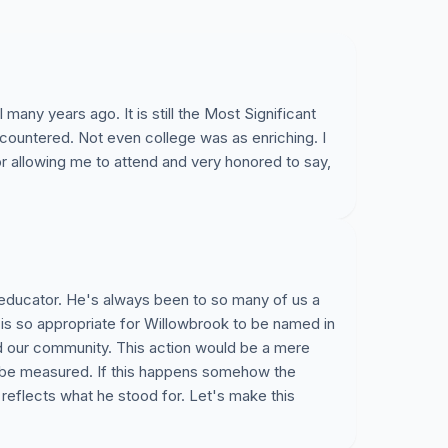
many years ago. It is still the Most Significant
countered. Not even college was as enriching. I
or allowing me to attend and very honored to say,
 educator. He's always been to so many of us a
s is so appropriate for Willowbrook to be named in
nd our community. This action would be a mere
r be measured. If this happens somehow the
reflects what he stood for. Let's make this