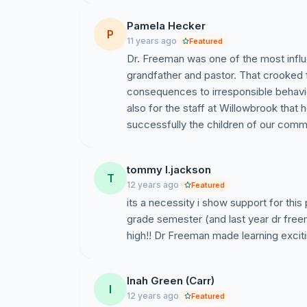
Pamela Hecker
P
11 years ago
Featured
Dr. Freeman was one of the most influe
grandfather and pastor. That crooked
consequences to irresponsible behavior
also for the staff at Willowbrook that 
successfully the children of our comm
tommy l.jackson
T
12 years ago
Featured
its a necessity i show support for this
grade semester (and last year dr freem
Inah Green (Carr)
I
12 years ago
Featured