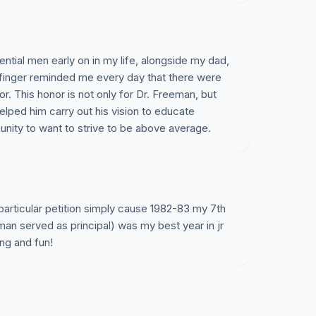
ntial men early on in my life, alongside my dad,
 finger reminded me every day that there were
. This honor is not only for Dr. Freeman, but
helped him carry out his vision to educate
unity to want to strive to be above average.
 particular petition simply cause 1982-83 my 7th
an served as principal) was my best year in jr