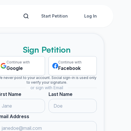
Start Petition
Log In
Sign Petition
Continue with
Continue with
Google
Facebook
e never post to your account. Social sign-in is used only
to verify your signature.
or sign with Email
irst Name
Last Name
mail Address