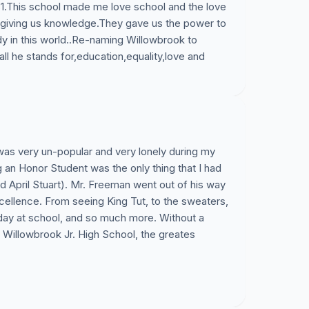
81.This school made me love school and the love
 giving us knowledge.They gave us the power to
 in this world..Re-naming Willowbrook to
ll he stands for,education,equality,love and
as very un-popular and very lonely during my
 an Honor Student was the only thing that I had
nd April Stuart). Mr. Freeman went out of his way
cellence. From seeing King Tut, to the sweaters,
ay at school, and so much more. Without a
illowbrook Jr. High School, the greates