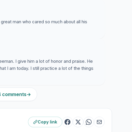
 great man who cared so much about all his
reeman. I give him a lot of honor and praise. He
 I am today. I still practice a lot of the things
24 comments
→
Copy link