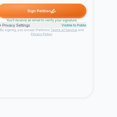
rrice L. signed
Carmen G. signed
Lyndon S. signed
Evangelina G.
C
L
E
Sign Petition
You'll receive an email to verify your signature.
Privacy Settings
Visible to Public
By signing, you accept iPetitions
Terms of Service
and
Privacy Policy
.