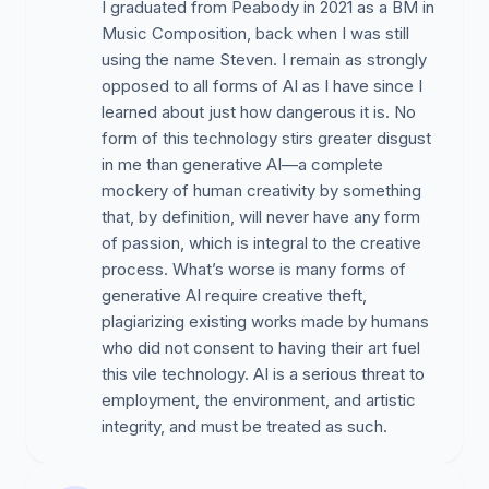
I graduated from Peabody in 2021 as a BM in
Music Composition, back when I was still
using the name Steven. I remain as strongly
opposed to all forms of AI as I have since I
learned about just how dangerous it is. No
form of this technology stirs greater disgust
in me than generative AI—a complete
mockery of human creativity by something
that, by definition, will never have any form
of passion, which is integral to the creative
process. What’s worse is many forms of
generative AI require creative theft,
plagiarizing existing works made by humans
who did not consent to having their art fuel
this vile technology. AI is a serious threat to
employment, the environment, and artistic
integrity, and must be treated as such.