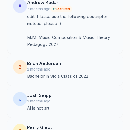
Andrew Kadar
A
2 months ago
Featured
edit: Please use the following descriptor
instead, please :)
M.M. Music Composition & Music Theory
Pedagogy 2027
Brian Anderson
B
2 months ago
Bachelor in Viola Class of 2022
Josh Seipp
J
2 months ago
AI is not art
Perry Giedt