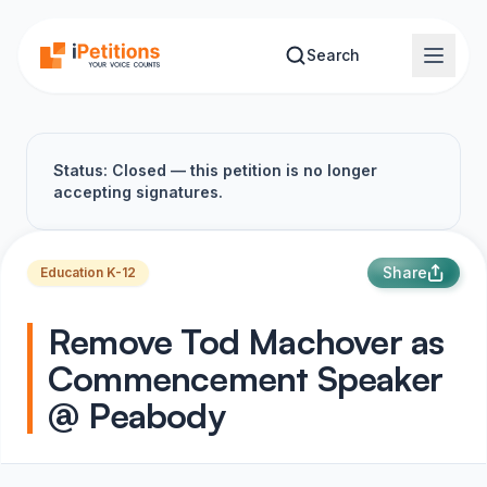
Skip to main content
Search
Status: Closed — this petition is no longer
accepting signatures.
Share
Education K-12
Remove Tod Machover as
Commencement Speaker
@ Peabody