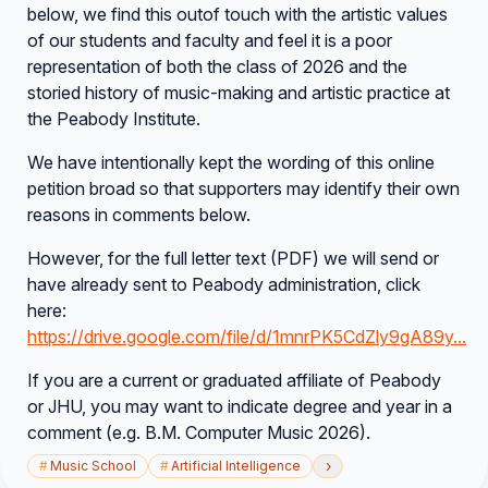
below, we find this outof touch with the artistic values
of our students and faculty and feel it is a poor
representation of both the class of 2026 and the
storied history of music-making and artistic practice at
the Peabody Institute.
We have intentionally kept the wording of this online
petition broad so that supporters may identify their own
reasons in comments below.
However, for the full letter text (PDF) we will send or
have already sent to Peabody administration, click
here:
https://drive.google.com/file/d/1mnrPK5CdZly9gA89y...
If you are a current or graduated affiliate of Peabody
or JHU, you may want to indicate degree and year in a
comment (e.g. B.M. Computer Music 2026).
›
#
Music School
#
Artificial Intelligence