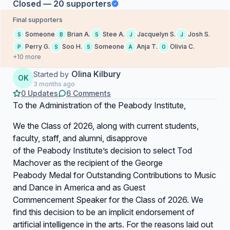
Closed — 20 supporters
Final supporters
Someone
Brian A.
Stee A.
Jacquelyn S.
Josh S.
S
B
S
J
J
Perry G.
Soo H.
Someone
Anja T.
Olivia C.
P
S
S
A
O
+10 more
Olina Kilbury
Started by
OK
3 months ago
0 Updates
6 Comments
To the Administration of the Peabody Institute,
We the Class of 2026, along with current students,
faculty, staff, and alumni, disapprove
of the Peabody Institute’s decision to select Tod
Machover as the recipient of the George
Peabody Medal for Outstanding Contributions to Music
and Dance in America and as Guest
Commencement Speaker for the Class of 2026. We
find this decision to be an implicit endorsement of
artificial intelligence in the arts. For the reasons laid out