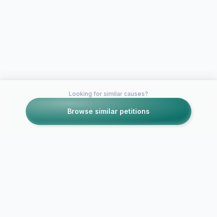
Looking for similar causes?
Browse similar petitions
Petitions like this
Other petitions you might want to support