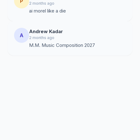
P
2 months ago
ai morel like a die
Andrew Kadar
A
2 months ago
M.M. Music Composition 2027