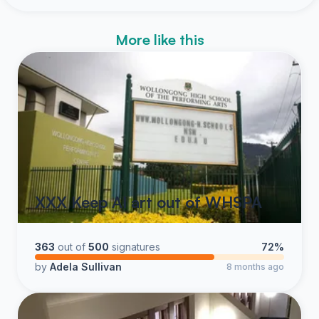
More like this
XXX Keep AI art out of WHSPA
363
out of
500
signatures
72%
by
Adela Sullivan
8 months ago