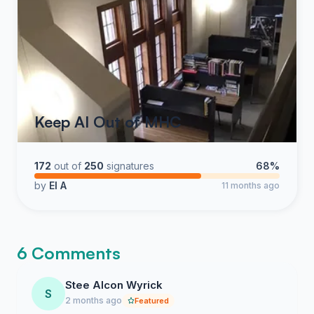
Keep AI Out of MHC
172
out of
250
signatures
68%
by
El A
11 months ago
6 Comments
Stee Alcon Wyrick
S
2 months ago
Featured