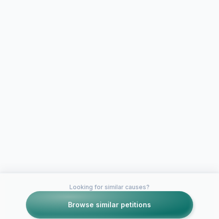
Looking for similar causes?
Browse similar petitions