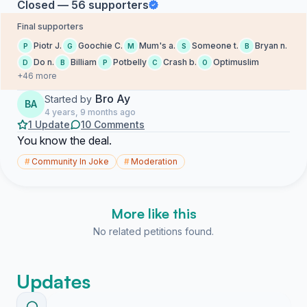
Closed — 56 supporters
Final supporters
Piotr J.
Goochie C.
Mum's a.
Someone t.
Bryan n.
P
G
M
S
B
Do n.
Billiam
Potbelly
Crash b.
Optimuslim
D
B
P
C
O
+46 more
Bro Ay
Started by
BA
4 years, 9 months ago
1 Update
10 Comments
You know the deal.
#
Community In Joke
#
Moderation
More like this
No related petitions found.
Updates