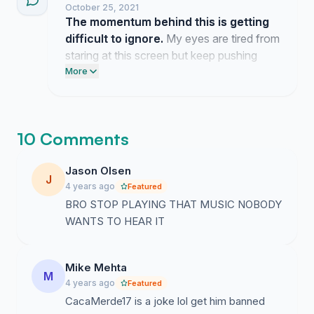
October 25, 2021
The momentum behind this is getting
difficult to ignore.
My eyes are tired from
staring at this screen but keep pushing
forward because this issue has gone on
More
for far too long.
10 Comments
Jason Olsen
J
4 years ago
Featured
BRO STOP PLAYING THAT MUSIC NOBODY
WANTS TO HEAR IT
Mike Mehta
M
4 years ago
Featured
CacaMerde17 is a joke lol get him banned