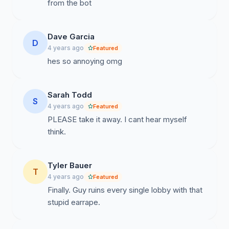
from the bot
Dave Garcia
D
4 years ago
Featured
hes so annoying omg
Sarah Todd
S
4 years ago
Featured
PLEASE take it away. I cant hear myself
think.
Tyler Bauer
T
4 years ago
Featured
Finally. Guy ruins every single lobby with that
stupid earrape.