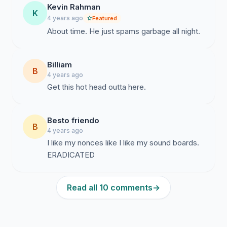
Kevin Rahman
K
4 years ago
Featured
About time. He just spams garbage all night.
Billiam
B
4 years ago
Get this hot head outta here.
Besto friendo
B
4 years ago
I like my nonces like I like my sound boards.
ERADICATED
Read all 10 comments
→