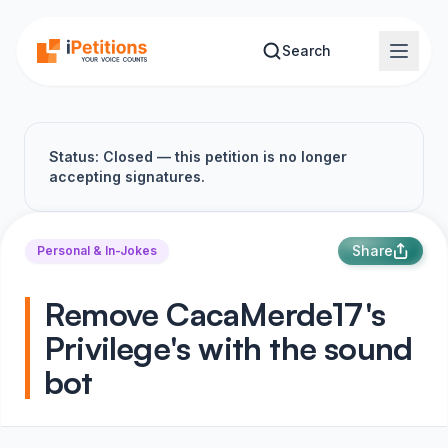
Skip to main content
Search
Status: Closed — this petition is no longer
accepting signatures.
Share
Personal & In-Jokes
Remove CacaMerde17's
Privilege's with the sound
bot