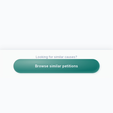
Looking for similar causes?
Browse similar petitions
Petitions like this
Other petitions you might want to support