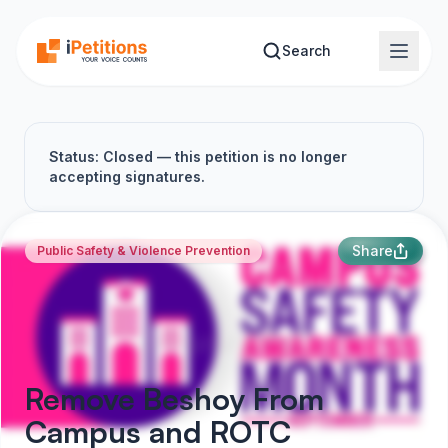
Skip to main content
Search
Status: Closed — this petition is no longer
accepting signatures.
Share
Public Safety & Violence Prevention
Remove Beshoy From
Campus and ROTC