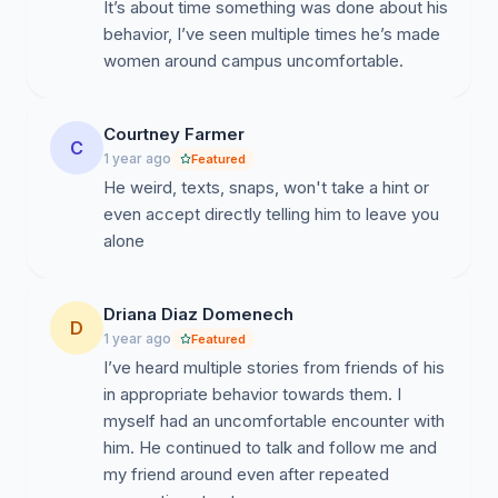
It’s about time something was done about his
behavior, I’ve seen multiple times he’s made
women around campus uncomfortable.
Courtney Farmer
C
1 year ago
Featured
He weird, texts, snaps, won't take a hint or
even accept directly telling him to leave you
alone
Driana Diaz Domenech
D
1 year ago
Featured
I’ve heard multiple stories from friends of his
in appropriate behavior towards them. I
myself had an uncomfortable encounter with
him. He continued to talk and follow me and
my friend around even after repeated