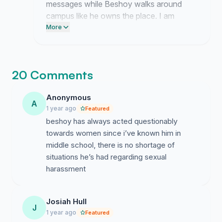
messages while Beshoy walks around
campus like he owns the place. I am
currently compiling every single report of
More
harassment to force their hand because
they clearly lack the backbone to act on
their own.
20 Comments
Anonymous
A
1 year ago
Featured
beshoy has always acted questionably
towards women since i’ve known him in
middle school, there is no shortage of
situations he’s had regarding sexual
harassment
Josiah Hull
J
1 year ago
Featured