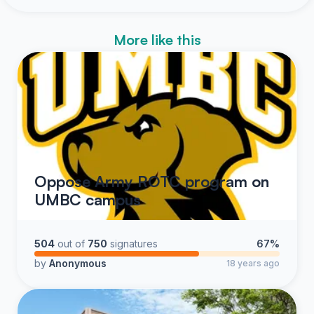
More like this
Oppose Army ROTC program on
UMBC campus
504
out of
750
signatures
67%
by
Anonymous
18 years ago