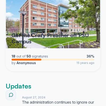
Get the Crazy Preacher off PSU
Campus
18
out of
50
signatures
36%
by
Anonymous
15 years ago
Updates
August 27, 2024
The administration continues to ignore our