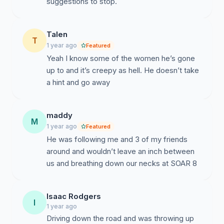
suggestions to stop.
Talen
T
1 year ago
Featured
Yeah I know some of the women he’s gone
up to and it’s creepy as hell. He doesn’t take
a hint and go away
maddy
M
1 year ago
Featured
He was following me and 3 of my friends
around and wouldn’t leave an inch between
us and breathing down our necks at SOAR 8
Isaac Rodgers
I
1 year ago
Driving down the road and was throwing up