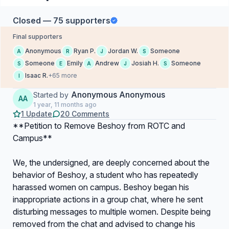
Closed — 75 supporters
Final supporters
Anonymous
Ryan P.
Jordan W.
Someone
A
R
J
S
Someone
Emily
Andrew
Josiah H.
Someone
S
E
A
J
S
Isaac R.
+65 more
I
Anonymous Anonymous
Started by
AA
1 year, 11 months ago
1 Update
20 Comments
**Petition to Remove Beshoy from ROTC and
Campus**
We, the undersigned, are deeply concerned about the
behavior of Beshoy, a student who has repeatedly
harassed women on campus. Beshoy began his
inappropriate actions in a group chat, where he sent
disturbing messages to multiple women. Despite being
removed from the chat and advised to change his