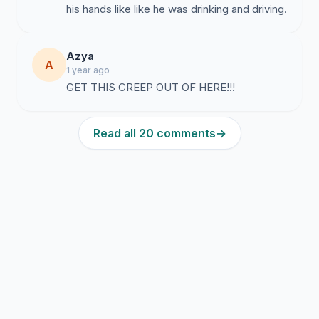
his hands like like he was drinking and driving.
Azya
A
1 year ago
GET THIS CREEP OUT OF HERE!!!
Read all 20 comments
→