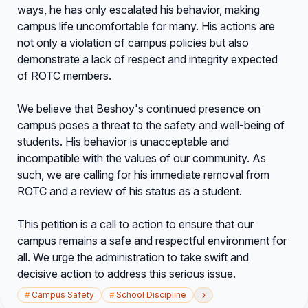
ways, he has only escalated his behavior, making
campus life uncomfortable for many. His actions are
not only a violation of campus policies but also
demonstrate a lack of respect and integrity expected
of ROTC members.
We believe that Beshoy's continued presence on
campus poses a threat to the safety and well-being of
students. His behavior is unacceptable and
incompatible with the values of our community. As
such, we are calling for his immediate removal from
ROTC and a review of his status as a student.
This petition is a call to action to ensure that our
campus remains a safe and respectful environment for
all. We urge the administration to take swift and
decisive action to address this serious issue.
›
#
Campus Safety
#
School Discipline