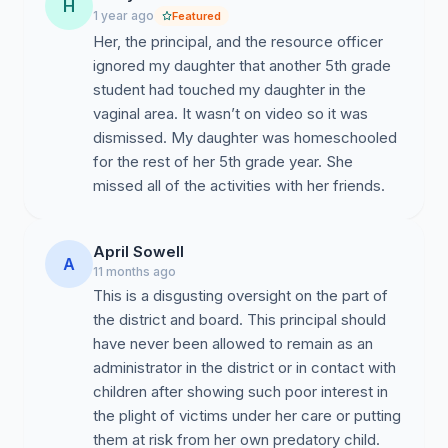
H
1 year ago
Featured
Her, the principal, and the resource officer
ignored my daughter that another 5th grade
student had touched my daughter in the
vaginal area. It wasn’t on video so it was
dismissed. My daughter was homeschooled
for the rest of her 5th grade year. She
missed all of the activities with her friends.
April Sowell
A
11 months ago
This is a disgusting oversight on the part of
the district and board. This principal should
have never been allowed to remain as an
administrator in the district or in contact with
children after showing such poor interest in
the plight of victims under her care or putting
them at risk from her own predatory child.