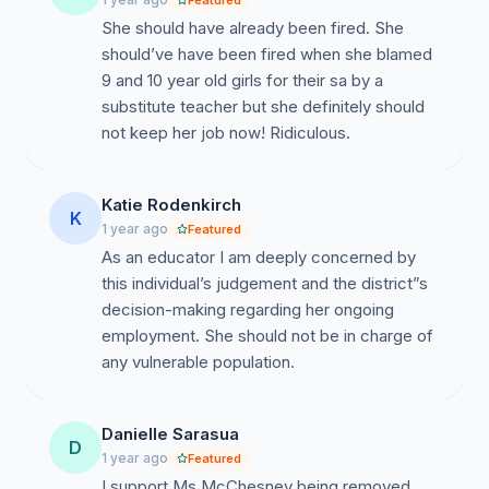
Featured
Elementary sends a message that child protection is
She should have already been fired. She
optional. It is not.
should’ve have been fired when she blamed
9 and 10 year old girls for their sa by a
substitute teacher but she definitely should
not keep her job now! Ridiculous.
We call on Santa Rosa County School District to:
• Immediately remove Mrs. McChesney from her
Katie Rodenkirch
K
position at Gulf Breeze Elementary;
1 year ago
Featured
As an educator I am deeply concerned by
• Investigate the decisions that allowed this breach of
this individual’s judgement and the district”s
student safety to occur.
decision-making regarding her ongoing
employment. She should not be in charge of
any vulnerable population.
This is about trust, safety, and accountability. Our
children deserve better.
Danielle Sarasua
D
1 year ago
Featured
I support Ms McChesney being removed