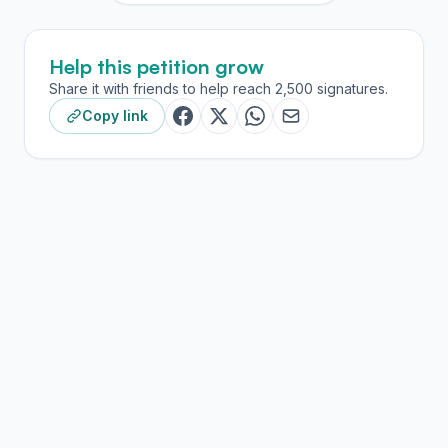
Help this petition grow
Share it with friends to help reach 2,500 signatures.
Copy link