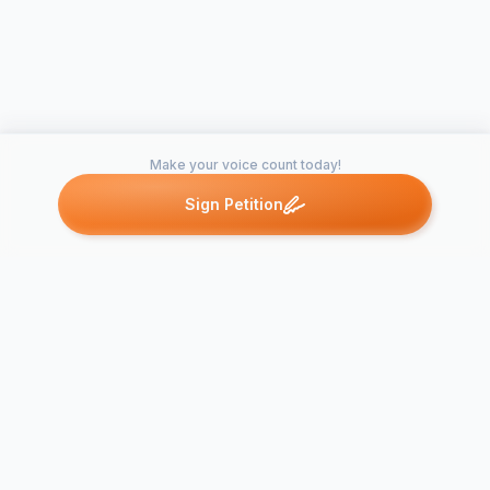
Make your voice count today!
Sign Petition
Petitions like this
Other petitions you might want to support