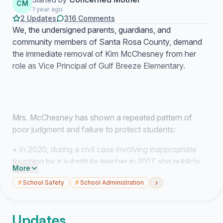
CM
1 year ago
2 Updates
316 Comments
We, the undersigned parents, guardians, and
community members of Santa Rosa County, demand
the immediate removal of Kim McChesney from her
role as Vice Principal of Gulf Breeze Elementary.
Mrs. McChesney has shown a repeated pattern of
poor judgment and failure to protect students:
• In 2020, during a civil case involving inappropriate
touching by a substitute teacher in 2017, she publicly
More
dismissed the victims—calling them “dramatic” and
›
#
School Safety
#
School Administration
“attention-seeking”—while defending the adult who
later pleaded no contest to lewd conduct charges.
Updates
• In May 2025, her own son admitted in a recorded law