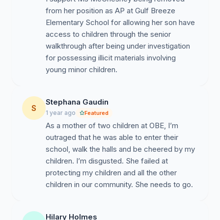
from her position as AP at Gulf Breeze
Elementary School for allowing her son have
[Sign here with full name, zip code, and affiliation (e.g.,
access to children through the senior
parent, teacher, community member)]
walkthrough after being under investigation
for possessing illicit materials involving
young minor children.
Stephana Gaudin
S
1 year ago
Featured
As a mother of two children at OBE, I’m
outraged that he was able to enter their
school, walk the halls and be cheered by my
children. I’m disgusted. She failed at
protecting my children and all the other
children in our community. She needs to go.
Hilary Holmes