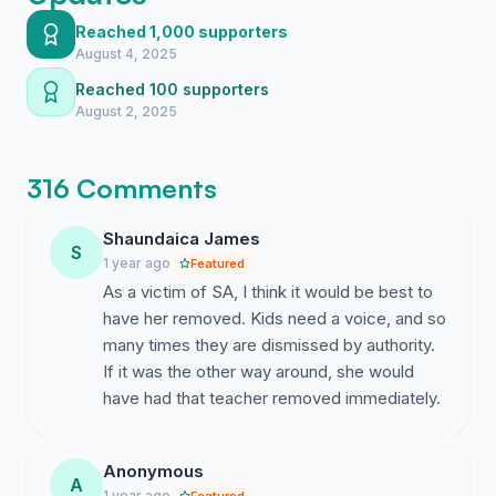
enforcement statement to obtaining and distributing
Reached 1,000 supporters
graphic child sexual abuse material. Despite this, he
August 4, 2025
was permitted to participate in an event that brought
Reached 100 supporters
him into direct contact with young children at Gulf
August 2, 2025
Breeze Elementary—where Mrs. McChesney works in
a leadership role.
316 Comments
Shaundaica James
S
We recognize the difficulty of being both a parent and
1 year ago
Featured
a professional. However, when that role involves
As a victim of SA, I think it would be best to
protecting children and fostering a safe school
have her removed. Kids need a voice, and so
environment, personal conflicts must never override
many times they are dismissed by authority.
professional responsibility.
If it was the other way around, she would
have had that teacher removed immediately.
Anonymous
Allowing her continued presence at Gulf Breeze
A
1 year ago