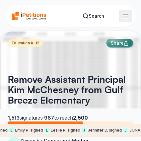
Skip to main content
Search
Share
Education K-12
Remove Assistant Principal
Kim McChesney from Gulf
Breeze Elementary
1,513
signatures
·
987
to reach
2,500
ed
Emily P. signed
Leslie P. signed
Jennifer D. signed
JONATH
E
L
J
J
Concerned Mother
Started by