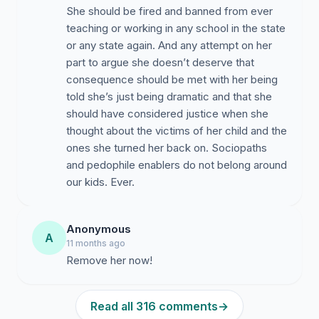
She should be fired and banned from ever
teaching or working in any school in the state
or any state again. And any attempt on her
part to argue she doesn’t deserve that
consequence should be met with her being
told she’s just being dramatic and that she
should have considered justice when she
thought about the victims of her child and the
ones she turned her back on. Sociopaths
and pedophile enablers do not belong around
our kids. Ever.
Anonymous
A
11 months ago
Remove her now!
Read all 316 comments
→