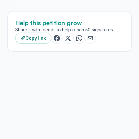
Help this petition grow
Share it with friends to help reach 50 signatures.
Copy link