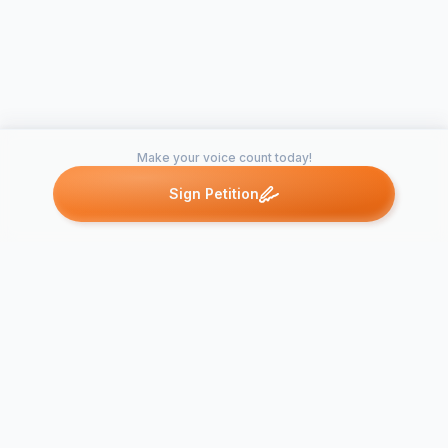
Make your voice count today!
Sign Petition
Petitions like this
Other petitions you might want to support