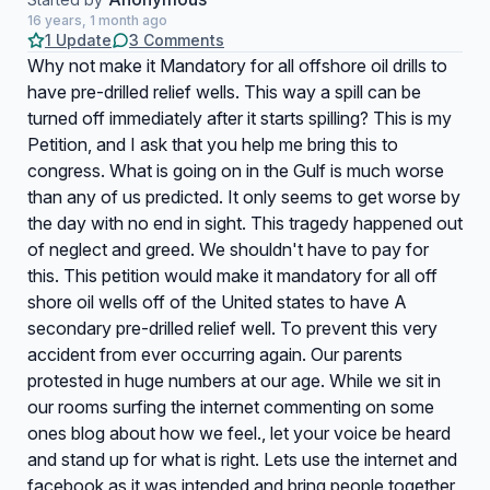
16 years, 1 month ago
1 Update
3 Comments
Why not make it Mandatory for all offshore oil drills to
have pre-drilled relief wells. This way a spill can be
turned off immediately after it starts spilling? This is my
Petition, and I ask that you help me bring this to
congress. What is going on in the Gulf is much worse
than any of us predicted. It only seems to get worse by
the day with no end in sight. This tragedy happened out
of neglect and greed. We shouldn't have to pay for
this. This petition would make it mandatory for all off
shore oil wells off of the United states to have A
secondary pre-drilled relief well. To prevent this very
accident from ever occurring again. Our parents
protested in huge numbers at our age. While we sit in
our rooms surfing the internet commenting on some
ones blog about how we feel., let your voice be heard
and stand up for what is right. Lets use the internet and
facebook as it was intended and bring people together