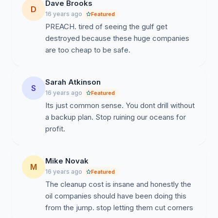
Dave Brooks
D
16 years ago
Featured
PREACH. tired of seeing the gulf get
destroyed because these huge companies
are too cheap to be safe.
Sarah Atkinson
S
16 years ago
Featured
Its just common sense. You dont drill without
a backup plan. Stop ruining our oceans for
profit.
Mike Novak
M
16 years ago
Featured
The cleanup cost is insane and honestly the
oil companies should have been doing this
from the jump. stop letting them cut corners