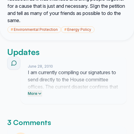
for a cause that is just and necessary. SIgn the petition
and tell as many of your friends as possible to do the
same.
#
Environmental Protection
#
Energy Policy
Updates
June 28, 2010
I am currently compiling our signatures to
send directly to the House committee
offices. The current disaster confirms that
pre-drilled relief wells are not optional.
More
3 Comments