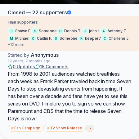
Closed — 22 supporters
Final supporters
Shawn E.
Someone
Dennis T.
john t.
Anthony T.
S
S
D
J
A
Michael
Caitlin F.
Someone
keeper7
Charlene J.
M
C
S
K
C
+12 more
Anonymous
Started by
12 years, 7 months ago
0 Updates
15 Comments
From 1998 to 2001 audiences watched breathless
each week as Frank Parker traveled back in time Seven
Days to stop devastating events from happening. It
has been over a decade and fans have yet to see this
series on DVD. I implore you to sign so we can show
Paramount and CBS that the time to release Seven
Days is now!
›
#
Fan Campaign
#
Tv Show Release