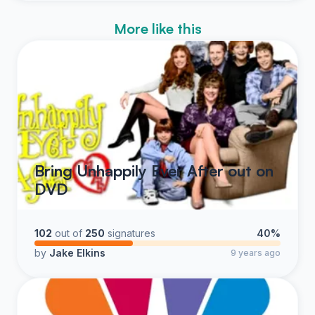
More like this
Bring Unhappily Ever After out on
DVD
102
out of
250
signatures
40%
by
Jake Elkins
9 years ago