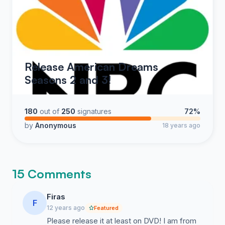
Release American Dreams
Seasons 2 and 3!
180
out of
250
signatures
72%
by
Anonymous
18 years ago
15 Comments
Firas
F
12 years ago
Featured
Please release it at least on DVD! I am from