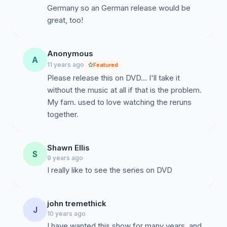
Germany so an German release would be
great, too!
Anonymous
A
11 years ago
Featured
Please release this on DVD... I'll take it
without the music at all if that is the problem.
My fam. used to love watching the reruns
together.
Shawn Ellis
S
9 years ago
I really like to see the series on DVD
john tremethick
J
10 years ago
I have wanted this show for many years, and