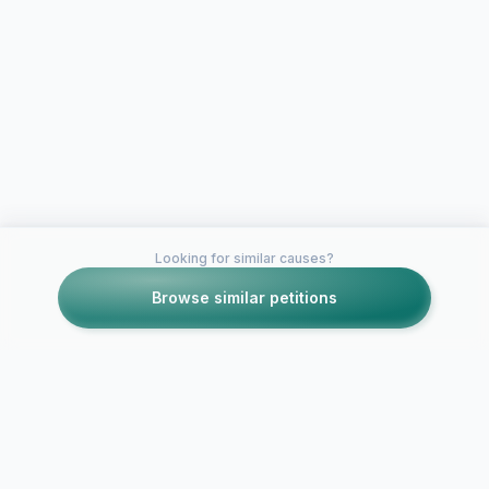
Looking for similar causes?
Browse similar petitions
Petitions like this
Other petitions you might want to support