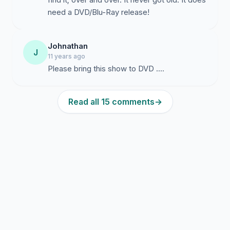
need a DVD/Blu-Ray release!
Johnathan
J
11 years ago
Please bring this show to DVD ....
Read all 15 comments
→