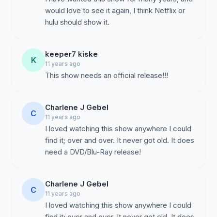
would love to see it again, I think Netflix or
hulu should show it.
keeper7 kiske
K
11 years ago
This show needs an official release!!!
Charlene J Gebel
C
11 years ago
I loved watching this show anywhere I could
find it; over and over. It never got old. It does
need a DVD/Blu-Ray release!
Charlene J Gebel
C
11 years ago
I loved watching this show anywhere I could
find it; over and over. It never got old. It does