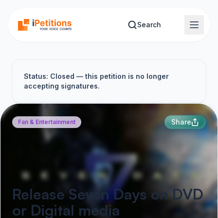
Skip to main content
Search
Status: Closed — this petition is no longer
accepting signatures.
Share
Fan & Entertainment
Release Seven Days on DVD
or Digital media