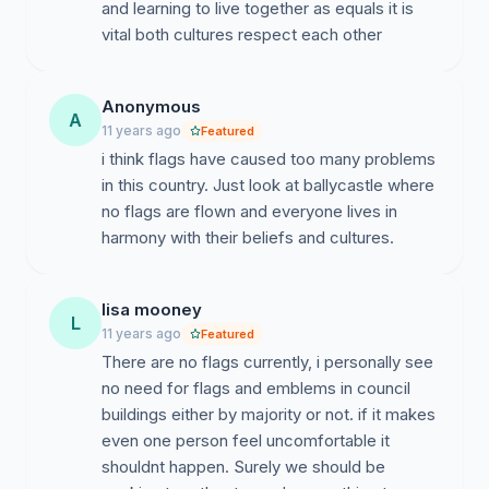
and learning to live together as equals it is
vital both cultures respect each other
Anonymous
A
11 years ago
Featured
i think flags have caused too many problems
in this country. Just look at ballycastle where
no flags are flown and everyone lives in
harmony with their beliefs and cultures.
lisa mooney
L
11 years ago
Featured
There are no flags currently, i personally see
no need for flags and emblems in council
buildings either by majority or not. if it makes
even one person feel uncomfortable it
shouldnt happen. Surely we should be