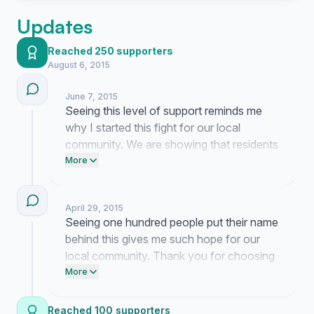
Updates
Reached 250 supporters
August 6, 2015
June 7, 2015
Seeing this level of support reminds me
why I started this fight for our local
community. We are showing that residents
truly want these public spaces to remain
More
neutral and welcoming for everyone.
April 29, 2015
Seeing one hundred people put their name
behind this gives me such hope for our
local community. Thank you for choosing
a neutral path where everyone feels
More
welcome in our shared public spaces.
Reached 100 supporters