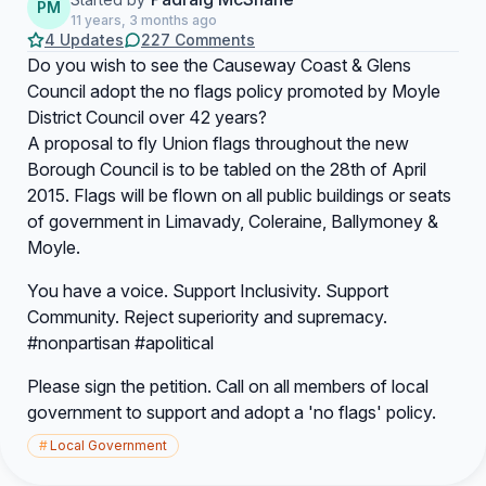
PM
11 years, 3 months ago
4 Updates
227 Comments
Do you wish to see the Causeway Coast & Glens
Council adopt the no flags policy promoted by Moyle
District Council over 42 years?
A proposal to fly Union flags throughout the new
Borough Council is to be tabled on the 28th of April
2015. Flags will be flown on all public buildings or seats
of government in Limavady, Coleraine, Ballymoney &
Moyle.
You have a voice. Support Inclusivity. Support
Community. Reject superiority and supremacy.
#nonpartisan #apolitical
Please sign the petition. Call on all members of local
government to support and adopt a 'no flags' policy.
#
Local Government