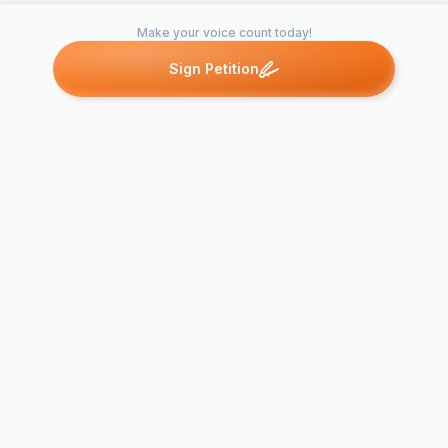
Make your voice count today!
Sign Petition
Petitions like this
Other petitions you might want to support
Pass Flag Flying
Resolution (No To
Flying Political or
Put The Uni
Special Interest
Back On Bel
Group…
Hall