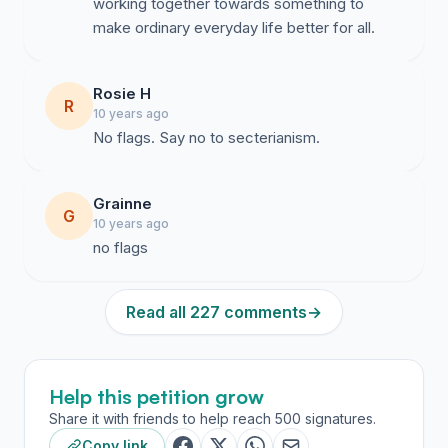
working together towards something to
make ordinary everyday life better for all.
Rosie H
R
10 years ago
No flags. Say no to secterianism.
Grainne
G
10 years ago
no flags
Read all 227 comments
→
Help this petition grow
Share it with friends to help reach 500 signatures.
Copy link