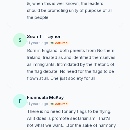
&, when this is well known, the leaders
should be promoting unity of purpose of all
the people.
Sean T Traynor
S
11 years ago
Featured
Born in England, both parents from Northern
Ireland, treated as and identified themselves
as immigrants. Intimidated by the rhetoric of
the flag debate. No need for the flags to be
flown at all. One just society for all
Fionnuala McKay
F
11 years ago
Featured
There is no need for any flags to be flying.
All it does is promote sectarianism. That's
not what we want.....for the sake of harmony