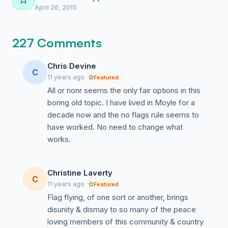
April 26, 2015
227 Comments
Chris Devine
C
11 years ago
Featured
All or nonr seems the only fair options in this
boring old topic. I have lived in Moyle for a
decade now and the no flags rule seems to
have worked. No need to change what
works.
Christine Laverty
C
11 years ago
Featured
Flag flying, of one sort or another, brings
disunity & dismay to so many of the peace
loving members of this community & country