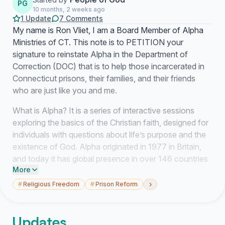
PG
10 months, 2 weeks ago
1 Update
7 Comments
My name is Ron Vliet, I am a Board Member of Alpha
Ministries of CT. This note is to PETITION your
signature to reinstate Alpha in the Department of
Correction (DOC) that is to help those incarcerated in
Connecticut prisons, their families, and their friends
who are just like you and me.
What is Alpha? It is a series of interactive sessions
exploring the basics of the Christian faith, designed for
individuals with questions about life’s purpose and the
existence of God. Alpha originated in 1977 in Britain,
and today it has global presence in over 146 countries
More
and is translated in over 100 languages. In 2024, over
two million persons participated in 81,000 courses. It is
›
#
Religious Freedom
#
Prison Reform
a program, evangelical in nature, that seeks to
introduce the basics of the Christian faith through a
Updates
series of talks and discussions described by many as,