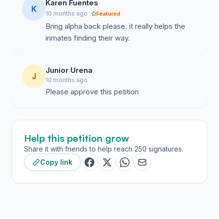
Karen Fuentes
K
10 months ago
Featured
Bring alpha back please. it really helps the
inmates finding their way.
Junior Urena
J
10 months ago
Please approve this petition
Help this petition grow
Share it with friends to help reach 250 signatures.
Copy link