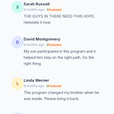
Sarah Russell
I beg of you to apply your signature in support of this
S
9 months ago
Featured
mighty effort to acquire 1 million signatures for
THE GUYS IN THERE NEED THIS HOPE.
reinstatement of the Alpha Program in the Department
reinstate it now.
of Correction in CT. I beg of you to forward it on to all
your friends and family. I beg of you to return it to me
by the 30th of November. I beg of you!!
David Montgomery
D
9 months ago
Featured
Kindly and Blessings Always,
My son participated in this program and it
helped him stay on the right path. Do the
right thing.
Linda Werner
L
9 months ago
Featured
This program changed my brother when he
was inside. Please bring it back.