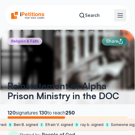
Skip to main content
Search
Share
Religion & Faith
Reinstatement of Alpha
Prison Ministry in the DOC
120
signatures
·
130
to reach
250
ned
Ben B. signed
Efrain V. signed
ray b. signed
Someone sign
B
E
R
S
People of God
Started by