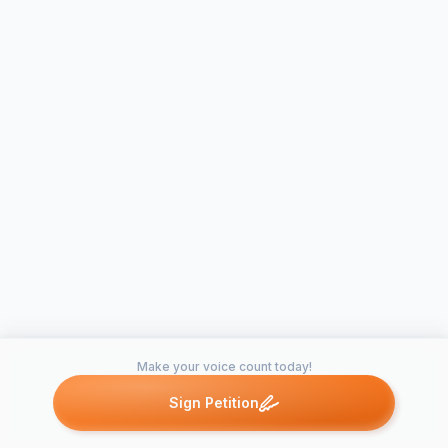
Make your voice count today!
Sign Petition