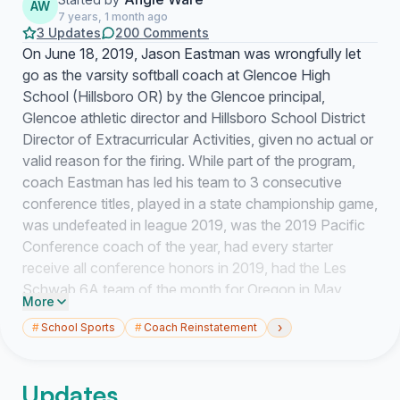
AW
7 years, 1 month ago
3 Updates
200 Comments
On June 18, 2019, Jason Eastman was wrongfully let
go as the varsity softball coach at Glencoe High
School (Hillsboro OR) by the Glencoe principal,
Glencoe athletic director and Hillsboro School District
Director of Extracurricular Activities, given no actual or
valid reason for the firing. While part of the program,
coach Eastman has led his team to 3 consecutive
conference titles, played in a state championship game,
was undefeated in league 2019, was the 2019 Pacific
Conference coach of the year, had every starter
receive all conference honors in 2019, had the Les
Schwab 6A team of the month for Oregon in May
More
2019, has aided in helping countless players in their
›
#
School Sports
#
Coach Reinstatement
dream to be a college athlete, has spent countless
hours fundraising for the program and new hitting
facility among many other contributions. Glencoe’s
Updates
softball program is one of the most successful in