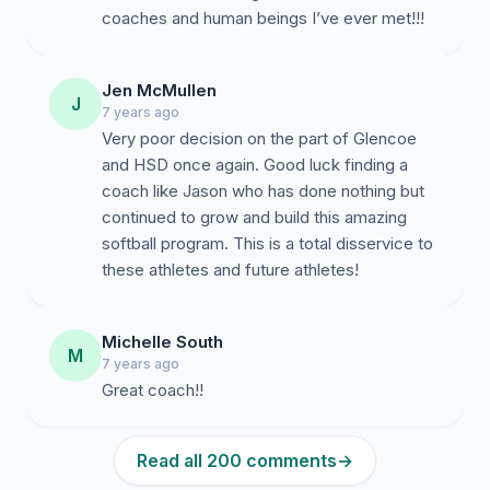
coaches and human beings I’ve ever met!!!
Jen McMullen
J
7 years ago
Very poor decision on the part of Glencoe
and HSD once again. Good luck finding a
coach like Jason who has done nothing but
continued to grow and build this amazing
softball program. This is a total disservice to
these athletes and future athletes!
Michelle South
M
7 years ago
Great coach!!
Read all 200 comments
→