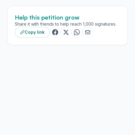
Help this petition grow
Share it with friends to help reach 1,000 signatures.
Copy link