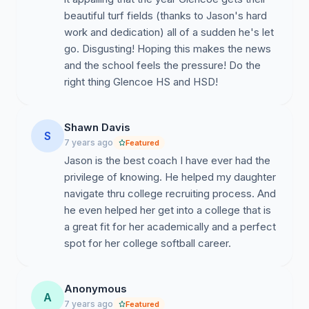
beautiful turf fields (thanks to Jason's hard
work and dedication) all of a sudden he's let
go. Disgusting! Hoping this makes the news
and the school feels the pressure! Do the
right thing Glencoe HS and HSD!
Shawn Davis
S
7 years ago
Featured
Jason is the best coach I have ever had the
privilege of knowing. He helped my daughter
navigate thru college recruiting process. And
he even helped her get into a college that is
a great fit for her academically and a perfect
spot for her college softball career.
Anonymous
A
7 years ago
Featured