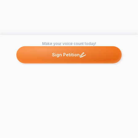
Make your voice count today!
Sign Petition
Petitions like this
Other petitions you might want to support