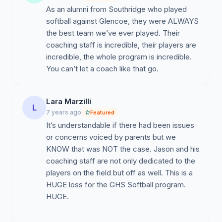
As an alumni from Southridge who played
softball against Glencoe, they were ALWAYS
the best team we’ve ever played. Their
coaching staff is incredible, their players are
incredible, the whole program is incredible.
You can’t let a coach like that go.
Lara Marzilli
L
7 years ago
Featured
It’s understandable if there had been issues
or concerns voiced by parents but we
KNOW that was NOT the case. Jason and his
coaching staff are not only dedicated to the
players on the field but off as well. This is a
HUGE loss for the GHS Softball program.
HUGE.