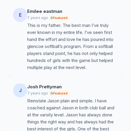
Emilee eastman
E
7 years ago
Featured
This is my father. The best man I’ve truly
ever known in my entire life. I’ve seen first
hand the effort and love he has poured into
glencoe softball’s program. From a softball
players stand point, he has not only helped
hundreds of girls with the game but helped
multiple play at the next level.
Josh Prettyman
J
7 years ago
Featured
Reinstate Jason plain and simple. I have
coached against Jason in both club ball and
at the varsity level. Jason has always done
things the right way and has always had the
best interest of the girls. One of the best