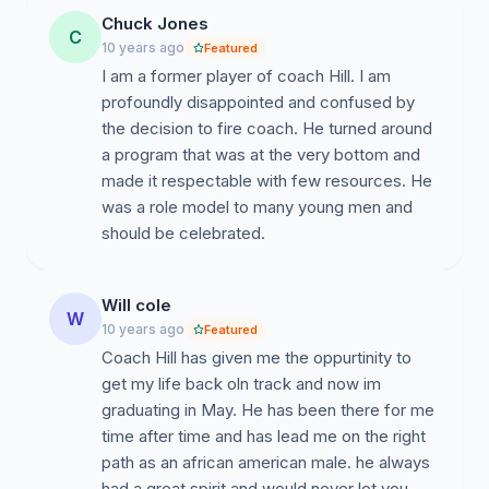
Chuck Jones
C
10 years ago
Featured
I am a former player of coach Hill. I am
profoundly disappointed and confused by
the decision to fire coach. He turned around
a program that was at the very bottom and
made it respectable with few resources. He
was a role model to many young men and
should be celebrated.
Will cole
W
10 years ago
Featured
Coach Hill has given me the oppurtinity to
get my life back oln track and now im
graduating in May. He has been there for me
time after time and has lead me on the right
path as an african american male. he always
had a great spirit and would never let you