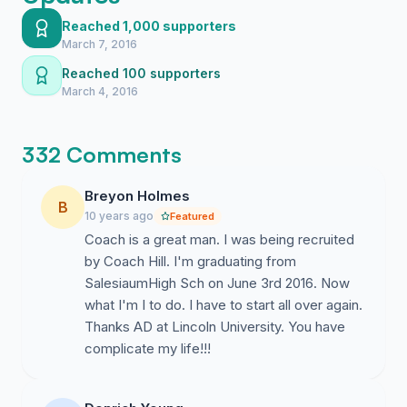
young men that have come through his program, with
Reached 1,000 supporters
92% of his players receiving their degrees. A man with
March 7, 2016
this much on and off the court success should not
Reached 100 supporters
have been terminated without warning or proper
March 4, 2016
reasoning! In his less than 2 year employment with the
University, the Athletic Director has had 4 coaches
either terminated or resign. We, the alumni and fellow
332 Comments
staff, are genuinely question the lack of transparency
and the motives behind the Athletic Director's decision
Breyon Holmes
making. One man has made decisions, affecting the
B
10 years ago
Featured
entire University, and that should not be the case;
Coach is a great man. I was being recruited
therefore, we are requesting the reinstatement of
by Coach Hill. I'm graduating from
Coach John Hill. #reinstatecoachhill
SalesiaumHigh Sch on June 3rd 2016. Now
what I'm I to do. I have to start all over again.
Thanks AD at Lincoln University. You have
complicate my life!!!