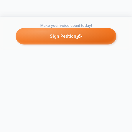
Make your voice count today!
Sign Petition
Petitions like this
Other petitions you might want to support