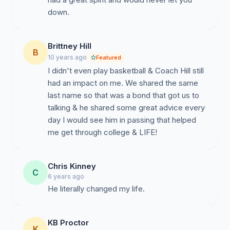
down.
Brittney Hill
B
10 years ago
Featured
I didn't even play basketball & Coach Hill still
had an impact on me. We shared the same
last name so that was a bond that got us to
talking & he shared some great advice every
day I would see him in passing that helped
me get through college & LIFE!
Chris Kinney
C
6 years ago
He literally changed my life.
KB Proctor
K