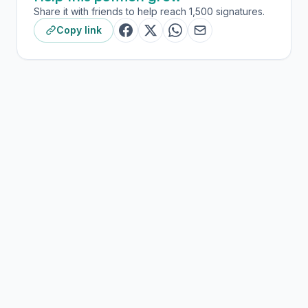
Share it with friends to help reach 1,500 signatures.
Copy link