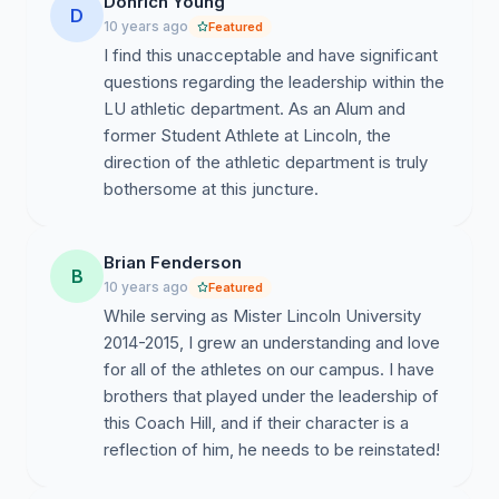
Donrich Young
D
10 years ago
Featured
I find this unacceptable and have significant
questions regarding the leadership within the
LU athletic department. As an Alum and
former Student Athlete at Lincoln, the
direction of the athletic department is truly
bothersome at this juncture.
Brian Fenderson
B
10 years ago
Featured
While serving as Mister Lincoln University
2014-2015, I grew an understanding and love
for all of the athletes on our campus. I have
brothers that played under the leadership of
this Coach Hill, and if their character is a
reflection of him, he needs to be reinstated!