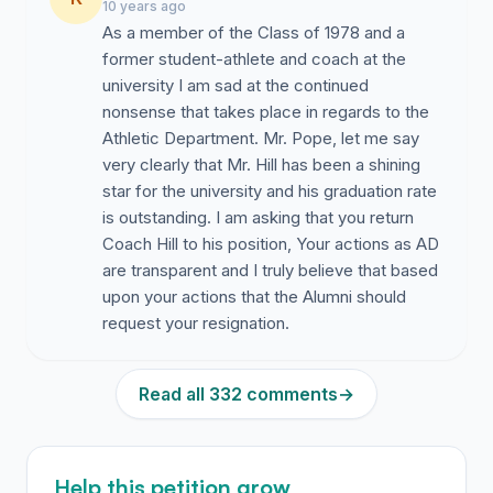
10 years ago
As a member of the Class of 1978 and a
former student-athlete and coach at the
university I am sad at the continued
nonsense that takes place in regards to the
Athletic Department. Mr. Pope, let me say
very clearly that Mr. Hill has been a shining
star for the university and his graduation rate
is outstanding. I am asking that you return
Coach Hill to his position, Your actions as AD
are transparent and I truly believe that based
upon your actions that the Alumni should
request your resignation.
Read all 332 comments
→
Help this petition grow