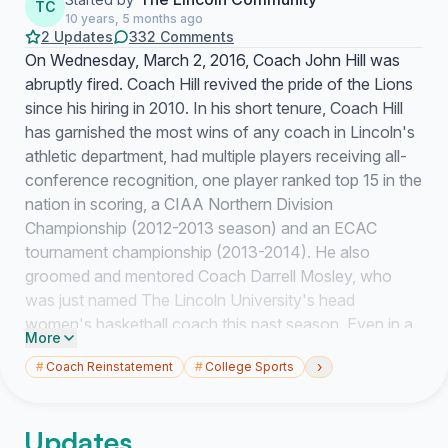
TC
10 years, 5 months ago
2 Updates
332 Comments
On Wednesday, March 2, 2016, Coach John Hill was
abruptly fired. Coach Hill revived the pride of the Lions
since his hiring in 2010. In his short tenure, Coach Hill
has garnished the most wins of any coach in Lincoln's
athletic department, had multiple players receiving all-
conference recognition, one player ranked top 15 in the
nation in scoring, a CIAA Northern Division
Championship (2012-2013 season) and an ECAC
tournament championship (2013-2014). He also
groomed and mentored Coach Darrell Mosley, who
was just named The Lincoln University's head
women's basketball coach this past season. Even in a
More
rebuilding year, this season, his team captured their first
›
#
Coach Reinstatement
#
College Sports
CIAA Tournament win in February of 2016.
Despite his coaching accolades, more importantly,
Updates
Coach Hill has positively impacted the lives of the