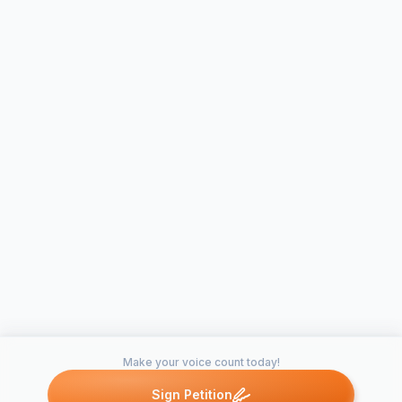
Make your voice count today!
Sign Petition