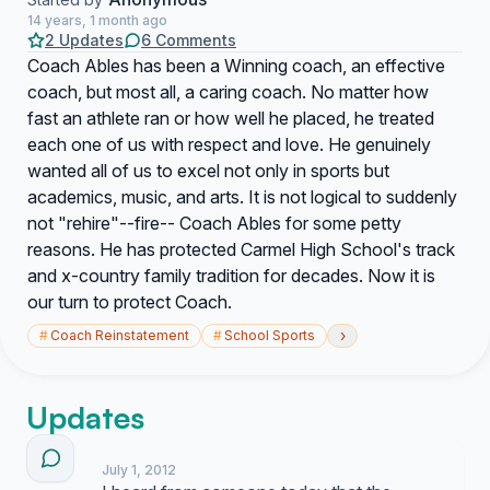
14 years, 1 month ago
2 Updates
6 Comments
Coach Ables has been a Winning coach, an effective
coach, but most all, a caring coach. No matter how
fast an athlete ran or how well he placed, he treated
each one of us with respect and love. He genuinely
wanted all of us to excel not only in sports but
academics, music, and arts. It is not logical to suddenly
not "rehire"--fire-- Coach Ables for some petty
reasons. He has protected Carmel High School's track
and x-country family tradition for decades. Now it is
our turn to protect Coach.
›
#
Coach Reinstatement
#
School Sports
Updates
July 1, 2012