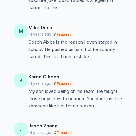
absolute joke. coach ables is a legend at
carmel. fix this.
Mike Dunn
M
14 years ago
Featured
Coach Ables is the reason I even stayed in
school. He pushed us hard but he actually
cared. This is a huge mistake.
Karen Gibson
K
14 years ago
Featured
My son loved being on his team. He taught
those boys how to be men. You dont just fire
someone like him for no reason.
Jason Zhang
J
14 years ago
Featured