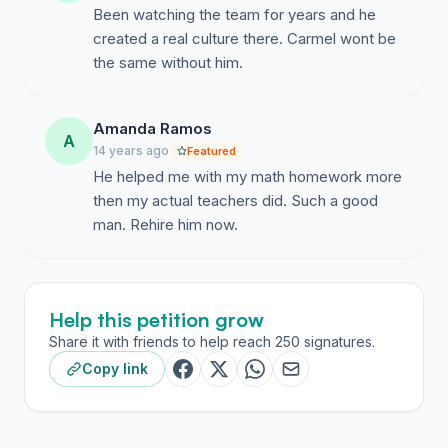
Been watching the team for years and he
created a real culture there. Carmel wont be
the same without him.
Amanda Ramos
A
14 years ago
Featured
He helped me with my math homework more
then my actual teachers did. Such a good
man. Rehire him now.
Help this petition grow
Share it with friends to help reach 250 signatures.
Copy link