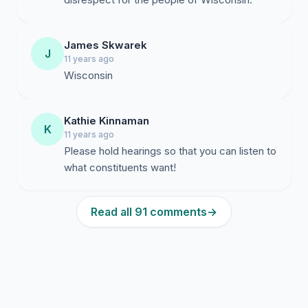
James Skwarek
J
11 years ago
Wisconsin
Kathie Kinnaman
K
11 years ago
Please hold hearings so that you can listen to
what constituents want!
Read all 91 comments
→