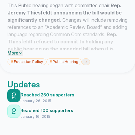
This Public hearing began with committee chair
Rep.
Jeremy Thiesfeldt announcing the bill would be
significantly changed.
Changes will include removing
references to an “Academic Review Board” and adding
language regarding Common Core standards.
Rep.
Thiesfeldt refused to commit to holding any
public hearing on the amended bill when it is
More
revealed in the next few days.
›
#
Education Policy
#
Public Hearing
Parents for Public Schools of Milwaukee stand with
our Milwaukee Public Schools parents and public
Updates
school parents across the great state of Wisconsin in
requesting that our legislators hold
Regional Hearings
Reached 250 supporters
on the amended AB1.
January 26, 2015
Reached 100 supporters
Parents, children and educators are the greatest
January 16, 2015
stakeholders in what will transpire after this law or some
form of it comes to be. The parents, students,