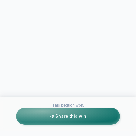
This petition won.
📣 Share this win