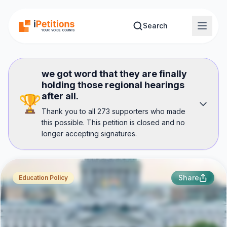
Skip to main content
Search
we got word that they are finally
holding those regional hearings
after all.
🏆
Thank you to all 273 supporters who made
this possible. This petition is closed and no
longer accepting signatures.
Share
Education Policy