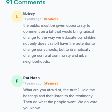
educators and communities which will be impacted by
91 Comments
this legislation deserve to be heard.
libbey
L
PPS-MKE is inviting all public school supporters to
11 years ago
Featured
stand with us and sign this petition requesting the
the public must be given opportunity to
following measures of respect from our Legislators:
comment on a bill that would bring radical
change to the way we educate our children.
AB1 Regional Hearings be held in the following
not only does this bill have the potential to
areas
change our schools, but to dramatically
Ashland, Dunn County, Fox Valley and Milwaukee
change our rural community and urban
neighborhoods.
We further petition that AB1 hearings be
respectful of the participants. Public testimony
at these hearings should begin at the designated
Pat Nash
P
time and run as long into the day or night as is
11 years ago
Featured
necessary for all willing constituents,
What are you afraid of, the truth? Hold the
stakeholders - the taxpayers of Wisconsin to be
hearings and then listen to the testimony!
heard.
Then do what the people want. We do vote,
you know.
Clearly the people of WI have something to say about