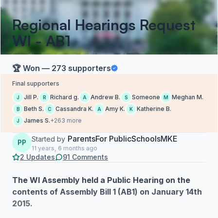
Regional Hearings Request
WI - AB1
🏆 Won — 273 supporters
Final supporters
Jill P.
Richard g.
Andrew B.
Someone
Meghan M.
J
R
A
S
M
Beth S.
Cassandra K.
Amy K.
Katherine B.
B
C
A
K
James S.
+263 more
J
ParentsFor PublicSchoolsMKE
Started by
PP
11 years, 6 months ago
2 Updates
91 Comments
The WI Assembly held a Public Hearing on the
contents of Assembly Bill 1 (AB1) on January 14th
2015.