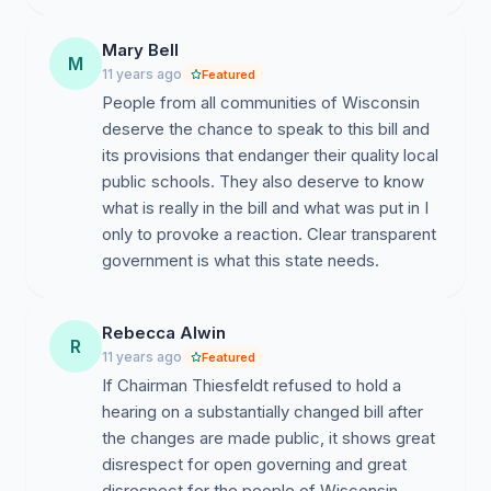
http://pb.dpi.wi.gov/sites/default/files/imce/pb/pdf/AB%
14-15.pdf
Mary Bell
M
11 years ago
Featured
People from all communities of Wisconsin
deserve the chance to speak to this bill and
its provisions that endanger their quality local
public schools. They also deserve to know
what is really in the bill and what was put in I
only to provoke a reaction. Clear transparent
government is what this state needs.
Rebecca Alwin
R
11 years ago
Featured
If Chairman Thiesfeldt refused to hold a
hearing on a substantially changed bill after
the changes are made public, it shows great
disrespect for open governing and great
disrespect for the people of Wisconsin.