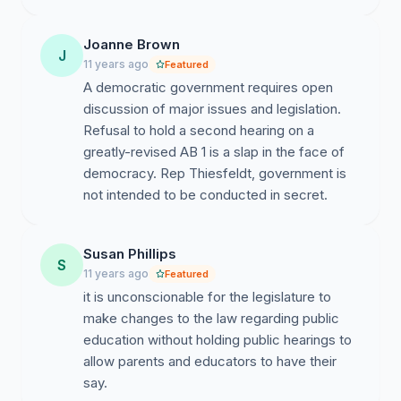
AB1; of the 11 hours of testimony given on 1/14/15 only
two persons spoke in support of the bill, both paid
Joanne Brown
J
lobbyists.
11 years ago
Featured
A democratic government requires open
The Capitol phone system shut-down at one point
discussion of major issues and legislation.
unable to handle the call volume.
Refusal to hold a second hearing on a
Please sign join us in our request to be heard.
greatly-revised AB 1 is a slap in the face of
democracy. Rep Thiesfeldt, government is
--------------------
not intended to be conducted in secret.
Here are a few links to cut/paste into your browser for
more information about AB1:
Susan Phillips
S
11 years ago
Featured
Contents of AB1
it is unconscionable for the legislature to
http://docs.legis.wisconsin.gov/2015/related/proposals/ab
make changes to the law regarding public
education without holding public hearings to
Testimony of Jeff Pertl, Wisconsin Department
allow parents and educators to have their
of Public Instruction
say.