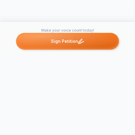
Make your voice count today!
Sign Petition
Petitions like this
Other petitions you might want to support
Call for a Common