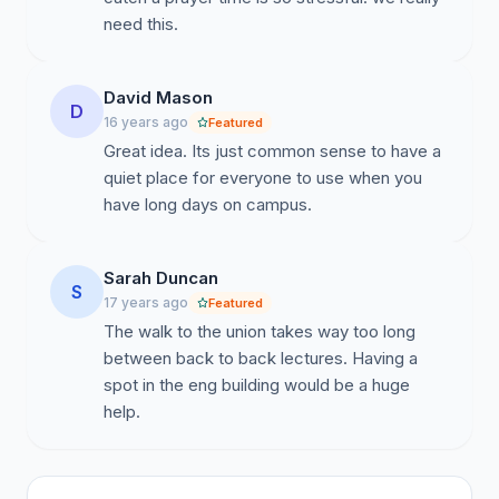
need this.
David Mason
D
16 years ago
Featured
Great idea. Its just common sense to have a
quiet place for everyone to use when you
have long days on campus.
Sarah Duncan
S
17 years ago
Featured
The walk to the union takes way too long
between back to back lectures. Having a
spot in the eng building would be a huge
help.