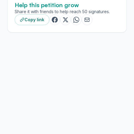
Help this petition grow
Share it with friends to help reach 50 signatures.
Copy link