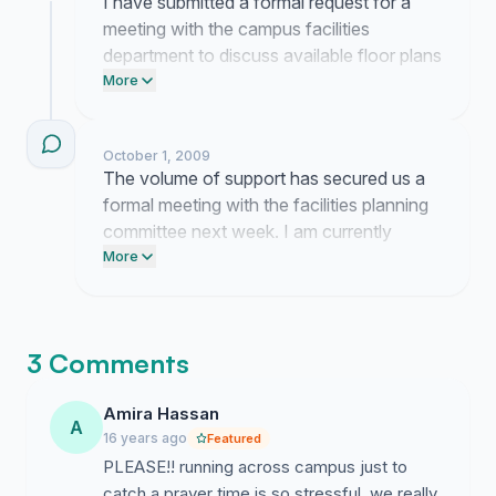
I have submitted a formal request for a
meeting with the campus facilities
department to discuss available floor plans
in the engineering complex. My current
More
focus is gathering logistical data on
existing room usage to present a practical
October 1, 2009
layout for a dedicated reflection space.
The volume of support has secured us a
formal meeting with the facilities planning
committee next week. I am currently
organizing the specific building usage data
More
to present as our primary evidence for this
space.
3 Comments
Amira Hassan
A
16 years ago
Featured
PLEASE!! running across campus just to
catch a prayer time is so stressful. we really