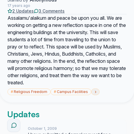
17 years ago
2 Updates
3 Comments
Assalamu'alaikum and peace be upon you all. We are
working on getting a new reflection space in one of the
engineering buildings at the university. This will save
students a lot of time from traveling to the union to
pray or to reflect. This space will be used by Muslims,
Christians, Jews, Hindus, Buddhists, Catholics, and
many other religions. In the end, the reflection space
will promote religious harmony; so that we may tolerate
other religions, and treat them the way we want to be
treated.
›
#
Religious Freedom
#
Campus Facilities
Updates
October 1, 2009