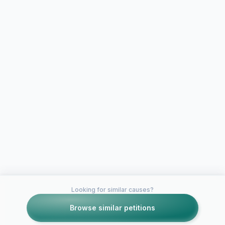
Looking for similar causes?
Browse similar petitions