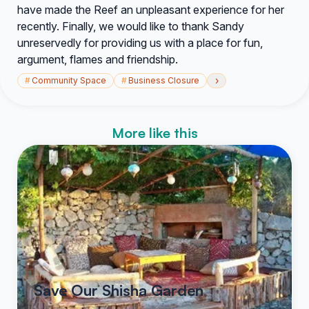
have made the Reef an unpleasant experience for her
recently. Finally, we would like to thank Sandy
unreservedly for providing us with a place for fun,
argument, flames and friendship.
›
#
Community Space
#
Business Closure
More like this
Save Our Shisha Garden