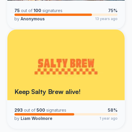
75
out of
100
signatures
75%
by
Anonymous
13 years ago
Keep Salty Brew alive!
293
out of
500
signatures
58%
by
Liam Woolmore
1 year ago