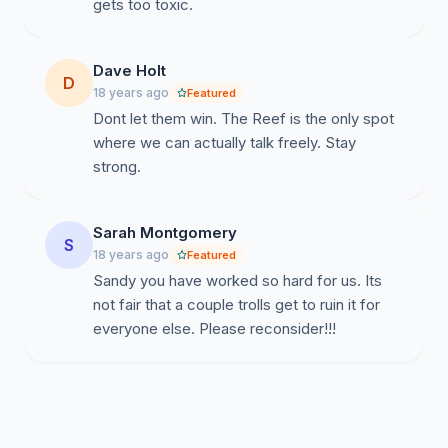
gets too toxic.
Dave Holt
D
18 years ago
Featured
Dont let them win. The Reef is the only spot
where we can actually talk freely. Stay
strong.
Sarah Montgomery
S
18 years ago
Featured
Sandy you have worked so hard for us. Its
not fair that a couple trolls get to ruin it for
everyone else. Please reconsider!!!