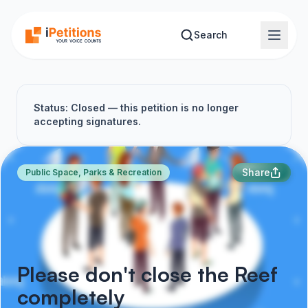
Skip to main content
Search
Status: Closed — this petition is no longer
accepting signatures.
Share
Public Space, Parks & Recreation
Please don't close the Reef
completely