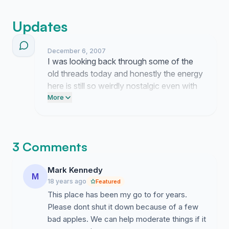
Updates
December 6, 2007
I was looking back through some of the
old threads today and honestly the energy
here is still so weirdly nostalgic even with
all the recent drama that made Sandy
More
want to pull the plug in the first place. I
have been trying to figure out if there is a
way to filter out the bad actors without
3 Comments
just nuking the whole site because losing
the Reef feels like losing a piece of our
Mark Kennedy
daily routine even if half the time we were
M
18 years ago
Featured
just arguing about nothing.
This place has been my go to for years.
Please dont shut it down because of a few
bad apples. We can help moderate things if it