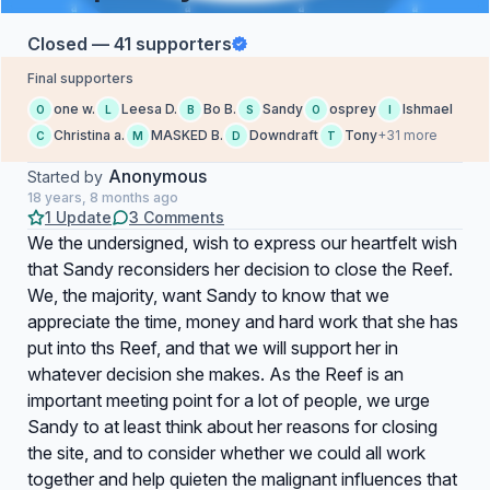
Closed — 41 supporters
Final supporters
one w.
Leesa D.
Bo B.
Sandy
osprey
Ishmael
O
L
B
S
O
I
Christina a.
MASKED B.
Downdraft
Tony
+31 more
C
M
D
T
Anonymous
Started by
18 years, 8 months ago
1 Update
3 Comments
We the undersigned, wish to express our heartfelt wish
that Sandy reconsiders her decision to close the Reef.
We, the majority, want Sandy to know that we
appreciate the time, money and hard work that she has
put into ths Reef, and that we will support her in
whatever decision she makes. As the Reef is an
important meeting point for a lot of people, we urge
Sandy to at least think about her reasons for closing
the site, and to consider whether we could all work
together and help quieten the malignant influences that