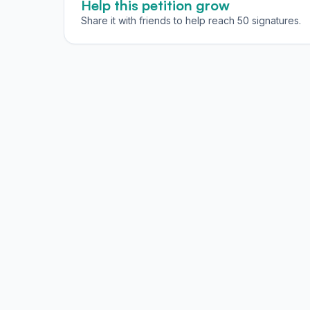
Help this petition grow
Share it with friends to help reach 50 signatures.