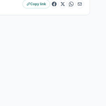
Copy link