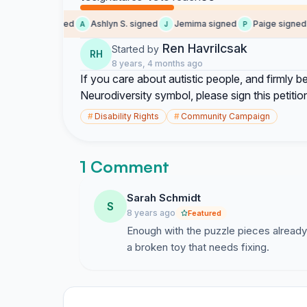
maxx signed
Ashlyn S. signed
Jemima signed
Paige signed
M
A
J
P
Ren Havrilcsak
Started by
RH
8 years, 4 months ago
If you care about autistic people, and firmly
Neurodiversity symbol, please sign this petitio
#
Disability Rights
#
Community Campaign
1 Comment
Sarah Schmidt
S
8 years ago
Featured
Enough with the puzzle pieces already.
a broken toy that needs fixing.