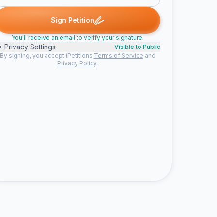
Clayton C. signed
Josh B. signed
maxx signed
Ashlyn S. sign
C
J
M
A
Sign Petition
You'll receive an email to verify your signature.
Privacy Settings
Visible to Public
By signing, you accept iPetitions
Terms of Service
and
Privacy Policy
.