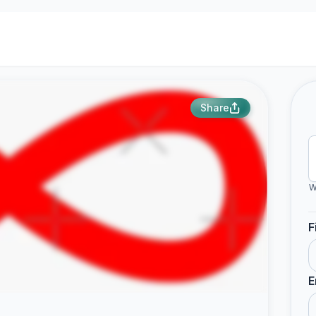
Share
W
F
E