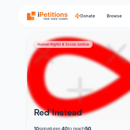
Skip to main content
Donate
Browse
Human Rights & Social Justice
Red Instead
10
signatures
·
40
to reach
50