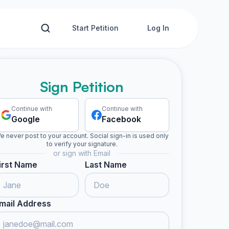
Start Petition
Log In
Sign Petition
Continue with
Continue with
Google
Facebook
e never post to your account. Social sign-in is used only
to verify your signature.
or sign with Email
irst Name
Last Name
mail Address