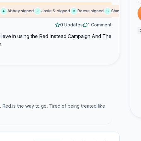
Abbey signed
Josie S. signed
Reese signed
Shaylynne signed
A
J
R
S
0 Updates
1 Comment
 believe in using the Red Instead Campaign And The
n.
 Red is the way to go. Tired of being treated like