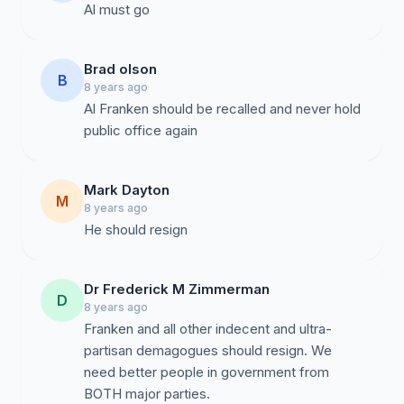
Brad olson
B
8 years ago
Al Franken should be recalled and never hold
public office again
Mark Dayton
M
8 years ago
He should resign
Dr Frederick M Zimmerman
D
8 years ago
Franken and all other indecent and ultra-
partisan demagogues should resign. We
need better people in government from
BOTH major parties.