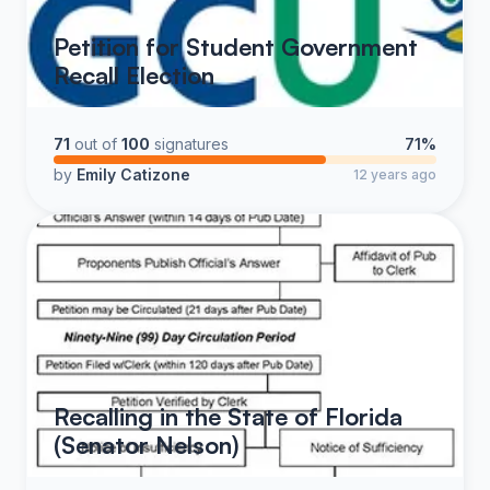
Petition for Student Government
Recall Election
71
out of
100
signatures
71%
by
Emily Catizone
12 years ago
Recalling in the State of Florida
(Senator Nelson)