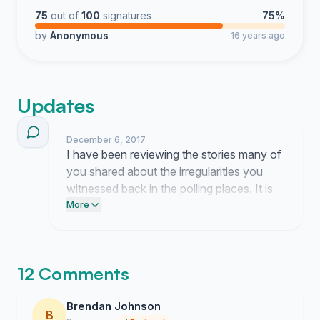
75
out of
100
signatures
75%
by
Anonymous
16 years ago
Updates
December 6, 2017
I have been reviewing the stories many of
you shared about the irregularities you
witnessed back in the polling places. It is
clear that the lack of clear standards for
More
our ballots shook the faith of so many
Minnesotans in our election process.
12 Comments
Brendan Johnson
B