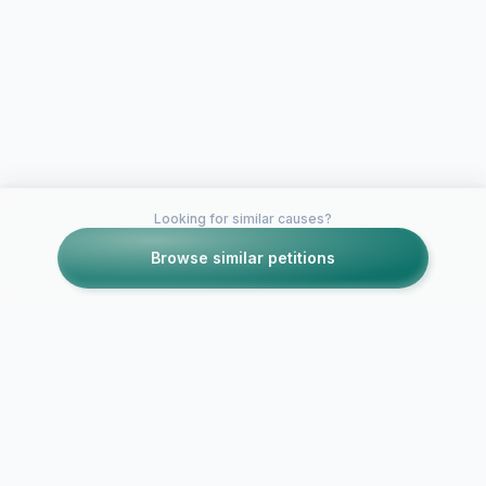
Looking for similar causes?
Browse similar petitions
Petitions like this
Other petitions you might want to support