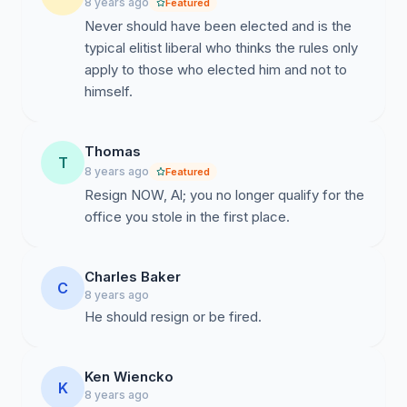
8 years ago
Featured
Never should have been elected and is the
typical elitist liberal who thinks the rules only
apply to those who elected him and not to
himself.
Thomas
T
8 years ago
Featured
Resign NOW, Al; you no longer qualify for the
office you stole in the first place.
Charles Baker
C
8 years ago
He should resign or be fired.
Ken Wiencko
K
8 years ago