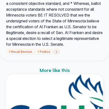
a consistent objective standard, and * Whereas, ballot
acceptance standards where not consistent for all
Minnesota voters BE IT RESOLVED that we the
undersigned voters of the State of Minnesota believe
the certification of Al Franken as U.S. Senator to be
illegitimate, desire a recall of Sen. Al Franken and desire
a special election to select a legitimate representative
for Minnesota in the U.S. Senate.
›
#
Recall Election
#
Politics
More like this