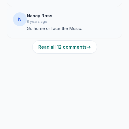
Nancy Ross
N
8 years ago
Go home or face the Music.
Read all 12 comments
→