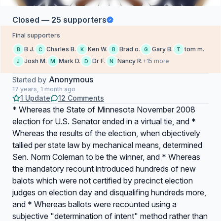
Closed — 25 supporters
Final supporters
B J.
Charles B.
Ken W.
Brad o.
Gary B.
tom m.
B
C
K
B
G
T
Josh M.
Mark D.
Dr F.
Nancy R.
+15 more
J
M
D
N
Anonymous
Started by
17 years, 1 month ago
1 Update
12 Comments
* Whereas the State of Minnesota November 2008
election for U.S. Senator ended in a virtual tie, and *
Whereas the results of the election, when objectively
tallied per state law by mechanical means, determined
Sen. Norm Coleman to be the winner, and * Whereas
the mandatory recount introduced hundreds of new
balots which were not certified by precinct election
judges on election day and disqualifing hundreds more,
and * Whereas ballots were recounted using a
subjective "determination of intent" method rather than