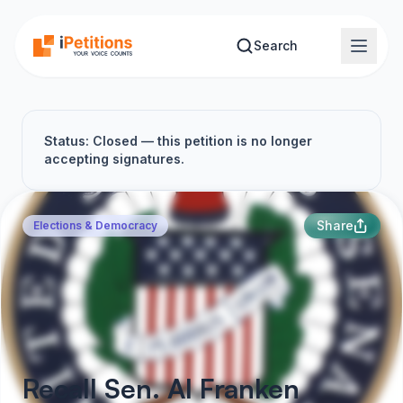
Skip to main content
Search
Status: Closed — this petition is no longer
accepting signatures.
Share
Elections & Democracy
Recall Sen. Al Franken