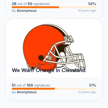
28
out of
50
signatures
56%
by
Anonymous
14 years ago
We Want Orange In Cleveland
51
out of
100
signatures
51%
by
Anonymous
12 years ago