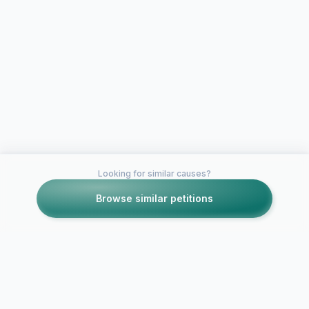
Looking for similar causes?
Browse similar petitions
Petitions like this
Other petitions you might want to support