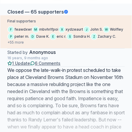
Closed — 65 supporters
Final supporters
feawdxwr
mbvhrlfpoi
xydzeaurt
John S.
Wolfley
F
M
X
J
W
peter m.
Dave K.
eric r.
Sondra H.
Zachary C.
P
D
E
S
Z
+55 more
Anonymous
Started by
16 years, 9 months ago
1 Update
6 Comments
We oppose the late-walk-in protest scheduled to take
place at Cleveland Browns Stadium on November 16th
because a massive rebuilding project like the one
needed in Cleveland with the Browns is something that
requires patience and good faith. Impatience is easy,
and so is complaining. To be sure, Browns fans have
had as much to complain about as any fanbase in sport
thanks to Randy Lerner's failed leadership. But now --
when we finally appear to have a head coach in place