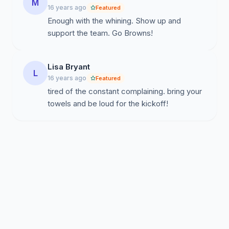
M
16 years ago
Featured
Enough with the whining. Show up and
support the team. Go Browns!
Lisa Bryant
L
16 years ago
Featured
tired of the constant complaining. bring your
towels and be loud for the kickoff!