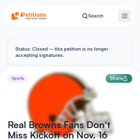
Skip to main content
Search
Status: Closed — this petition is no longer
accepting signatures.
Share
Sports
Real Browns Fans Don't
Miss Kickoff on Nov. 16