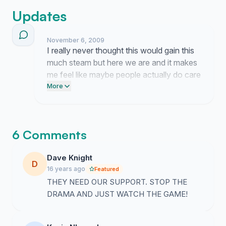
Updates
November 6, 2009
I really never thought this would gain this
much steam but here we are and it makes
me feel like maybe people actually do care
about showing up for the coach when it
More
counts. It is honestly bizarre how fast
things move once people start talking
about the stadium and the team and the
6 Comments
whole situation honestly makes me want
to start waving that towel right now even
Dave Knight
though it is just a random Tuesday.
D
16 years ago
Featured
THEY NEED OUR SUPPORT. STOP THE
DRAMA AND JUST WATCH THE GAME!