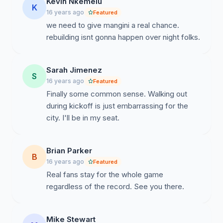
Kevin Nkemelu
K
16 years ago
Featured
we need to give mangini a real chance.
rebuilding isnt gonna happen over night folks.
Sarah Jimenez
S
16 years ago
Featured
Finally some common sense. Walking out
during kickoff is just embarrassing for the
city. I'll be in my seat.
Brian Parker
B
16 years ago
Featured
Real fans stay for the whole game
regardless of the record. See you there.
Mike Stewart